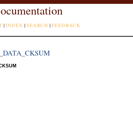
ocumentation
T
|
INDEX
|
SEARCH
|
FEEDBACK
P_DATA_CKSUM
CKSUM