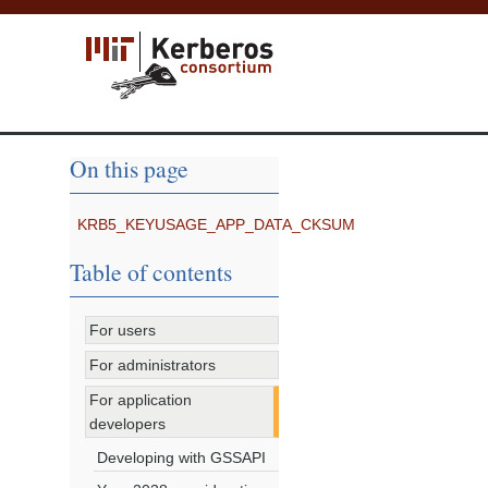
On this page
KRB5_KEYUSAGE_APP_DATA_CKSUM
Table of contents
For users
For administrators
For application
developers
Developing with GSSAPI