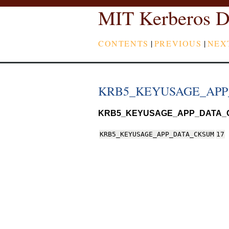
MIT Kerberos D
CONTENTS
|
PREVIOUS
|
NEX
KRB5_KEYUSAGE_AP
KRB5_KEYUSAGE_APP_DATA_
KRB5_KEYUSAGE_APP_DATA_CKSUM
17