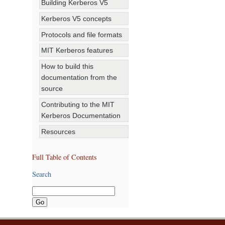
Building Kerberos V5
Kerberos V5 concepts
Protocols and file formats
MIT Kerberos features
How to build this
documentation from the
source
Contributing to the MIT
Kerberos Documentation
Resources
Full Table of Contents
Search