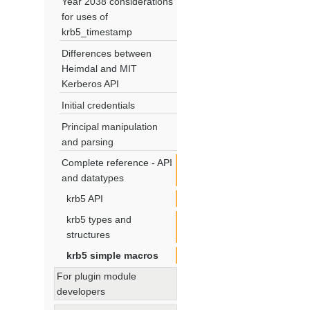
Year 2038 considerations
for uses of
krb5_timestamp
Differences between
Heimdal and MIT
Kerberos API
Initial credentials
Principal manipulation
and parsing
Complete reference - API
and datatypes
krb5 API
krb5 types and
structures
krb5 simple macros
For plugin module
developers