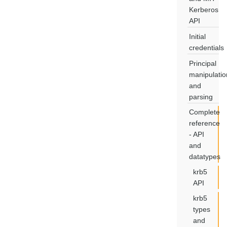
Kerberos
API
Initial
credentials
Principal
manipulatio
and
parsing
Complete
reference
- API
and
datatypes
krb5
API
krb5
types
and