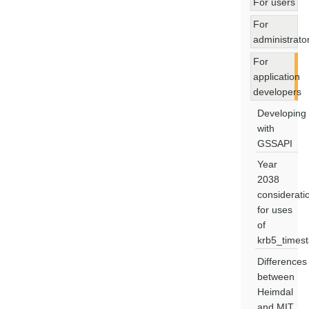
For users
For
administrato
For
application
developers
Developing
with
GSSAPI
Year
2038
considerati
for uses
of
krb5_times
Differences
between
Heimdal
and MIT