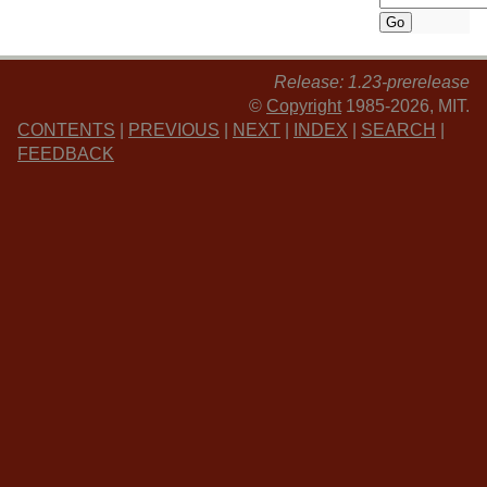
Release: 1.23-prerelease
©
Copyright
1985-2026, MIT.
CONTENTS
|
PREVIOUS
|
NEXT
|
INDEX
|
SEARCH
|
FEEDBACK