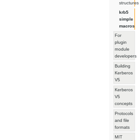
structures
krb5
simple
macros
For
plugin
module
developers
Building
Kerberos
V5
Kerberos
V5
concepts
Protocols
and file
formats
MIT