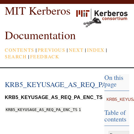
MIT Kerberos
Documentation
CONTENTS
|
PREVIOUS
|
NEXT
|
INDEX
|
SEARCH
|
FEEDBACK
On this
KRB5_KEYUSAGE_AS_REQ_PA_ENC_T
page
KRB5_KEYUSAGE_AS_REQ_PA_ENC_TS
KRB5_KEYUS
KRB5_KEYUSAGE_AS_REQ_PA_ENC_TS
1
Table of
contents