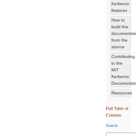
Kerberos
features
How to
build this
documentati
from the
source
Contributing
to the
MIT
Kerberos
Documentat
Resources
Full Table of
Contents
Search