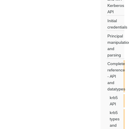
Kerberos
API
Initial
credentials
Principal
manipulatio
and
parsing
Complete
reference
- API
and
datatypes
krb5
API
krb5
types
and