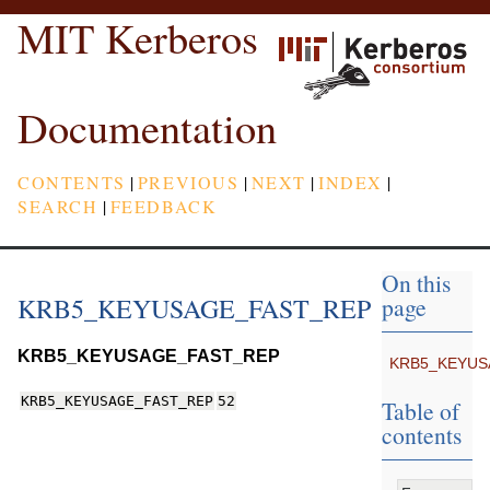
MIT Kerberos
Documentation
CONTENTS
|
PREVIOUS
|
NEXT
|
INDEX
|
SEARCH
|
FEEDBACK
On this
KRB5_KEYUSAGE_FAST_REP
page
KRB5_KEYUSAGE_FAST_REP
KRB5_KEYUS
KRB5_KEYUSAGE_FAST_REP
52
Table of
contents