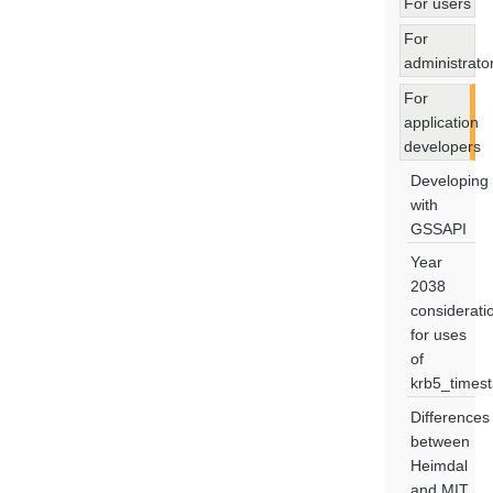
For users
For
administrato
For
application
developers
Developing
with
GSSAPI
Year
2038
considerati
for uses
of
krb5_times
Differences
between
Heimdal
and MIT