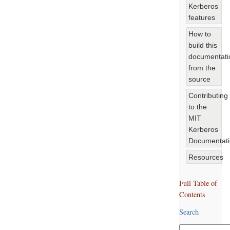
Kerberos
features
How to
build this
documentati
from the
source
Contributing
to the
MIT
Kerberos
Documentat
Resources
Full Table of
Contents
Search