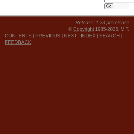
Release: 1.23-prerelease
©
Copyright
1985-2026, MIT.
CONTENTS
|
PREVIOUS
|
NEXT
|
INDEX
|
SEARCH
|
FEEDBACK