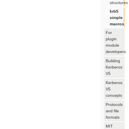
structures
krb5
simple
macros
For
plugin
module
developers
Building
Kerberos
V5
Kerberos
V5
concepts
Protocols
and file
formats
MIT