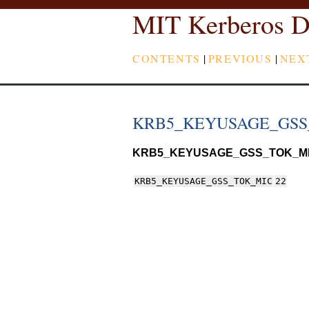
MIT Kerberos D
CONTENTS
|
PREVIOUS
|
NEX
KRB5_KEYUSAGE_GSS
KRB5_KEYUSAGE_GSS_TOK_M
KRB5_KEYUSAGE_GSS_TOK_MIC
22