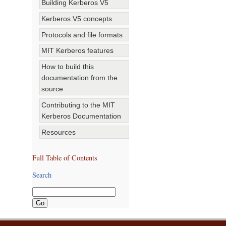
Building Kerberos V5
Kerberos V5 concepts
Protocols and file formats
MIT Kerberos features
How to build this
documentation from the
source
Contributing to the MIT
Kerberos Documentation
Resources
Full Table of Contents
Search