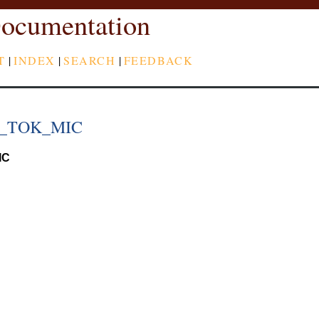
ocumentation
T
|
INDEX
|
SEARCH
|
FEEDBACK
_TOK_MIC
IC