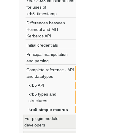
Year 2038 considerations
for uses of
krb5_timestamp
Differences between
Heimdal and MIT
Kerberos API
Initial credentials
Principal manipulation
and parsing
Complete reference - API
and datatypes
krb5 API
krb5 types and
structures
krb5 simple macros
For plugin module
developers