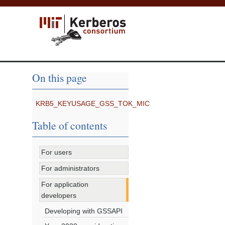
On this page
KRB5_KEYUSAGE_GSS_TOK_MIC
Table of contents
For users
For administrators
For application
developers
Developing with GSSAPI