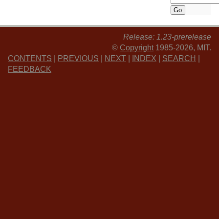
Release: 1.23-prerelease
©
Copyright
1985-2026, MIT.
CONTENTS
|
PREVIOUS
|
NEXT
|
INDEX
|
SEARCH
|
FEEDBACK