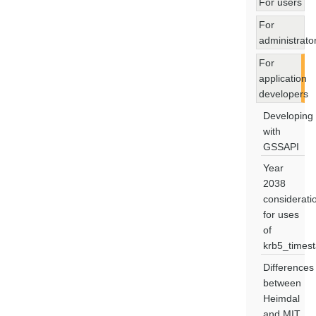
For users
For
administrato
For
application
developers
Developing
with
GSSAPI
Year
2038
considerati
for uses
of
krb5_times
Differences
between
Heimdal
and MIT