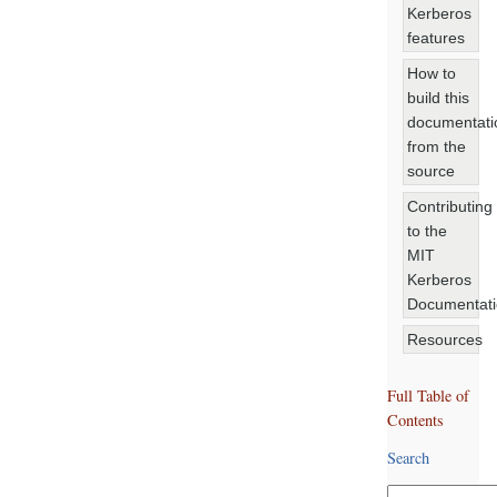
Kerberos
features
How to
build this
documentati
from the
source
Contributing
to the
MIT
Kerberos
Documentat
Resources
Full Table of
Contents
Search