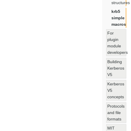
structures
krb5
simple
macros
For
plugin
module
developers
Building
Kerberos
V5
Kerberos
V5
concepts
Protocols
and file
formats
MIT