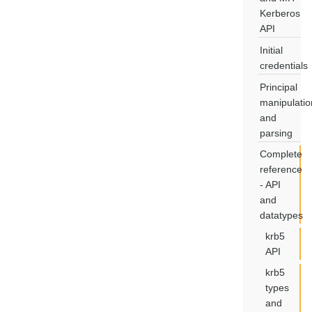
Kerberos
API
Initial
credentials
Principal
manipulatio
and
parsing
Complete
reference
- API
and
datatypes
krb5
API
krb5
types
and