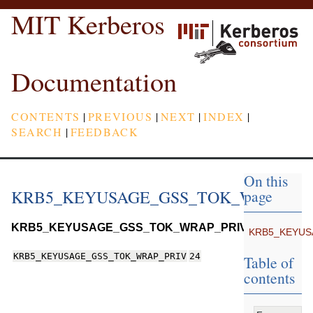
MIT Kerberos
Documentation
CONTENTS
|
PREVIOUS
|
NEXT
|
INDEX
|
SEARCH
|
FEEDBACK
On this
KRB5_KEYUSAGE_GSS_TOK_WRAP_P
page
KRB5_KEYUSAGE_GSS_TOK_WRAP_PRIV
KRB5_KEYUS
KRB5_KEYUSAGE_GSS_TOK_WRAP_PRIV
24
Table of
contents