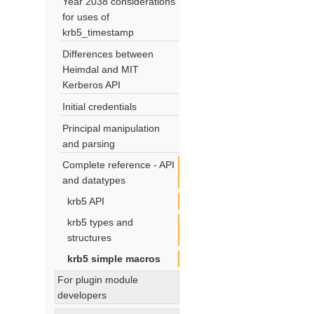
Year 2038 considerations
for uses of
krb5_timestamp
Differences between
Heimdal and MIT
Kerberos API
Initial credentials
Principal manipulation
and parsing
Complete reference - API
and datatypes
krb5 API
krb5 types and
structures
krb5 simple macros
For plugin module
developers