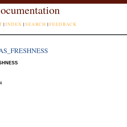
ocumentation
T
|
INDEX
|
SEARCH
|
FEEDBACK
AS_FRESHNESS
SHNESS
4