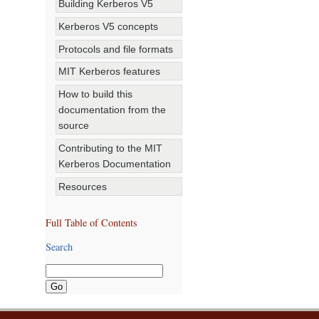
Building Kerberos V5
Kerberos V5 concepts
Protocols and file formats
MIT Kerberos features
How to build this
documentation from the
source
Contributing to the MIT
Kerberos Documentation
Resources
Full Table of Contents
Search