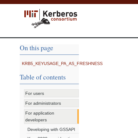
On this page
KRB5_KEYUSAGE_PA_AS_FRESHNESS
Table of contents
For users
For administrators
For application
developers
Developing with GSSAPI