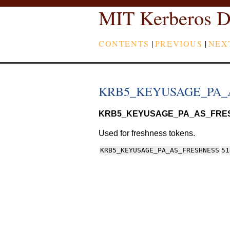
MIT Kerberos D
CONTENTS
|
PREVIOUS
|
NEX
KRB5_KEYUSAGE_PA_
KRB5_KEYUSAGE_PA_AS_FRE
Used for freshness tokens.
KRB5_KEYUSAGE_PA_AS_FRESHNESS
51