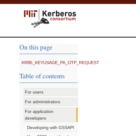
On this page
KRB5_KEYUSAGE_PA_OTP_REQUEST
Table of contents
For users
For administrators
For application
developers
Developing with GSSAPI