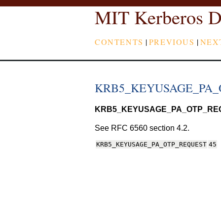
MIT Kerberos D
CONTENTS
|
PREVIOUS
|
NEX
KRB5_KEYUSAGE_PA_
KRB5_KEYUSAGE_PA_OTP_RE
See RFC 6560 section 4.2.
KRB5_KEYUSAGE_PA_OTP_REQUEST
45