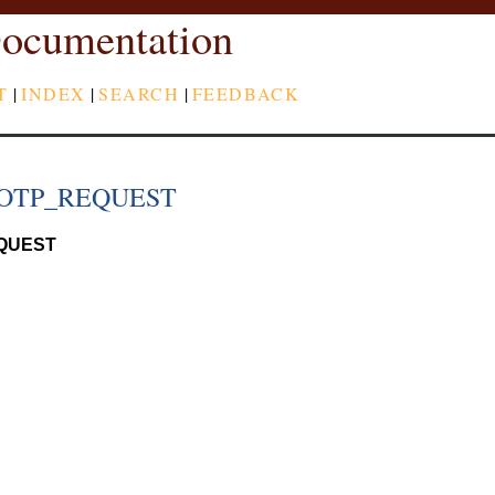
ocumentation
T
|
INDEX
|
SEARCH
|
FEEDBACK
OTP_REQUEST
QUEST