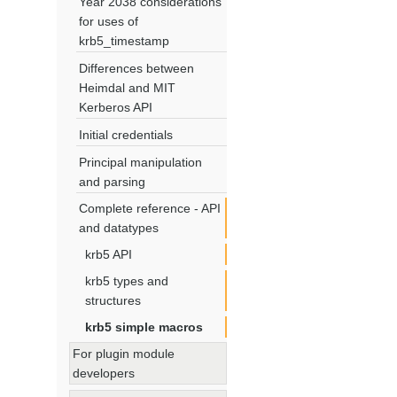
Year 2038 considerations
for uses of
krb5_timestamp
Differences between
Heimdal and MIT
Kerberos API
Initial credentials
Principal manipulation
and parsing
Complete reference - API
and datatypes
krb5 API
krb5 types and
structures
krb5 simple macros
For plugin module
developers