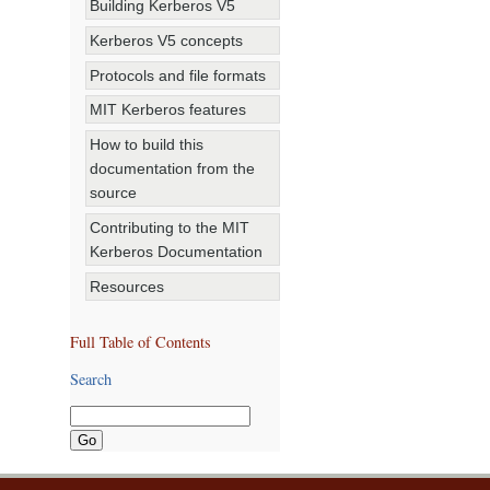
Building Kerberos V5
Kerberos V5 concepts
Protocols and file formats
MIT Kerberos features
How to build this
documentation from the
source
Contributing to the MIT
Kerberos Documentation
Resources
Full Table of Contents
Search