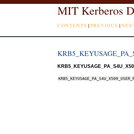
MIT Kerberos D
CONTENTS
|
PREVIOUS
|
NEX
KRB5_KEYUSAGE_PA_
KRB5_KEYUSAGE_PA_S4U_X50
KRB5_KEYUSAGE_PA_S4U_X509_USER_