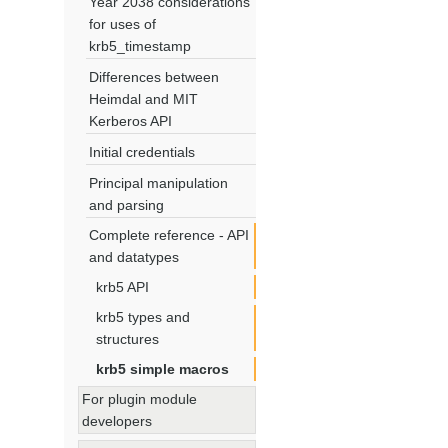
Year 2038 considerations
for uses of
krb5_timestamp
Differences between
Heimdal and MIT
Kerberos API
Initial credentials
Principal manipulation
and parsing
Complete reference - API
and datatypes
krb5 API
krb5 types and
structures
krb5 simple macros
For plugin module
developers