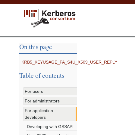
On this page
KRB5_KEYUSAGE_PA_S4U_X509_USER_REPLY
Table of contents
For users
For administrators
For application
developers
Developing with GSSAPI