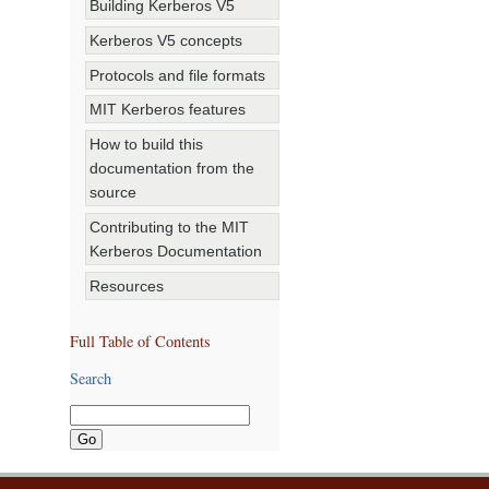
Building Kerberos V5
Kerberos V5 concepts
Protocols and file formats
MIT Kerberos features
How to build this
documentation from the
source
Contributing to the MIT
Kerberos Documentation
Resources
Full Table of Contents
Search