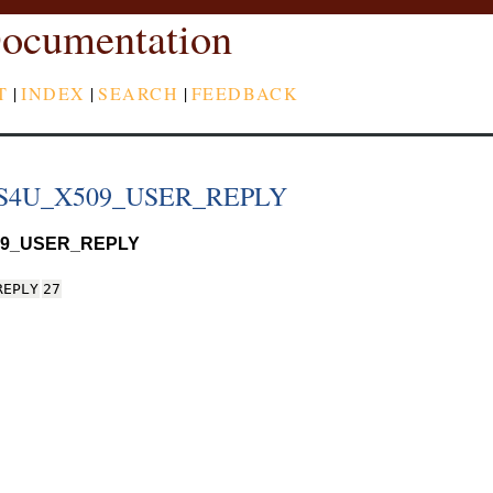
ocumentation
T
|
INDEX
|
SEARCH
|
FEEDBACK
S4U_X509_USER_REPLY
9_USER_REPLY
REPLY
27