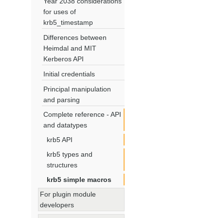
Year 2038 considerations
for uses of
krb5_timestamp
Differences between
Heimdal and MIT
Kerberos API
Initial credentials
Principal manipulation
and parsing
Complete reference - API
and datatypes
krb5 API
krb5 types and
structures
krb5 simple macros
For plugin module
developers