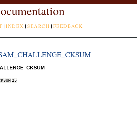
ocumentation
T
|
INDEX
|
SEARCH
|
FEEDBACK
_SAM_CHALLENGE_CKSUM
HALLENGE_CKSUM
CKSUM
25