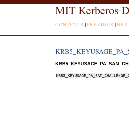
MIT Kerberos D
CONTENTS
|
PREVIOUS
|
NEX
KRB5_KEYUSAGE_PA
KRB5_KEYUSAGE_PA_SAM_C
KRB5_KEYUSAGE_PA_SAM_CHALLENGE_