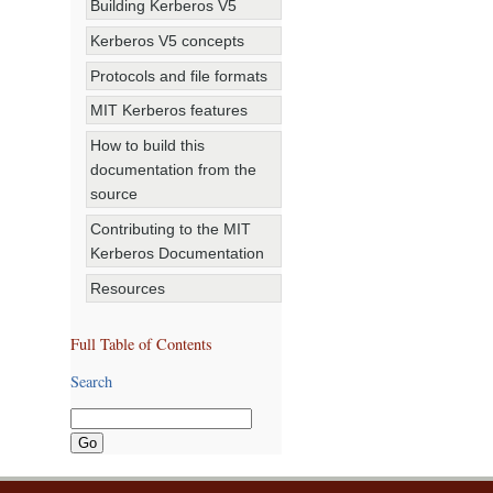
Building Kerberos V5
Kerberos V5 concepts
Protocols and file formats
MIT Kerberos features
How to build this
documentation from the
source
Contributing to the MIT
Kerberos Documentation
Resources
Full Table of Contents
Search