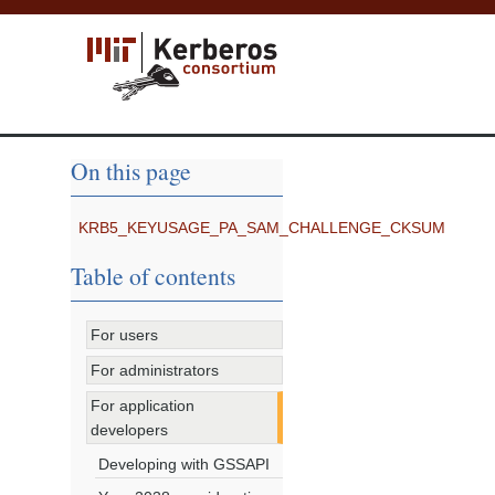
On this page
KRB5_KEYUSAGE_PA_SAM_CHALLENGE_CKSUM
Table of contents
For users
For administrators
For application
developers
Developing with GSSAPI