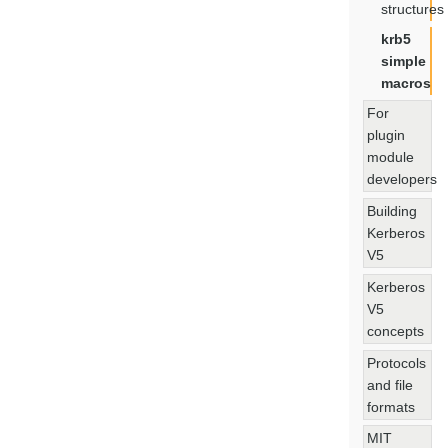
structures
krb5
simple
macros
For
plugin
module
developers
Building
Kerberos
V5
Kerberos
V5
concepts
Protocols
and file
formats
MIT