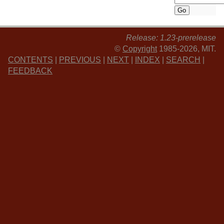
Release: 1.23-prerelease
©
Copyright
1985-2026, MIT.
CONTENTS
|
PREVIOUS
|
NEXT
|
INDEX
|
SEARCH
|
FEEDBACK