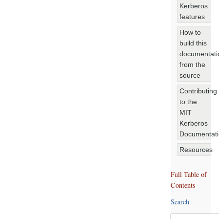
Kerberos
features
How to
build this
documentati
from the
source
Contributing
to the
MIT
Kerberos
Documentat
Resources
Full Table of
Contents
Search