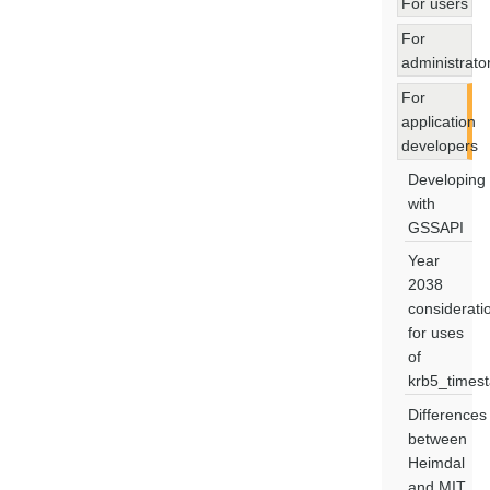
For users
For
administrato
For
application
developers
Developing
with
GSSAPI
Year
2038
considerati
for uses
of
krb5_times
Differences
between
Heimdal
and MIT