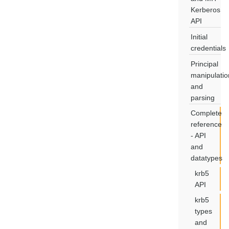
Kerberos
API
Initial
credentials
Principal
manipulatio
and
parsing
Complete
reference
- API
and
datatypes
krb5
API
krb5
types
and