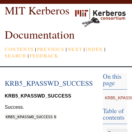
MIT Kerberos
Documentation
CONTENTS
|
PREVIOUS
|
NEXT
|
INDEX
|
SEARCH
|
FEEDBACK
On this
KRB5_KPASSWD_SUCCESS
page
KRB5_KPASSWD_SUCCESS
KRB5_KPAS
Success.
Table of
contents
KRB5_KPASSWD_SUCCESS
0