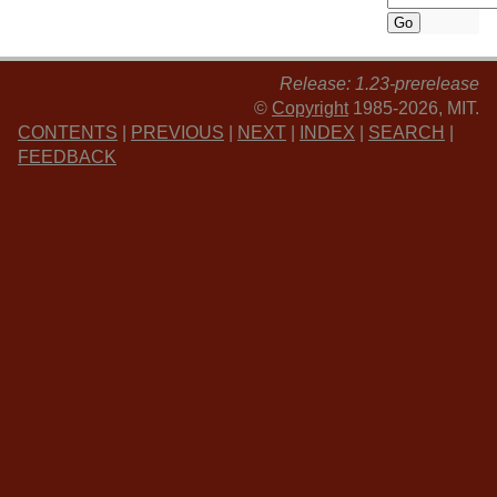
Release: 1.23-prerelease
©
Copyright
1985-2026, MIT.
CONTENTS
|
PREVIOUS
|
NEXT
|
INDEX
|
SEARCH
|
FEEDBACK