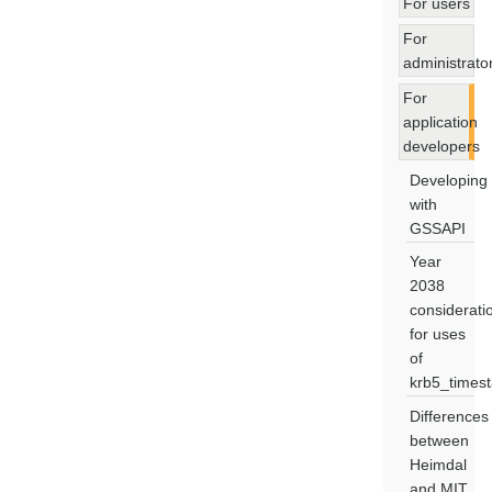
For users
For
administrato
For
application
developers
Developing
with
GSSAPI
Year
2038
considerati
for uses
of
krb5_times
Differences
between
Heimdal
and MIT