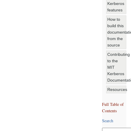
Kerberos
features
How to
build this
documentati
from the
source
Contributing
to the
MIT
Kerberos
Documentat
Resources
Full Table of
Contents
Search