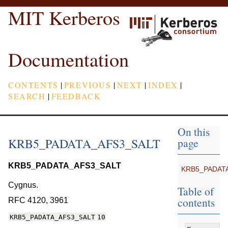
MIT Kerberos
Documentation
CONTENTS
|
PREVIOUS
|
NEXT
|
INDEX
|
SEARCH
|
FEEDBACK
On this
KRB5_PADATA_AFS3_SALT
page
KRB5_PADATA_AFS3_SALT
KRB5_PADAT
Cygnus.
Table of
contents
RFC 4120, 3961
KRB5_PADATA_AFS3_SALT
10