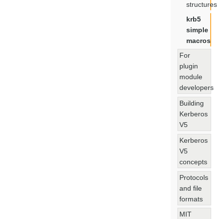
structures
krb5
simple
macros
For
plugin
module
developers
Building
Kerberos
V5
Kerberos
V5
concepts
Protocols
and file
formats
MIT