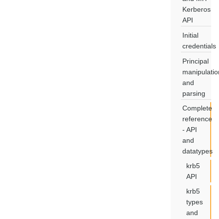
Kerberos
API
Initial
credentials
Principal
manipulatio
and
parsing
Complete
reference
- API
and
datatypes
krb5
API
krb5
types
and