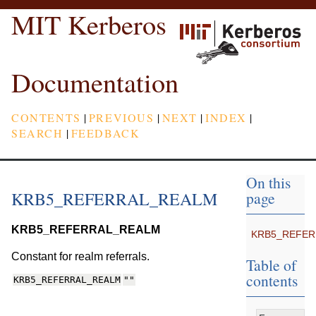
MIT Kerberos
Documentation
CONTENTS
|
PREVIOUS
|
NEXT
|
INDEX
|
SEARCH
|
FEEDBACK
On this
KRB5_REFERRAL_REALM
page
KRB5_REFERRAL_REALM
KRB5_REFER
Constant for realm referrals.
Table of
contents
KRB5_REFERRAL_REALM
""