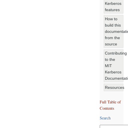
Kerberos
features
How to
build this
documentati
from the
source
Contributing
to the
MIT
Kerberos
Documentat
Resources
Full Table of
Contents
Search