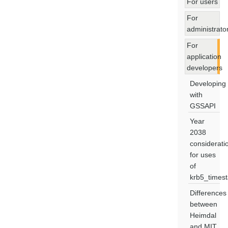
For users
For
administrato
For
application
developers
Developing
with
GSSAPI
Year
2038
considerati
for uses
of
krb5_times
Differences
between
Heimdal
and MIT