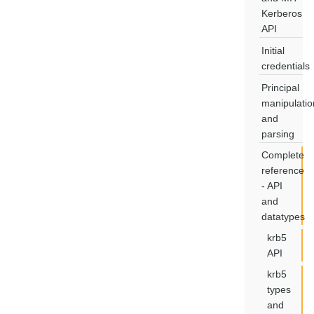
Kerberos
API
Initial
credentials
Principal
manipulatio
and
parsing
Complete
reference
- API
and
datatypes
krb5
API
krb5
types
and