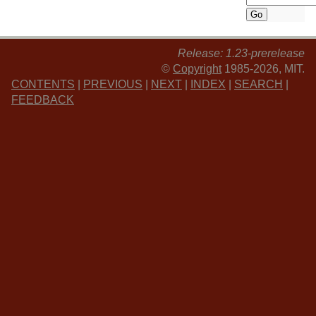
Release: 1.23-prerelease
©
Copyright
1985-2026, MIT.
CONTENTS
|
PREVIOUS
|
NEXT
|
INDEX
|
SEARCH
|
FEEDBACK