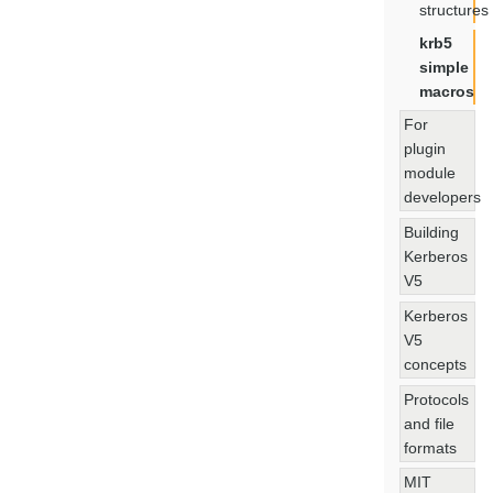
structures
krb5
simple
macros
For
plugin
module
developers
Building
Kerberos
V5
Kerberos
V5
concepts
Protocols
and file
formats
MIT