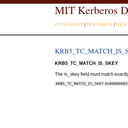
MIT Kerberos D
CONTENTS
|
PREVIOUS
|
NEX
KRB5_TC_MATCH_IS_
KRB5_TC_MATCH_IS_SKEY
The is_skey field must match exactly
KRB5_TC_MATCH_IS_SKEY
0x00000002