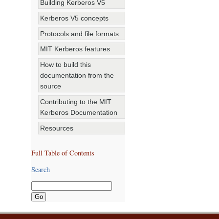
Building Kerberos V5
Kerberos V5 concepts
Protocols and file formats
MIT Kerberos features
How to build this
documentation from the
source
Contributing to the MIT
Kerberos Documentation
Resources
Full Table of Contents
Search