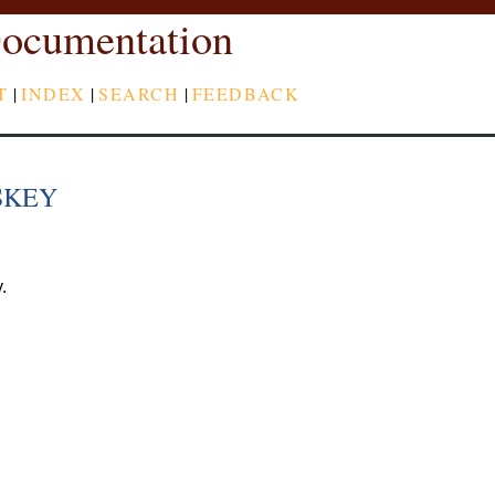
ocumentation
T
|
INDEX
|
SEARCH
|
FEEDBACK
SKEY
.