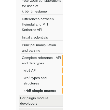
Year 2038 considerations
for uses of
krb5_timestamp
Differences between
Heimdal and MIT
Kerberos API
Initial credentials
Principal manipulation
and parsing
Complete reference - API
and datatypes
krb5 API
krb5 types and
structures
krb5 simple macros
For plugin module
developers