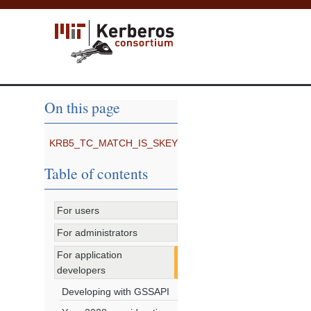
On this page
KRB5_TC_MATCH_IS_SKEY
Table of contents
For users
For administrators
For application
developers
Developing with GSSAPI