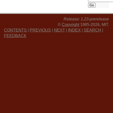
Release: 1.23-prerelease
©
Copyright
1985-2026, MIT.
CONTENTS
|
PREVIOUS
|
NEXT
|
INDEX
|
SEARCH
|
FEEDBACK