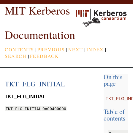
MIT Kerberos
Documentation
CONTENTS
|
PREVIOUS
|
NEXT
|
INDEX
|
SEARCH
|
FEEDBACK
On this
TKT_FLG_INITIAL
page
TKT_FLG_INITIAL
TKT_FLG_INI
TKT_FLG_INITIAL
0x00400000
Table of
contents