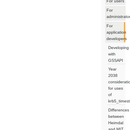
For users
For
administrato
For
application
developers
Developing
with
GSSAPI
Year
2038
considerati
for uses
of
krb5_times
Differences
between
Heimdal
and MIT