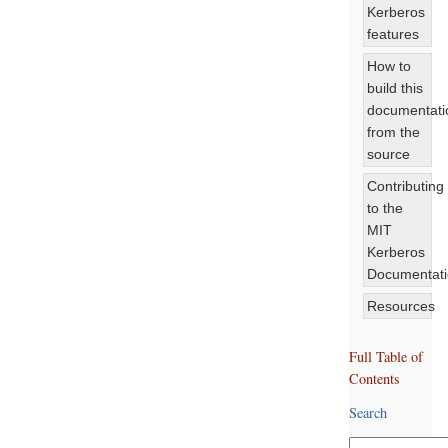
Kerberos
features
How to
build this
documentati
from the
source
Contributing
to the
MIT
Kerberos
Documentat
Resources
Full Table of
Contents
Search