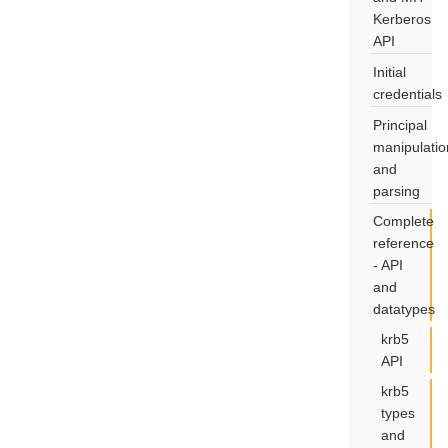
Kerberos
API
Initial
credentials
Principal
manipulatio
and
parsing
Complete
reference
- API
and
datatypes
krb5
API
krb5
types
and