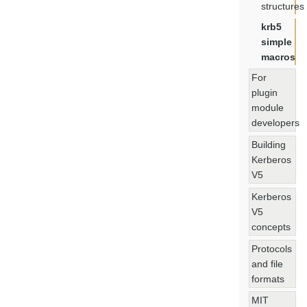
structures
krb5
simple
macros
For
plugin
module
developers
Building
Kerberos
V5
Kerberos
V5
concepts
Protocols
and file
formats
MIT