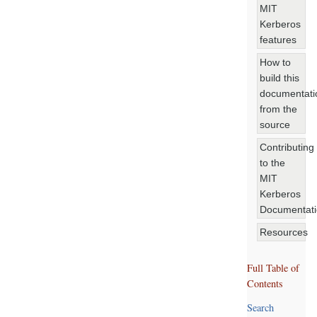
MIT
Kerberos
features
How to
build this
documentati
from the
source
Contributing
to the
MIT
Kerberos
Documentat
Resources
Full Table of
Contents
Search