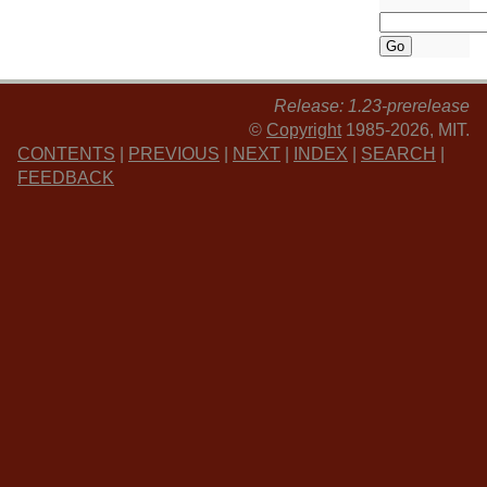
Release: 1.23-prerelease
©
Copyright
1985-2026, MIT.
CONTENTS
|
PREVIOUS
|
NEXT
|
INDEX
|
SEARCH
|
FEEDBACK