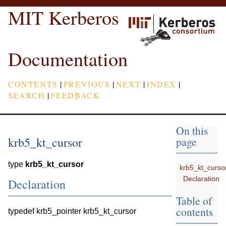
MIT Kerberos
Documentation
CONTENTS
|
PREVIOUS
|
NEXT
|
INDEX
|
SEARCH
|
FEEDBACK
On this
krb5_kt_cursor
page
type
krb5_kt_cursor
krb5_kt_curso
Declaration
Declaration
Table of
contents
typedef krb5_pointer krb5_kt_cursor