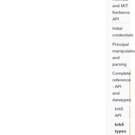
and MIT
Kerberos
API
Initial
credentials
Principal
manipulatio
and
parsing
Complete
reference
- API
and
datatypes
krb5
API
krb5
types