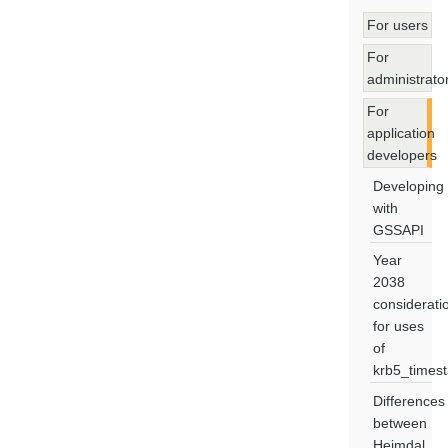
For users
For
administrato
For
application
developers
Developing
with
GSSAPI
Year
2038
considerati
for uses
of
krb5_times
Differences
between
Heimdal