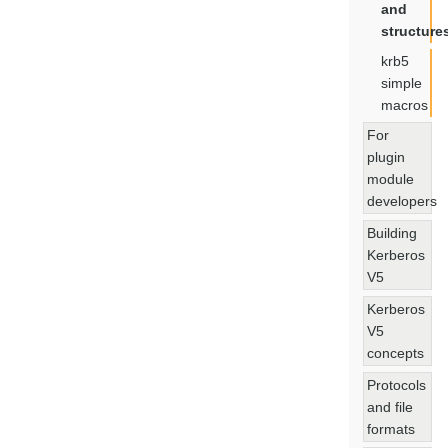
and
structure
krb5
simple
macros
For
plugin
module
developers
Building
Kerberos
V5
Kerberos
V5
concepts
Protocols
and file
formats