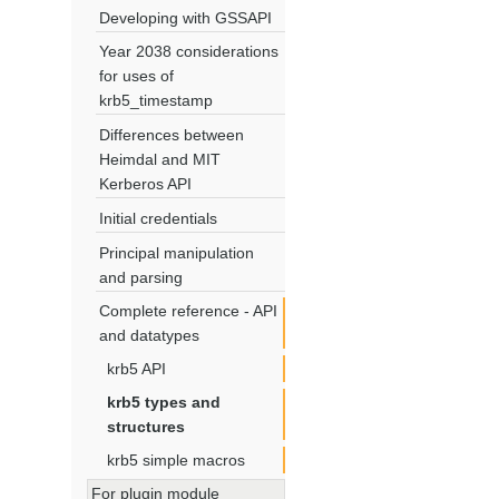
Developing with GSSAPI
Year 2038 considerations
for uses of
krb5_timestamp
Differences between
Heimdal and MIT
Kerberos API
Initial credentials
Principal manipulation
and parsing
Complete reference - API
and datatypes
krb5 API
krb5 types and
structures
krb5 simple macros
For plugin module