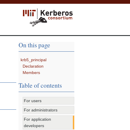
On this page
krb5_principal
Declaration
Members
Table of contents
For users
For administrators
For application
developers