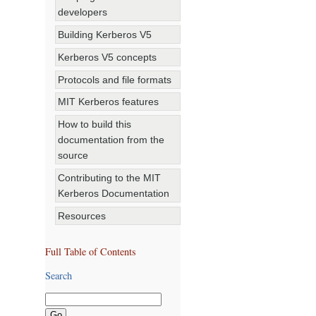
developers
Building Kerberos V5
Kerberos V5 concepts
Protocols and file formats
MIT Kerberos features
How to build this
documentation from the
source
Contributing to the MIT
Kerberos Documentation
Resources
Full Table of Contents
Search