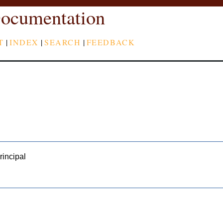
ocumentation
T
|
INDEX
|
SEARCH
|
FEEDBACK
rincipal