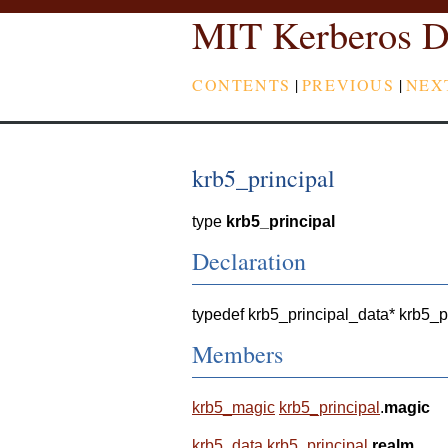
MIT Kerberos D
CONTENTS
|
PREVIOUS
|
NEX
krb5_principal
type
krb5_principal
Declaration
typedef krb5_principal_data* krb5_p
Members
krb5_magic
krb5_principal
.
magic
krb5_data
krb5_principal
.
realm