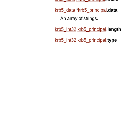
krb5_data
*
krb5_principal
.
data
An array of strings.
krb5_int32
krb5_principal
.
length
krb5_int32
krb5_principal
.
type