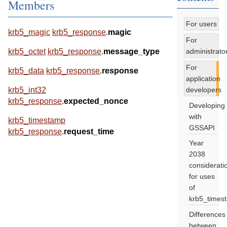
Members
For users
krb5_magic
krb5_response
.
magic
For
administrato
krb5_octet
krb5_response
.
message_type
For
krb5_data
krb5_response
.
response
application
developers
krb5_int32
krb5_response
.
expected_nonce
Developing
with
krb5_timestamp
GSSAPI
krb5_response
.
request_time
Year
2038
considerati
for uses
of
krb5_times
Differences
between