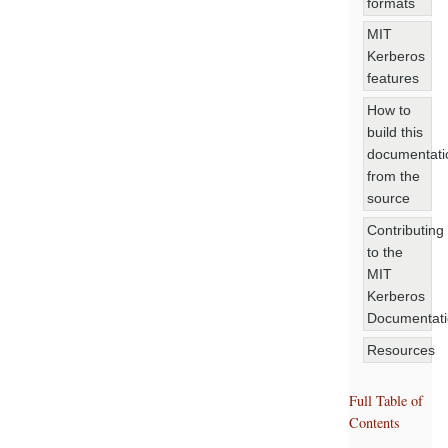
formats
MIT
Kerberos
features
How to
build this
documentati
from the
source
Contributing
to the
MIT
Kerberos
Documentat
Resources
Full Table of
Contents