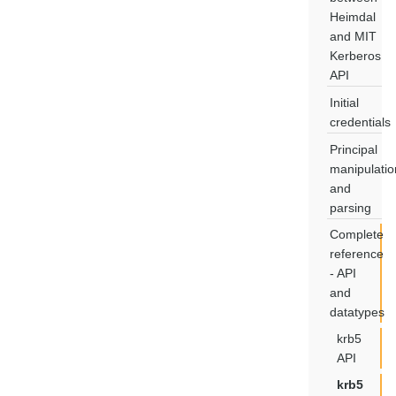
Heimdal
and MIT
Kerberos
API
Initial
credentials
Principal
manipulatio
and
parsing
Complete
reference
- API
and
datatypes
krb5
API
krb5