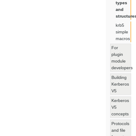
types
and
structure
krb5
simple
macros
For
plugin
module
developers
Building
Kerberos
V5
Kerberos
V5
concepts
Protocols
and file