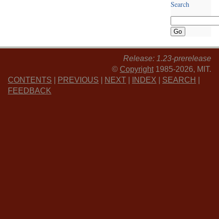
Search
Release: 1.23-prerelease
©
Copyright
1985-2026, MIT.
CONTENTS
|
PREVIOUS
|
NEXT
|
INDEX
|
SEARCH
|
FEEDBACK