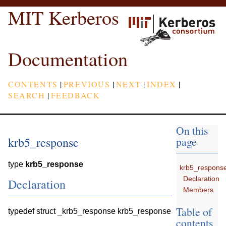
MIT Kerberos
Documentation
CONTENTS
|
PREVIOUS
|
NEXT
|
INDEX
|
SEARCH
|
FEEDBACK
On this
krb5_response
page
type
krb5_response
krb5_respons
Declaration
Declaration
Members
Table of
typedef struct _krb5_response krb5_response
contents