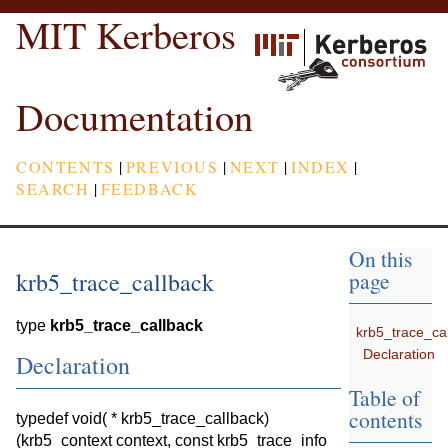
MIT Kerberos
Documentation
CONTENTS
|
PREVIOUS
|
NEXT
|
INDEX
|
SEARCH
|
FEEDBACK
On this
krb5_trace_callback
page
type
krb5_trace_callback
krb5_trace_ca
Declaration
Declaration
Table of
contents
typedef void( * krb5_trace_callback)
(krb5_context context, const krb5_trace_info