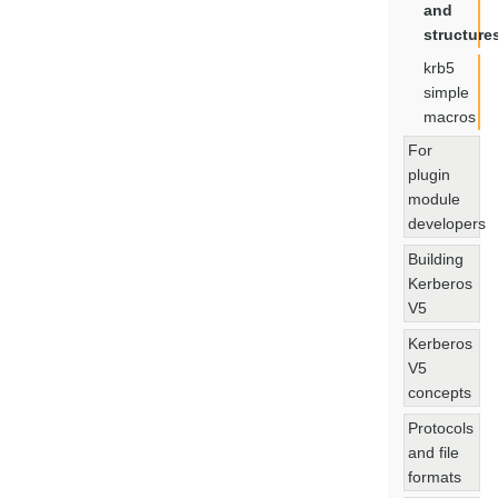
and
structure
krb5
simple
macros
For
plugin
module
developers
Building
Kerberos
V5
Kerberos
V5
concepts
Protocols
and file
formats