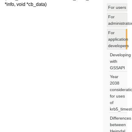
*info, void *cb_data)
For users
For
administrato
For
application
developers
Developing
with
GSSAPI
Year
2038
considerati
for uses
of
krb5_times
Differences
between
Heimdal