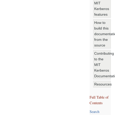
MIT
Kerberos
features
How to
build this
documentati
from the
source
Contributing
to the
MIT
Kerberos
Documentat
Resources
Full Table of
Contents
Search