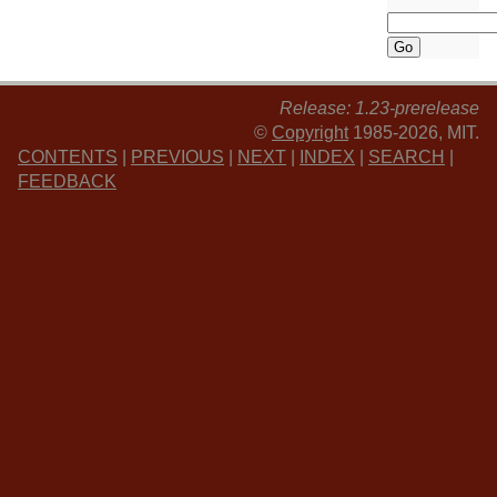
Release: 1.23-prerelease
©
Copyright
1985-2026, MIT.
CONTENTS
|
PREVIOUS
|
NEXT
|
INDEX
|
SEARCH
|
FEEDBACK