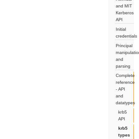
and MIT
Kerberos
API
Initial
credentials
Principal
manipulatio
and
parsing
Complete
reference
- API
and
datatypes
krb5
API
krb5
types