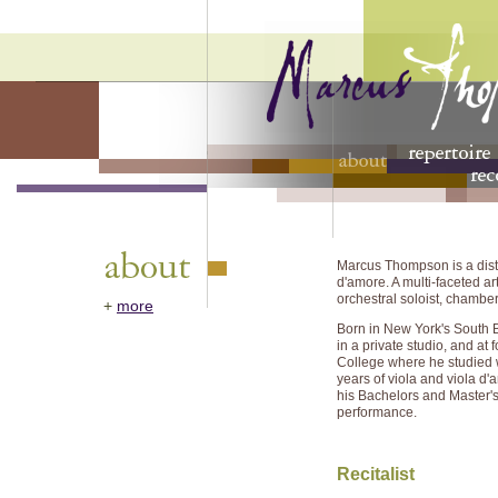
Marcus Thompson is a dist
d'amore. A multi-faceted art
orchestral soloist, chamber
+
more
Born in New York's South Br
in a private studio, and at
College where he studied 
years of viola and viola d
his Bachelors and Master's d
performance.
Recitalist