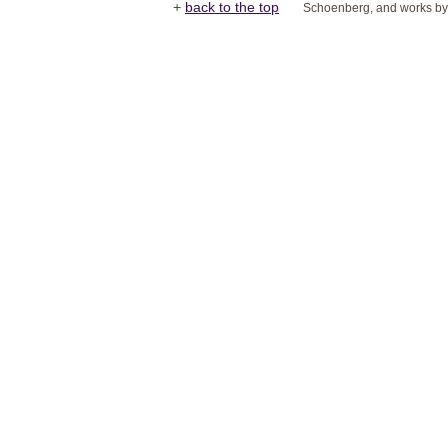
+
back to the top
Schoenberg, and works by