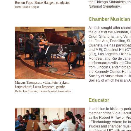
the Chicago Sinfonietta, 
Boston Pops, Bruce Hangen, conductor
National Symphony.
Photo: Justin Knight
Chamber Musician
A much sought-after cham
the guest of the Audubon,
Orion, Shanghai, and Verm
the Fine Arts, Endellion, S
Quartets. He has participa
and ME), Chestnut Hill (CT
(OR), Los Angeles, Okinawa
Montreal, and Rio de Janei
performances with the Cham
from Lincoln Center' broad
the Kennedy Center. He h
Society of Amsterdam in H
Society of which he is an A
Marcus Thompson, viola; Peter Sykes,
harpsichord; Laura Jeppesen, gamba
Photo: Lee Eiseman, Harvard Musical Association
Educator
In addition to his busy pe
member of the Viola Facul
as the Robert R. Taylor Pro
of Technology, where he f
studies and chamber music
teaching at MIT with an a