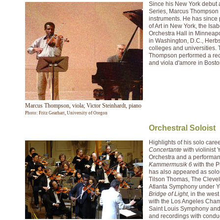
Since his New York debut a
Series, Marcus Thompson h
instruments. He has since 
of Art in New York, the Is
Orchestra Hall in Minneapo
in Washington, D.C., Herb
colleges and universities.
Thompson performed a recit
and viola d'amore in Bosto
Marcus Thompson, viola; Victor Steinhardt, piano
Photo: Fritz Gearhart, University of Oregon
Orchestral Soloist
Highlights of his solo car
Concertante
with violinis
Orchestra and a performanc
Kammermusik 6
with the P
has also appeared as solo
Tilson Thomas, The Clevel
Atlanta Symphony under Yoe
Bridge of Light
, in the wes
with the Los Angeles Cham
Saint Louis Symphony and
and recordings with conduc