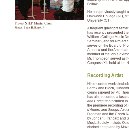
Fellow.
He has previously taught a
Oakwood College (AL), Mt
University (CT).
Project STEP Master Class
Photos: Louis H. Hamel, Jr.
A frequent guest presenter
has recently presented the
Williams College Music De
Seminar), and for Project
serves on the Board of Pr
America and the American S
member of the Viola d'Amor
Mr. Thompson served as hos
Congress XIII held at the
Recording Artist
His recorded works includ
Bartok and Bloch, Hindemi
commissioned by Mr. Thomp
has also recorded a fasci
and Computer
included in 
the premiere recording of 
d'Amore and Strings
. A re
Freeman and the Czech Na
by Jongen, Francaix and S
Music Society include Oct
clarinet and piano by Moz