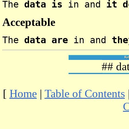
The
data is
in and
it d
Acceptable
The
data are
in and
the
## da
[
Home
|
Table of Contents
C