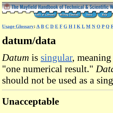
Usage Glossary
:
A
B
C
D
E
F
G
H
I
K
L
M
N
O
P
Q
datum/data
Datum
is
singular
, meaning 
"one numerical result."
Dat
should not be used as a sin
Unacceptable