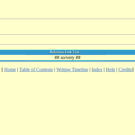
## so/very ##
[
Home
|
Table of Contents
|
Writing Timeline
|
Index
|
Help
|
Credits
]