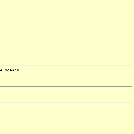
e oceans.