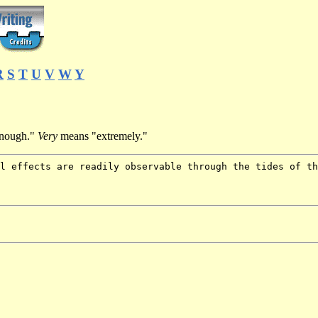
R
S
T
U
V
W
Y
nough."
Very
means "extremely."
l effects are readily observable through the tides of th