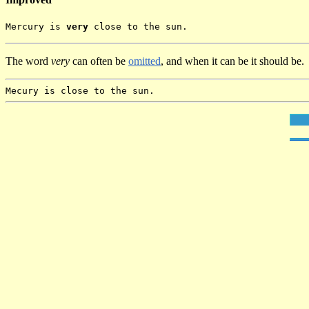
Mercury is
very
close to the sun.
The word
very
can often be
omitted
, and when it can be it should be.
Mecury is close to the sun.