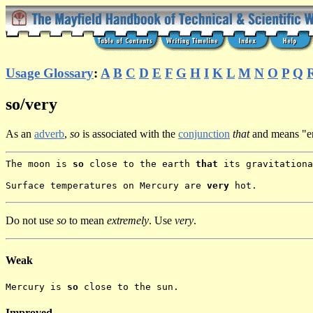
Usage Glossary
:
A
B
C
D
E
F
G
H
I
K
L
M
N
O
P
Q
so/very
As an
adverb
,
so
is associated with the
conjunction
that
and means "e
The moon is
so
close to the earth
that
its gravitationa
Surface temperatures on Mercury are
very
hot.
Do not use
so
to mean
extremely
. Use
very
.
Weak
Mercury is
so
close to the sun.
Improved