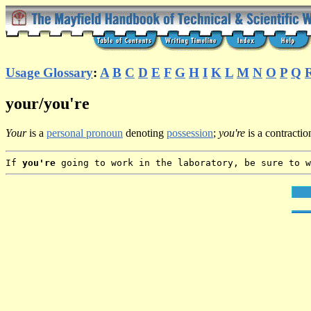
Usage Glossary
:
A
B
C
D
E
F
G
H
I
K
L
M
N
O
P
Q
your/you're
Your
is a
personal pronoun
denoting
possession
;
you're
is a contractio
If
you're
going to work in the laboratory, be sure to 