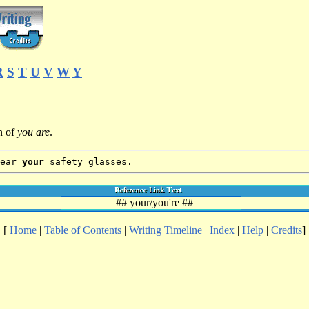
R
S
T
U
V
W
Y
n of
you are
.
wear
your
safety glasses.
## your/you're ##
[
Home
|
Table of Contents
|
Writing Timeline
|
Index
|
Help
|
Credits
]