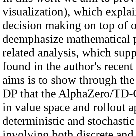
visualization), which explain
decision making on top of o
deemphasize mathematical pr
related analysis, which sup
found in the author's recen
aims is to show through the 
DP that the AlphaZero/TD-
in value space and rollout 
deterministic and stochasti
involving both discrete and