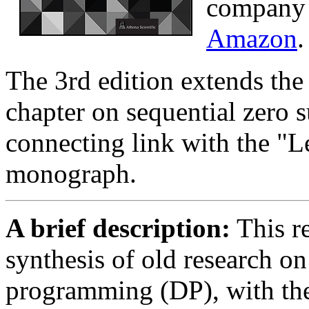
compan
Amazon
.
The 3rd edition extends the
chapter on sequential zero 
connecting link with the "L
monograph.
A brief description:
This r
synthesis of old research o
programming (DP), with th