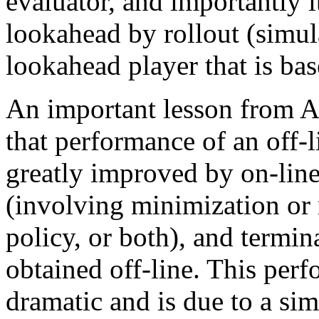
evaluator, and importantly it
lookahead by rollout (simul
lookahead player that is bas
An important lesson from
that performance of an off-l
greatly improved by on-line
(involving minimization or 
policy, or both), and termin
obtained off-line. This per
dramatic and is due to a sim