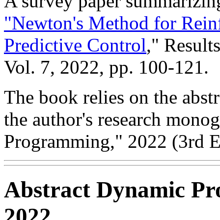
A survey paper summarizing
"Newton's Method for Rein
Predictive Control
," Result
Vol. 7, 2022, pp. 100-121.
The book relies on the abs
the author's research mono
Programming," 2022 (3rd Ed
Abstract Dynamic Pr
2022