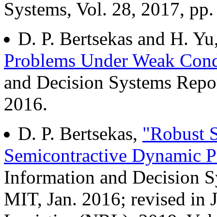
Systems, Vol. 28, 2017, pp.
D. P. Bertsekas and H. Yu
Problems Under Weak Cond
and Decision Systems Repo
2016.
D. P. Bertsekas,
"Robust S
Semicontractive Dynamic 
Information and Decision 
MIT, Jan. 2016; revised in