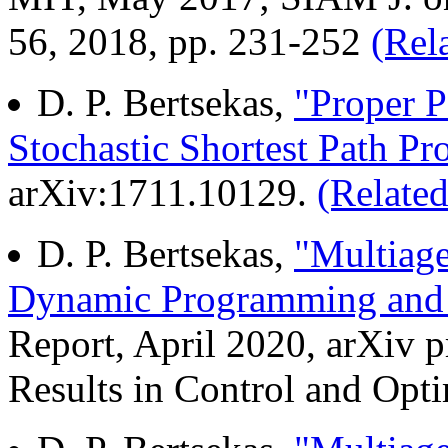
56, 2018, pp. 231-252
(Rel
D. P. Bertsekas,
"Proper Po
Stochastic Shortest Path P
arXiv:1711.10129.
(Related
D. P. Bertsekas,
"Multiage
Dynamic Programming and 
Report, April 2020, arXiv p
Results in Control and Optim