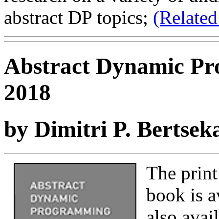
abstract DP topics;
(Related
Abstract Dynamic Pr
2018
by Dimitri P. Bertsek
The print
book is a
also avai