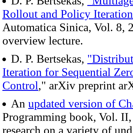
D. P. Bertsekas,
"Multiage
Rollout and Policy Iteration
Automatica Sinica, Vol. 8,
overview lecture.
D. P. Bertsekas,
"Distribu
Iteration for Sequential 
Control
," arXiv preprint a
An
updated version of Ch
Programming book, Vol. II,
research on a variety of un