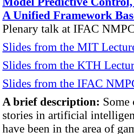
Model Predictive Control
A Unified Framework Ba
Plenary talk at IFAC NMPC
Slides from the MIT Lectur
Slides from the KTH Lectu
Slides from the IFAC NMP
A brief description:
Some o
stories in artificial intelli
have been in the area of ga