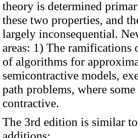
theory is determined primar
these two properties, and the
largely inconsequential. Ne
areas: 1) The ramifications 
of algorithms for approxima
semicontractive models, exe
path problems, where some b
contractive.
The 3rd edition is similar t
additions: