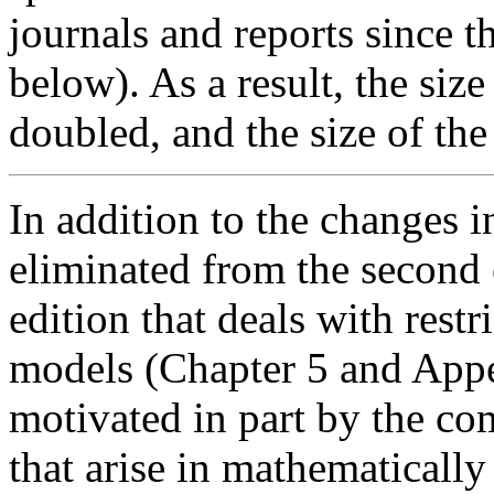
journals and reports since th
below). As a result, the size
doubled, and the size of th
In addition to the changes i
eliminated from the second e
edition that deals with rest
models (Chapter 5 and Appe
motivated in part by the co
that arise in mathematically