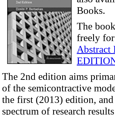
Books.
The book
freely fo
Abstract
EDITIO
The 2nd edition aims primar
of the semicontractive mode
the first (2013) edition, an
spectrum of research results