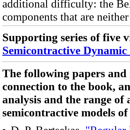
additional difficulty: the 
components that are neithe
Supporting series of five 
Semicontractive Dynami
The following papers and 
connection to the book, a
analysis and the range of 
semicontractive models of