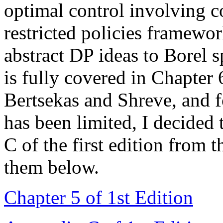
optimal control involving c
restricted policies framewo
abstract DP ideas to Borel s
is fully covered in Chapte
Bertsekas and Shreve, and f
has been limited, I decided
C of the first edition from 
them below.
Chapter 5 of 1st Edition