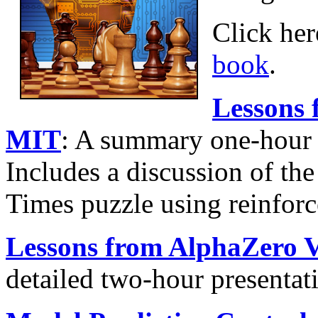
Click her
book
.
Lessons 
MIT
: A summary one-hour 
Includes a discussion of th
Times puzzle using reinfor
Lessons from AlphaZero 
detailed two-hour presenta