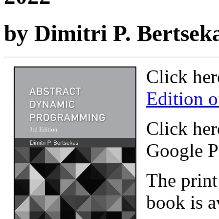
by Dimitri P. Bertsek
Click her
Edition o
Click her
Google P
The print
book is a