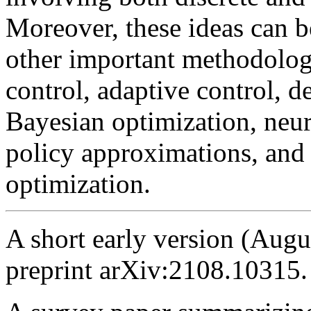
Moreover, these ideas can be
other important methodolog
control, adaptive control, d
Bayesian optimization, neu
policy approximations, and h
optimization.
A short early version (Augu
preprint arXiv:2108.10315.