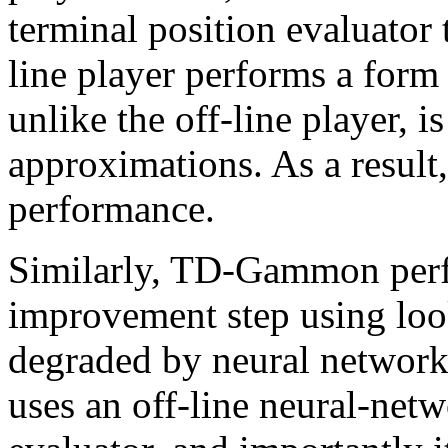
terminal position evaluator 
line player performs a for
unlike the off-line player, 
approximations. As a result,
performance.
Similarly, TD-Gammon perf
improvement step using loo
degraded by neural network 
uses an off-line neural-netw