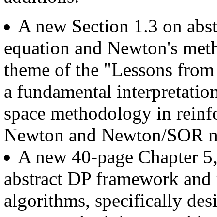
A new Section 1.3 on abst
equation and Newton's meth
theme of the "Lessons from
a fundamental interpretatio
space methodology in reinfo
Newton and Newton/SOR m
A new 40-page Chapter 5, 
abstract DP framework and r
algorithms, specifically de