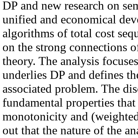
DP and new research on semi
unified and economical dev
algorithms of total cost seq
on the strong connections of
theory. The analysis focuse
underlies DP and defines th
associated problem. The dis
fundamental properties tha
monotonicity and (weighted 
out that the nature of the a