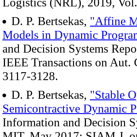
Logistics (NRL), 2019, Vol.
D. P. Bertsekas,
"Affine M
Models in Dynamic Progr
and Decision Systems Repo
IEEE Transactions on Aut. C
3117-3128.
D. P. Bertsekas,
"Stable O
Semicontractive Dynamic 
Information and Decision 
MIT, May 2017; SIAM J. on