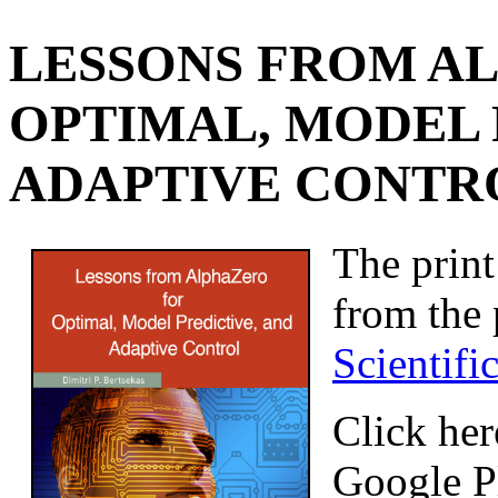
LESSONS FROM A
OPTIMAL, MODEL 
ADAPTIVE CONTROL
The print
from the
Scientifi
Click her
Google P