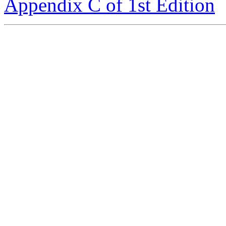
Appendix C of 1st Edition