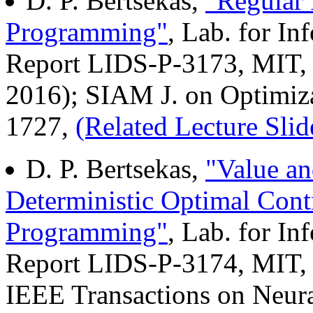
D. P. Bertsekas,
"Regular 
Programming"
, Lab. for I
Report LIDS-P-3173, MIT, 
2016); SIAM J. on Optimiza
1727,
(Related Lecture Slid
D. P. Bertsekas,
"Value an
Deterministic Optimal Con
Programming"
, Lab. for I
Report LIDS-P-3174, MIT, 
IEEE Transactions on Neur