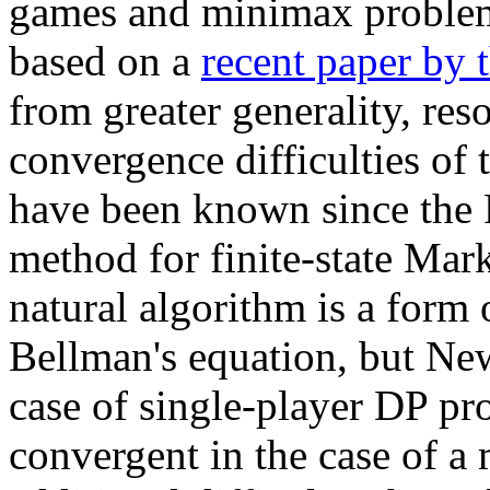
games and minimax problems
based on a
recent paper by 
from greater generality, re
convergence difficulties of 
have been known since the 
method for finite-state Mar
natural algorithm is a form
Bellman's equation, but New
case of single-player DP pr
convergent in the case of a