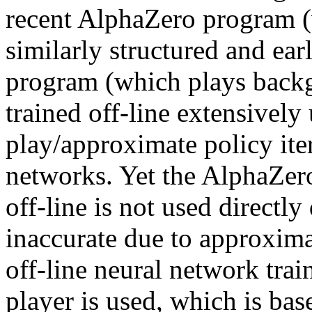
recent AlphaZero program (
similarly structured and e
program (which plays bac
trained off-line extensively 
play/approximate policy ite
networks. Yet the AlphaZero
off-line is not used directly
inaccurate due to approximat
off-line neural network trai
player is used, which is ba