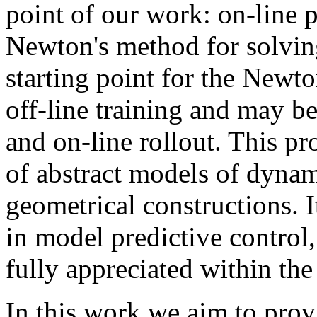
point of our work: on-line p
Newton's method for solvin
starting point for the Newto
off-line training and may 
and on-line rollout. This p
of abstract models of dyna
geometrical constructions. I
in model predictive control, 
fully appreciated within th
In this work we aim to prov