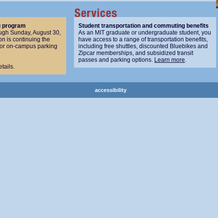
g program
Student transportation and commuting benefits
ugh Sunday, August 30,
As an MIT graduate or undergraduate student, you
n is continuing the
have access to a range of transportation benefits,
for on-campus parking
including free shuttles, discounted Bluebikes and
Zipcar memberships, and subsidized transit
passes and parking options.
Learn more
.
etails.
accessibility