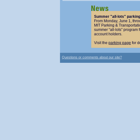
Summer "all-lots" parkin
From Monday, June 1, thro
MIT Parking & Transportatio
summer “all-lots” program 
account holders.
Visit the
parking page
for d
Questions or comments about our site?