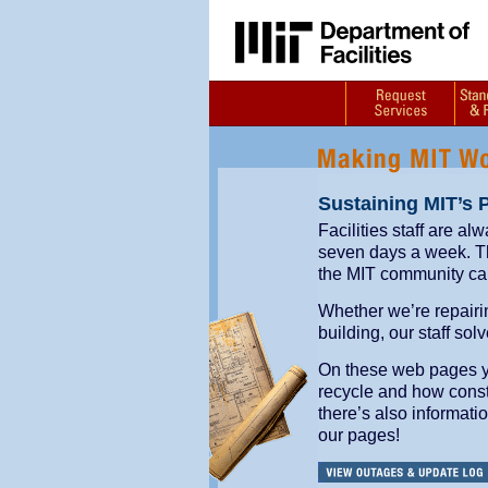
Sustaining MIT’s 
Facilities staff are al
seven days a week. Thr
the MIT community ca
Whether we’re repairi
building, our staff so
On these web pages you
recycle and how const
there’s also informati
our pages!