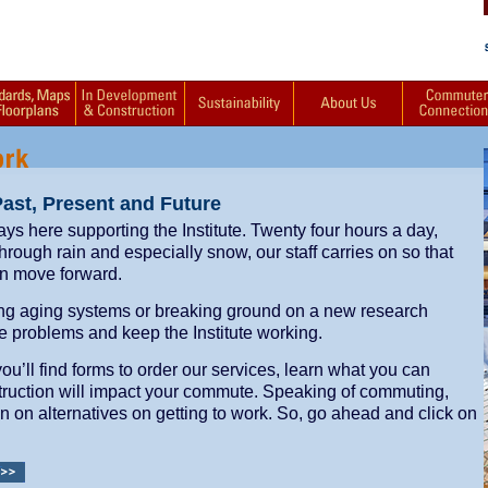
Past, Present and Future
ways here supporting the Institute. Twenty four hours a day,
ough rain and especially snow, our staff carries on so that
n move forward.
ng aging systems or breaking ground on a new research
lve problems and keep the Institute working.
’ll find forms to order our services, learn what you can
ruction will impact your commute. Speaking of commuting,
on on alternatives on getting to work. So, go ahead and click on