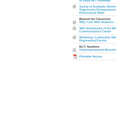
of Every MIT Freshman
Survey of Graduate Alumni
Trajectories, Entrepreneur
Professional Skills
Beyond the Classroom
Why I Live With Students . . 
30th Anniversary of the Wr
Communication Center
Workshop: Leadership Skil
Engineering Faculty
M.I.T. Numbers
Underrepresented Minoriti
Printable Version