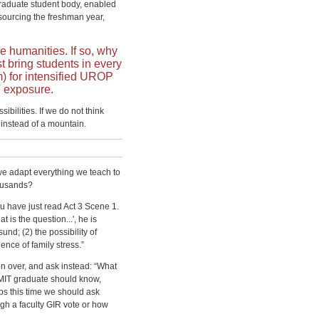
raduate student body, enabled
ourcing the freshman year,
e humanities. If so, why
t bring students in every
rm) for intensified UROP
T exposure.
bilities. If we do not think
instead of a mountain.
we adapt everything we teach to
ousands?
you have just read Act 3 Scene 1.
 is the question...', he is
sund; (2) the possibility of
nce of family stress.”
on over, and ask instead: “What
 MIT graduate should know,
s this time we should ask
gh a faculty GIR vote or how