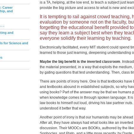
is a TA, helping, at the low end, to teach a subject just lea
: Career
provide the big picture and access to what is new and exci
ship, and
It is tempting to rail against crowd teaching, h
evaluation by someone not on the faculty, b
. .
forgetting the educational benefit provided t
say they learn a subject best when they teac
iting and
everyone solidify their learning by teaching.
ls for Science and
Electronically facilitated, every MIT student could spend ti
learned to those just learning, deepening understanding o
es
Maybe the big benefit is the inverted classroom
. Instead
the material presented, in a way that exploits the medium
by gating questions that test understanding. Then, class 
There are points of irony here. One is that textbooks have
and textbooks abound in established subjects, so why hav
using books? Part of the answer may be that we humans pr
when knowledge comes in through spoken language. It is 
law books to himself out loud, driving his law partner nuts
understood it better that way.
Another point of irony is that our humanists may be ahead of
After all, they have always had what looks like an inverte
discussion. Their MOOCs are BOOKs, authored by the likes
Sophocles, and Plato, and a little more recently, by Dante