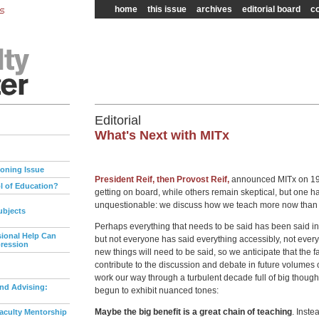
home
this issue
archives
editorial board
co
Editorial
What's Next with MITx
Zoning Issue
President Reif, then Provost Reif,
announced MITx on 19
l of Education?
getting on board, while others remain skeptical, but one
unquestionable: we discuss how we teach more now than 
ubjects
Perhaps everything that needs to be said has been said in
ional Help Can
but not everyone has said everything accessibly, not eve
pression
new things will need to be said, so we anticipate that the fa
contribute to the discussion and debate in future volumes 
work our way through a turbulent decade full of big though
nd Advising:
begun to exhibit nuanced tones:
Maybe the big benefit is a great chain of teaching
. Inste
aculty Mentorship