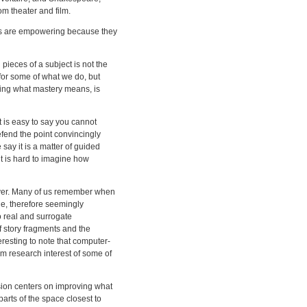
m theater and film.
ts are empowering because they
pieces of a subject is not the
for some of what we do, but
ding what mastery means, is
 It is easy to say you cannot
fend the point convincingly
say it is a matter of guided
it is hard to imagine how
ver. Many of us remember when
ne, therefore seemingly
o real and surrogate
f story fragments and the
eresting to note that computer-
rm research interest of some of
ssion centers on improving what
rts of the space closest to