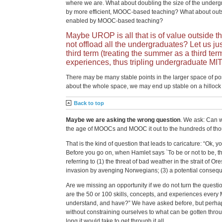
where we are. What about doubling the size of the underg
by more efficient, MOOC-based teaching? What about outs
enabled by MOOC-based teaching?
Maybe UROP is all that is of value outside th
not offload all the undergraduates? Let us jus
third term (treating the summer as a third te
experiences, thus tripling undergraduate MI
There may be many stable points in the larger space of possi
about the whole space, we may end up stable on a hillock 
Back to top
Maybe we are asking the wrong question
. We ask: Can 
the age of MOOCs and MOOC it out to the hundreds of th
That is the kind of question that leads to caricature: “Ok, 
Before you go on, when Hamlet says `To be or not to be, that
referring to (1) the threat of bad weather in the strait of Ore
invasion by avenging Norwegians; (3) a potential conseque
Are we missing an opportunity if we do not turn the questi
are the 50 or 100 skills, concepts, and experiences every
understand, and have?” We have asked before, but perhap
without constraining ourselves to what can be gotten throu
long it would take to get through it all.