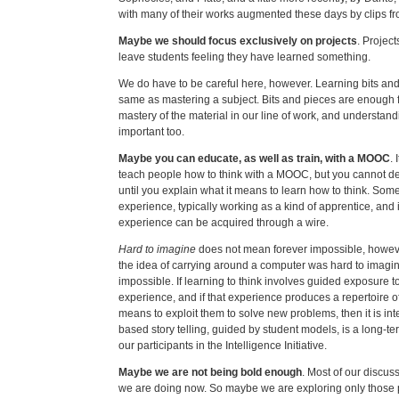
with many of their works augmented these days by clips fro
Maybe we should focus exclusively on projects
. Projec
leave students feeling they have learned something.
We do have to be careful here, however. Learning bits and 
same as mastering a subject. Bits and pieces are enough 
mastery of the material in our line of work, and understan
important too.
Maybe you can educate, as well as train, with a MOOC
.
teach people how to think with a MOOC, but you cannot de
until you explain what it means to learn how to think. Some 
experience, typically working as a kind of apprentice, and 
experience can be acquired through a wire.
Hard to imagine
does not mean forever impossible, howe
the idea of carrying around a computer was hard to imagi
impossible. If learning to think involves guided exposure t
experience, and if that experience produces a repertoire o
means to exploit them to solve new problems, then it is int
based story telling, guided by student models, is a long-te
our participants in the Intelligence Initiative.
Maybe we are not being bold enough
. Most of our discu
we are doing now. So maybe we are exploring only those pa