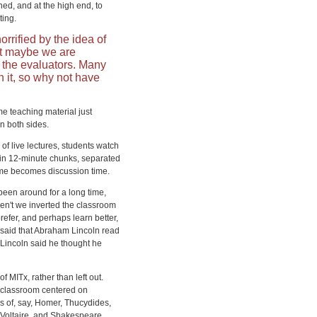
rned, and at the high end, to
ting.
orrified by the idea of
ut maybe we are
o the evaluators. Many
h it, so why not have
me teaching material just
n both sides.
 of live lectures, students watch
, in 12-minute chunks, separated
time becomes discussion time.
 been around for a long time,
en't we inverted the classroom
efer, and perhaps learn better,
said that Abraham Lincoln read
. Lincoln said he thought he
 MITx, rather than left out.
d classroom centered on
 of, say, Homer, Thucydides,
, Voltaire, and Shakespeare,