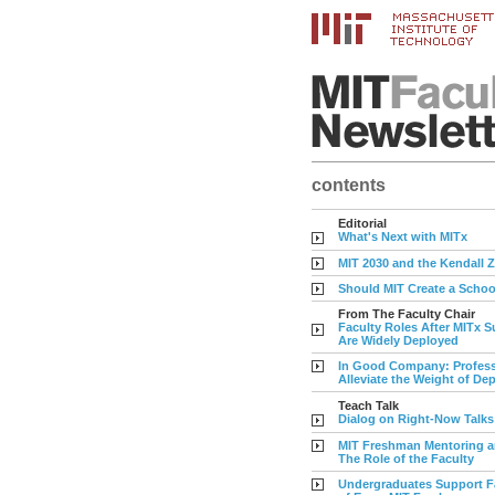
contents
Editorial
What's Next with MITx
MIT 2030 and the Kendall 
Should MIT Create a Schoo
From The Faculty Chair
Faculty Roles After MITx S
Are Widely Deployed
In Good Company: Profess
Alleviate the Weight of De
Teach Talk
Dialog on Right-Now Talks
MIT Freshman Mentoring a
The Role of the Faculty
Undergraduates Support F