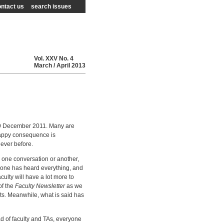
ntact us
search issues
Vol.
XXV
No.
4
March / April
2013
 December 2011. Many are
 happy consequence is
ever before.
 one conversation or another,
ryone has heard everything, and
culty will have a lot more to
of the
Faculty Newsletter
as we
ts. Meanwhile, what is said has
ad of faculty and TAs, everyone