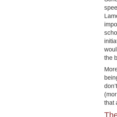
spee
Lam
impo
scho
initi
woul
the b
More
bein
don’
(mor
that 
The