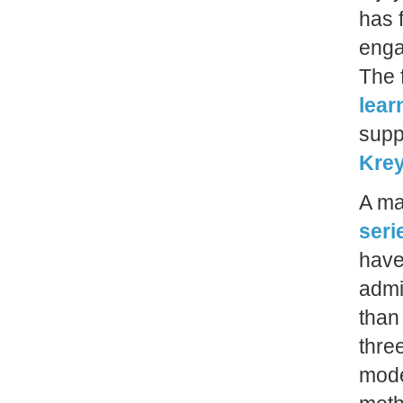
has 
enga
The 
lear
supp
Krey
A ma
seri
have
admi
than
thre
mode