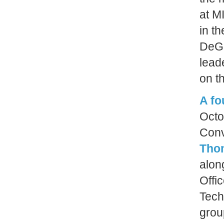
at MI
in t
DeGr
leade
on th
A f
Octo
Con
Tho
alon
Offi
Tech
grou