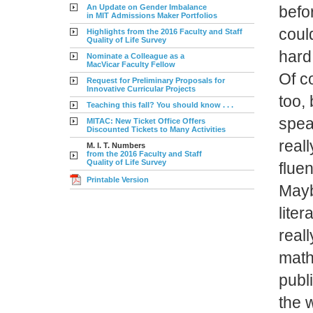
An Update on Gender Imbalance
befor
in MIT Admissions Maker Portfolios
coul
Highlights from the 2016 Faculty and Staff
Quality of Life Survey
hard
Nominate a Colleague as a
MacVicar Faculty Fellow
Of c
Request for Preliminary Proposals for
Innovative Curricular Projects
too, 
Teaching this fall? You should know . . .
spea
MITAC: New Ticket Office Offers
Discounted Tickets to Many Activities
reall
M. I. T. Numbers
from the 2016 Faculty and Staff
Quality of Life Survey
fluen
Printable Version
Maybe
liter
reall
math
publ
the 