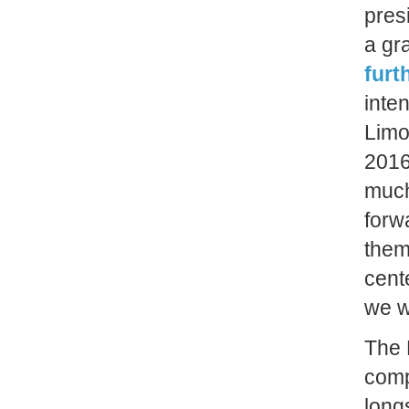
pres
a gr
furt
inte
Limo
2016
much
forw
them
cente
we w
The 
comp
long