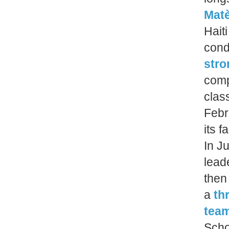
Mat
Hait
cond
stro
comp
clas
Febr
its f
In J
lead
then
a
th
team
Scho