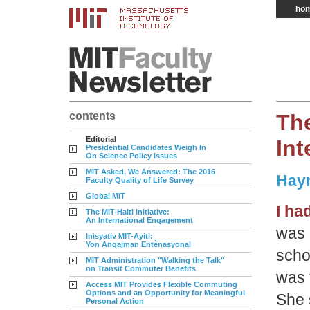
ho
contents
The
Editorial
In
Presidential Candidates Weigh In
On Science Policy Issues
MIT Asked, We Answered: The 2016
Hayn
Faculty Quality of Life Survey
Global MIT
I ha
The MIT-Haiti Initiative:
An International Engagement
was 
Inisyativ MIT-Ayiti:
Yon Angajman Entènasyonal
scho
MIT Administration "Walking the Talk"
on Transit Commuter Benefits
was 
Access MIT Provides Flexible Commuting
Options and an Opportunity for Meaningful
She 
Personal Action