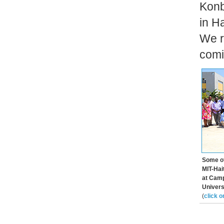
Konb
in H
We r
comin
Some of
MIT-Hai
at Camp
Universi
(
click o