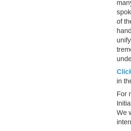
many
spok
of t
hand 
unif
trem
unde
Clic
in t
For 
Initi
We w
inte