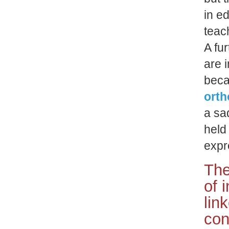
in e
teac
A fur
are 
beca
orth
a sad
held
expr
The
of 
lin
con