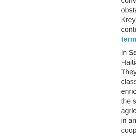
conv
obst
Krey
cont
term
In S
Hait
They
clas
enri
the 
agri
in an
coop