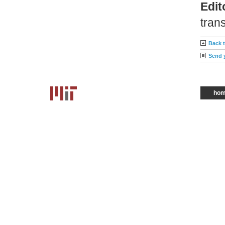
Edit
trans
Back 
Send 
ho