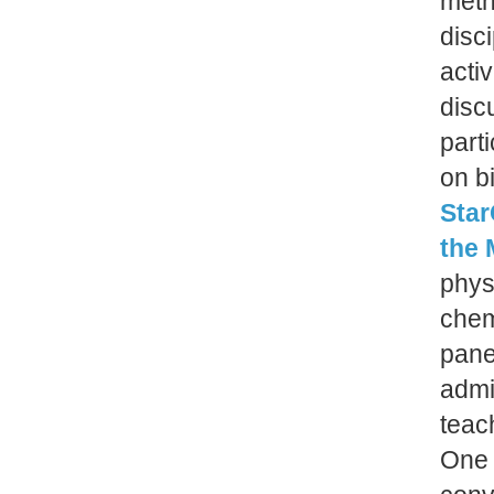
meth
disc
acti
disc
part
on b
Star
the 
phys
chem
pane
admi
teach
One 