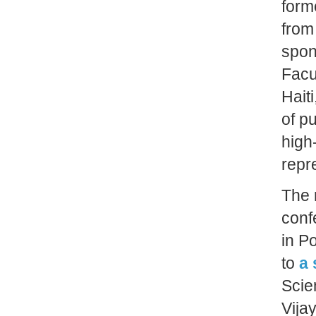
form
from
spon
Facu
Hait
of pu
high
repr
The 
conf
in P
to
a 
Scie
Vija