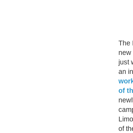
The 
new 
just
an i
work
of t
newly
camp
Limo
of t