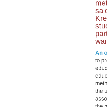
met
sai
Kre
stu
par
wan
An o
to p
educ
educ
meth
the 
asso
the 