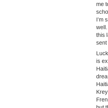
me t
scho
I’m 
well.
this
sent
Lucki
is e
Hait
drea
Hait
Krey
Fren
but 