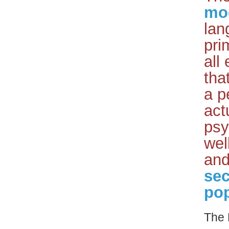
mo
lan
pri
all
tha
a p
act
psy
wel
and
sec
pop
The 