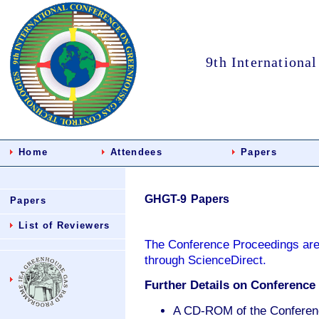
9th Internationa
Home
Attendees
Papers
GHGT-9 Papers
Papers
List of Reviewers
The Conference Proceedings are
through ScienceDirect.
Further Details on Conference 
A CD-ROM of the Conference