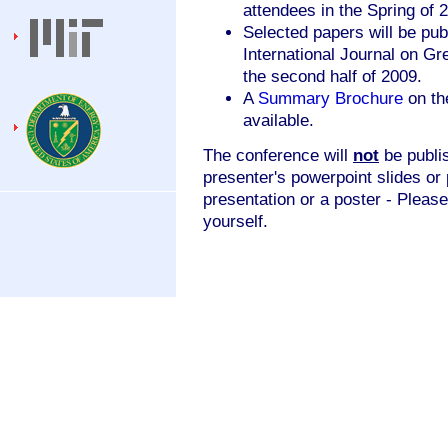
attendees in the Spring of 
Selected papers will be publ
International Journal on G
the second half of 2009.
A
Summary Brochure
on th
available.
The conference will
not
be publis
presenter's powerpoint slides or 
presentation or a poster - Please
yourself.