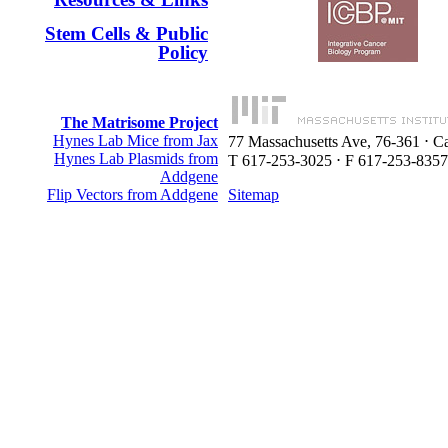
Stem Cells & Public
Policy
The Matrisome Project
Hynes Lab Mice from Jax
77 Massachusetts Ave, 76-361 ⋅ 
Hynes Lab Plasmids from
T 617-253-3025 ⋅ F 617-253-8357
Addgene
Flip Vectors from Addgene
Sitemap