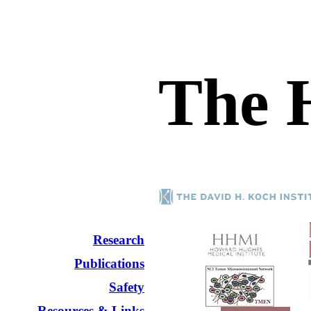
The 
Research
Publications
Safety
Resources & Links