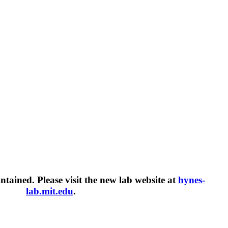
intained. Please visit the new lab website at
hynes-
lab.mit.edu
.