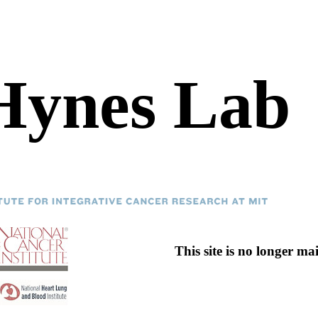
Hynes Lab
This site is no longer ma