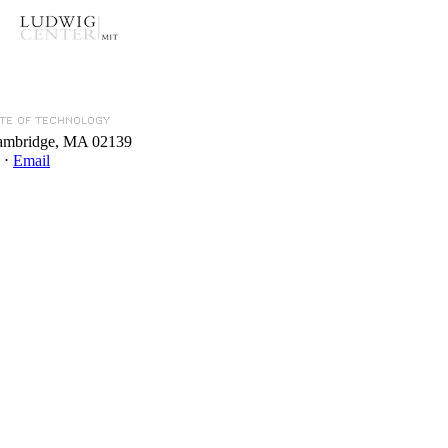
Cambridge, MA 02139
 ⋅
Email