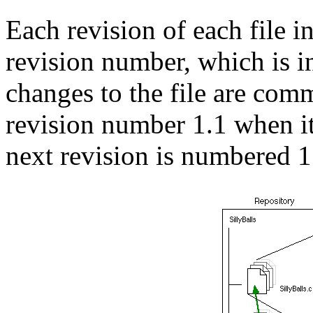
Each revision of each file in
revision number, which is
changes to the file are comm
revision number 1.1 when it
next revision is numbered 1.