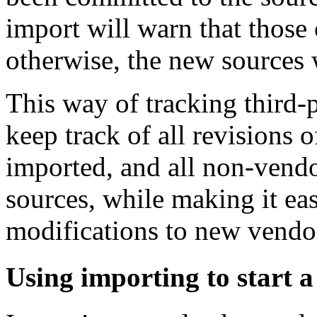
import will warn that thos
otherwise, the new sources 
This way of tracking third-
keep track of all revisions o
imported, and all non-vendo
sources, while making it ea
modifications to new vendor
Using importing to start a