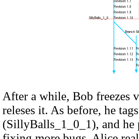
After a while, Bob freezes v
releses it. As before, he tags
(SillyBalls_1_0_1), and he
fixing more bugs. Alice real