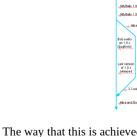
The way that this is achieve