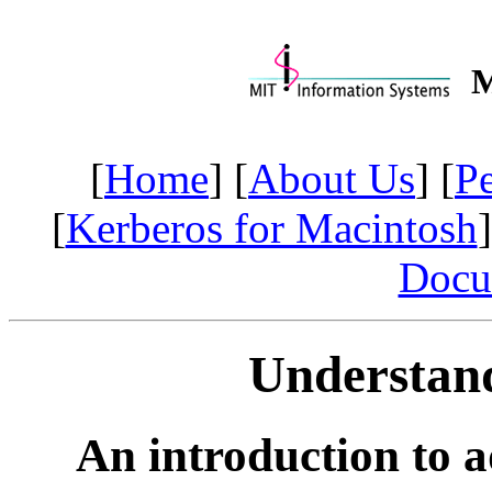
M
[
Home
] [
About Us
] [
P
[
Kerberos for Macintosh
]
Docu
Understan
An introduction to 