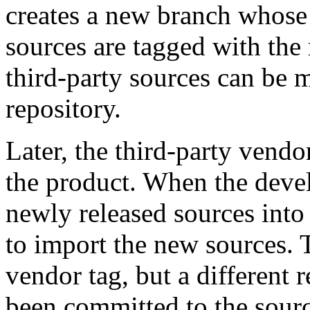
creates a new branch whose t
sources are tagged with the 
third-party sources can be 
repository.
Later, the third-party vend
the product. When the devel
newly released sources into
to import the new sources. 
vendor tag, but a different 
been committed to the sourc