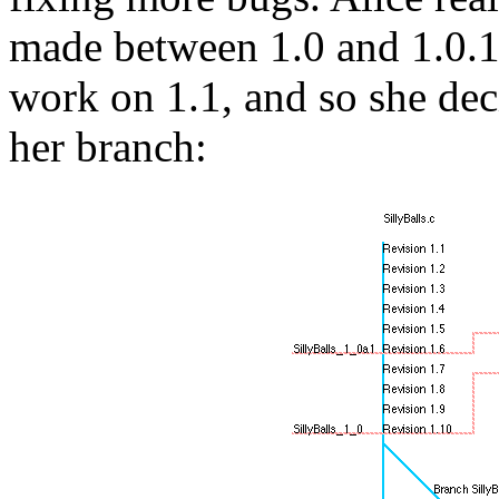
made between 1.0 and 1.0.1 
work on 1.1, and so she dec
her branch: