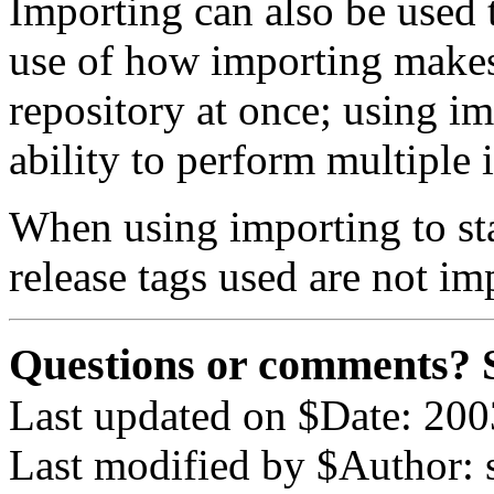
Importing can also be used 
use of how importing makes 
repository at once; using i
ability to perform multiple 
When using importing to sta
release tags used are not im
Questions or comments? 
Last updated on $Date: 200
Last modified by $Author: 