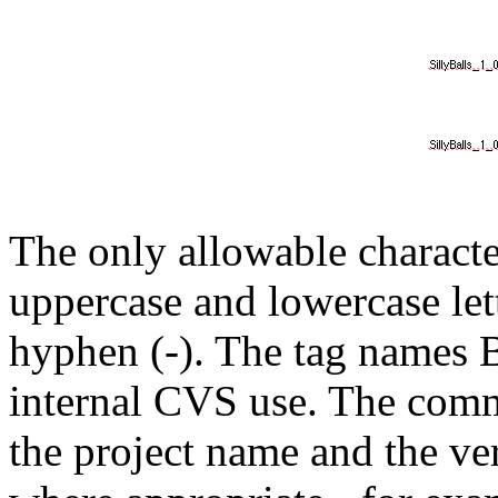
The only allowable charact
uppercase and lowercase lett
hyphen (-). The tag names
internal CVS use. The comm
the project name and the ve