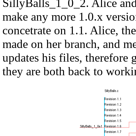
SillyBalls_1_0_2. Alice and
make any more 1.0.x version
concetrate on 1.1. Alice, th
made on her branch, and me
updates his files, therefore
they are both back to worki