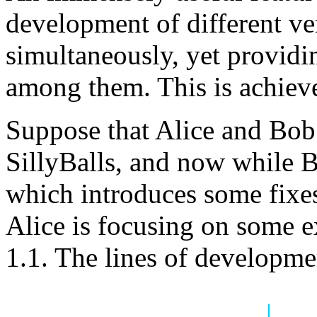
development of different ver
simultaneously, yet providi
among them. This is achiev
Suppose that Alice and Bob 
SillyBalls, and now while B
which introduces some fixes
Alice is focusing on some e
1.1. The lines of developmen