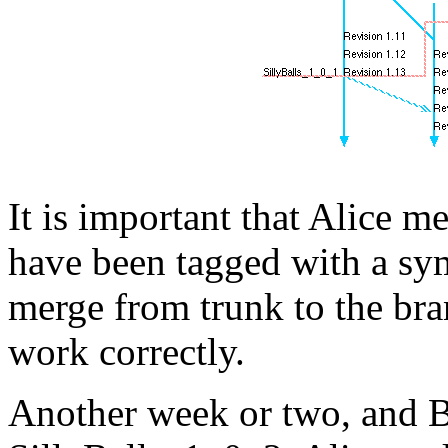
It is important that Alice m
have been tagged with a sym
merge from trunk to the bran
work correctly.
Another week or two, and Bo