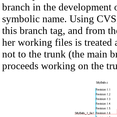
branch in the development of
symbolic name. Using CVS, 
this branch tag, and from t
her working files is treated
not to the trunk (the main 
proceeds working on the tr