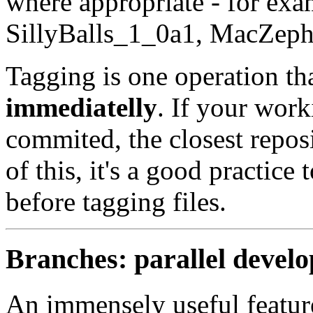
where appropriate - for exa
SillyBalls_1_0a1, MacZep
Tagging is one operation th
immediatelly
. If your work
commited, the closest repos
of this, it's a good practic
before tagging files.
Branches: parallel devel
An immensely useful feature