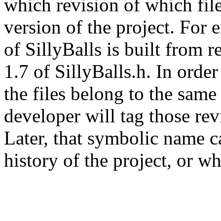
which revision of which fil
version of the project. For 
of SillyBalls is built from r
1.7 of SillyBalls.h. In order
the files belong to the same 
developer will tag those re
Later, that symbolic name c
history of the project, or wh