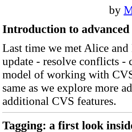
by
M
Introduction to advance
Last time we met Alice and
update - resolve conflicts - 
model of working with CVS.
same as we explore more a
additional CVS features.
Tagging: a first look insid