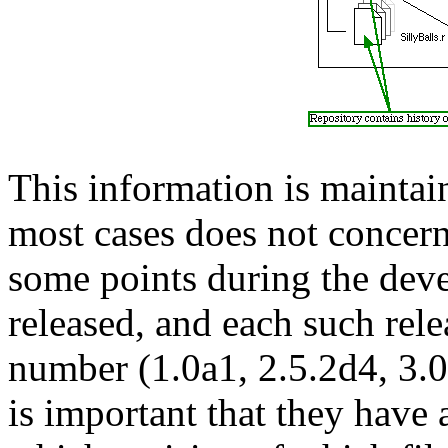
This information is maintai
most cases does not concern
some points during the deve
released, and each such rele
number (1.0a1, 2.5.2d4, 3.0b
is important that they have 