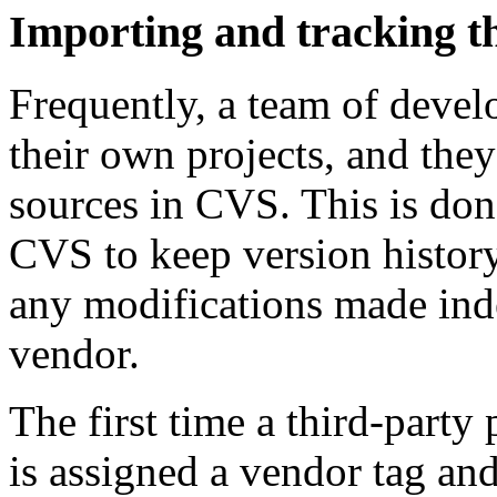
Importing and tracking t
Frequently, a team of develo
their own projects, and they
sources in CVS. This is don
CVS to keep version history
any modifications made inde
vendor.
The first time a third-party
is assigned a vendor tag and