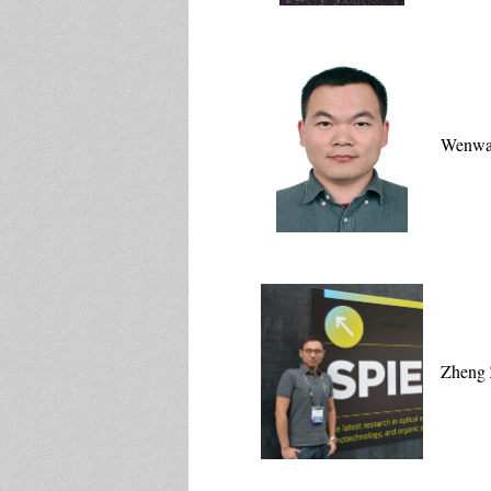
Wenwa
Zheng