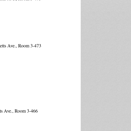
etts Ave., Room 3-473
ts Ave., Room 3-466