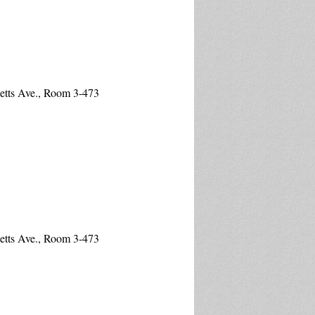
etts Ave., Room 3-473
etts Ave., Room 3-473