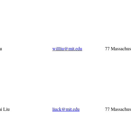
iu
willliu@mit.edu
77 Massachus
i Liu
liuck@mit.edu
77 Massachus