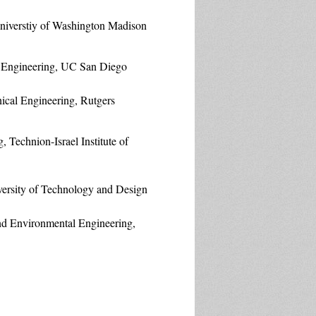
niverstiy of Washington Madison
 Engineering, UC San Diego
ical Engineering, Rutgers
, Technion-Israel Institute of
versity of Technology and Design
and Environmental Engineering,