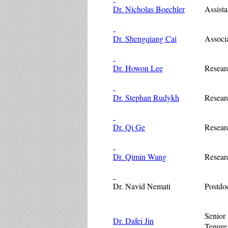
Dr. Nicholas Boechler
Assista
Dr. Shengqiang Cai
Associa
Dr. Howon Lee
Resear
Dr. Stephan Rudykh
Resear
Dr. Qi Ge
Resear
Dr. Qimin Wang
Resear
Dr. Navid Nemati
Postdo
Senior 
Dr. Dafei Jin
Tenure