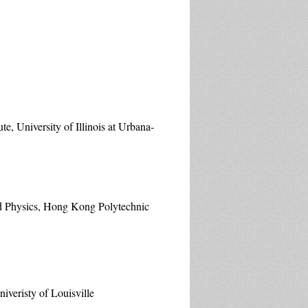
e, University of Illinois at Urbana-
ed Physics, Hong Kong Polytechnic
veristy of Louisville