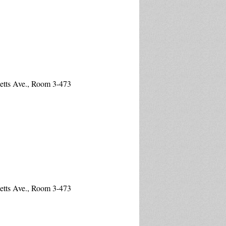
etts Ave., Room 3-473
etts Ave., Room 3-473