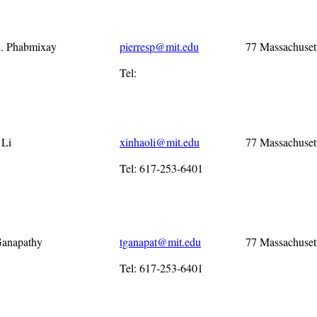
S. Phabmixay
pierresp@mit.edu
77 Massachuset
Tel:
 Li
xinhaoli@mit.edu
77 Massachuset
Tel: 617-253-6401
Ganapathy
tganapat@mit.edu
77 Massachuset
Tel: 617-253-6401