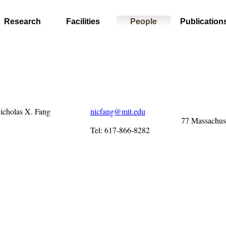
Research
Facilities
People
Publication
Nicholas X. Fang
nicfang@mit.edu
77 Massachus
Tel: 617-866-8282