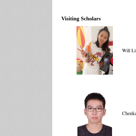
Visiting Scholars
Will L
Chenka