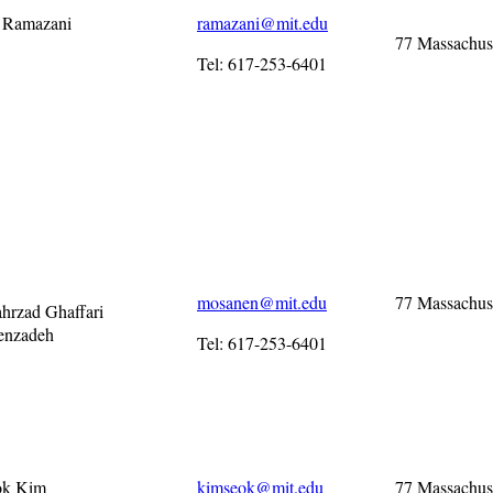
i Ramazani
ramazani@mit.edu
77 Massachus
Tel: 617-253-6401
mosanen@mit.edu
77 Massachus
ahrzad Ghaffari
enzadeh
Tel: 617-253-6401
ok Kim
kimseok@mit.edu
77 Massachus