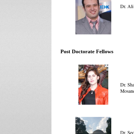
Dr. Al
Post Doctorate Fellows
Dr. Sh
Mosan
Dr. Se