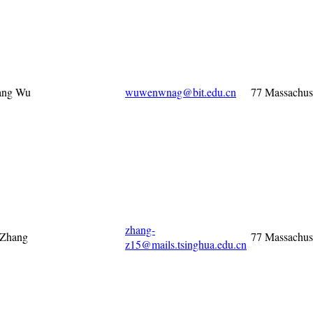
ng Wu
wuwenwnag@bit.edu.cn
77 Massachus
zhang-
 Zhang
77 Massachus
z15@mails.tsinghua.edu.cn