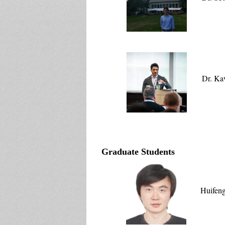
Dr. Ka
Graduate Students
Huifen