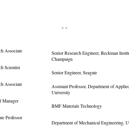
< <
ch Associate
Senior Research Engineer, Beckman Institut
Champaign
h Scientist
Senior Engineer, Seagate
ch Associate
Assistant Professor, Department of Appli
University
l Manager
BMF Materials Technology
te Professor
Department of Mechanical Engineering, Uni