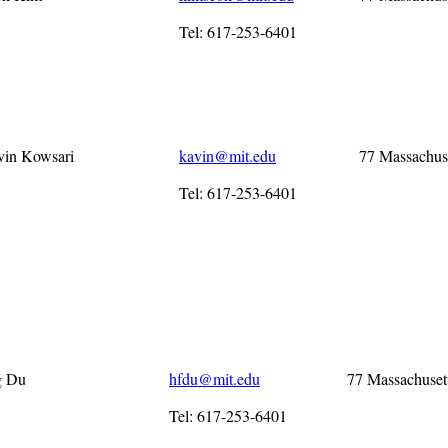
Tel: 617-253-6401
vin Kowsari
kavin@mit.edu
77 Massachus
Tel: 617-253-6401
g Du
hfdu@mit.edu
77 Massachuset
Tel: 617-253-6401