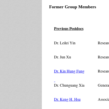
Former Group Members
Previous Postdocs
Dr. Leilei Yin
Resear
Dr. Jun Xu
Researc
Dr. Kin Hung Fung
Resear
Dr. Chunguang Xia
Genera
Dr. Keng H. Hsu
Associa