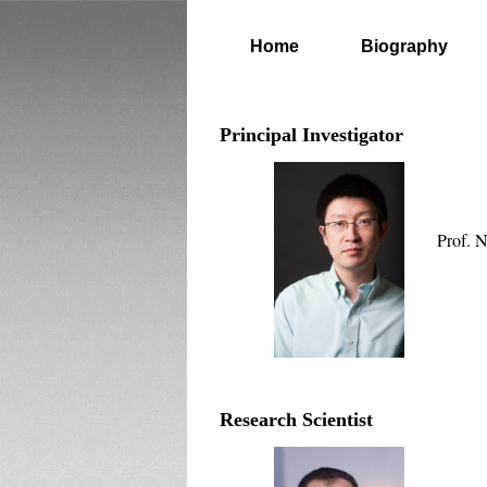
Home
Biography
Principal Investigator
Prof. 
Research Scientist