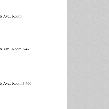
ts Ave., Room
ts Ave., Room 3-473
ts Ave., Room 3-466