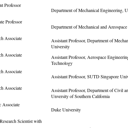
nt Professor
Department of Mechanical Engineering, U
te Professor
Department of Mechanical and Areospace
ch Associate
Assistant Professor, Department of Mechan
University
ch Associate
Assistant Professor, Aerospace Engineering
Technology
ch Associate
Assistant Professor, SUTD Singapore Uni
ch Associate
Assistant Professor, Department of Civil 
Unversity of Southern California
c Associate
Duke University
Research Scientist with