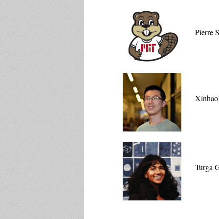
Pierre 
Xinhao
Turga 