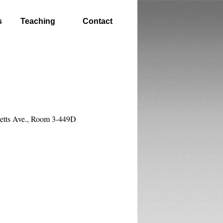
s
Teaching
Contact
etts Ave., Room 3-449D