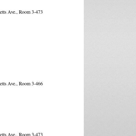
etts Ave., Room 3-473
etts Ave., Room 3-466
etts Ave., Room 3-473