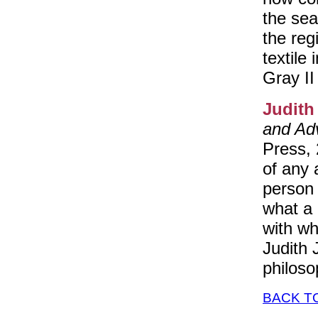
the sea
the reg
textile
Gray II
Judith
and Ad
Press, 
of any 
person 
what a 
with wh
Judith 
philoso
BACK T