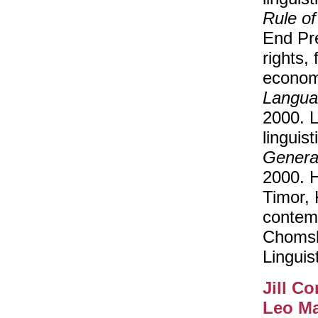
Rule of
End Pr
rights, 
econom
Langua
2000. 
linguis
Genera
2000. H
Timor, 
contem
Chomsky
Linguist
Jill C
Leo M