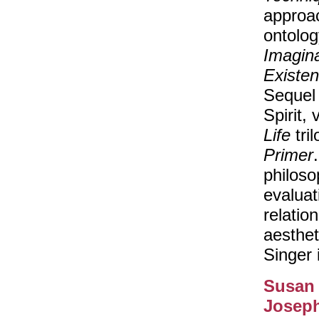
approac
ontolog
Imagina
Existe
Sequel
Spirit,
Life
tri
Primer
philoso
evaluat
relatio
aesthet
Singer 
Susan
Josep