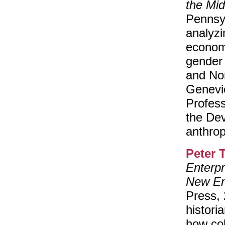
the Mid
Pennsy
analyzin
economi
gender 
and Nor
Genevi
Profess
the Dev
anthrop
Peter 
Enterpr
New En
Press,
histori
how col