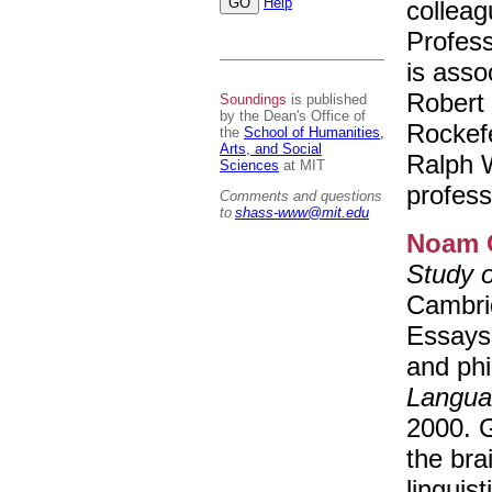
Help
colleag
Profes
is asso
Robert 
Soundings
is published
by the Dean's Office of
Rockefe
the
School of Humanities,
Arts, and Social
Ralph 
Sciences
at MIT
profess
Comments and questions
to
shass-www@mit.edu
Noam 
Study 
Cambrid
Essays 
and ph
Langua
2000. G
the bra
linguist