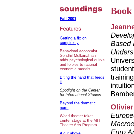
Book 
Fall 2001
Jeanne
Develop
Getting a fix on
Based I
complexity
Unders
Behavioral economist
Sendhil Mullainathan
Univers
adds psychological quirks
and foibles to rational
student
economic models
trainin
Biting the hand that feeds
it
intuiti
Spotlight on the Center
Bamberg
for International Studies
Beyond the dramatic
Olivie
norm
Europea
World theater takes
center stage at the MIT
Macroe
Theater Arts Program
Euro A
A cut above