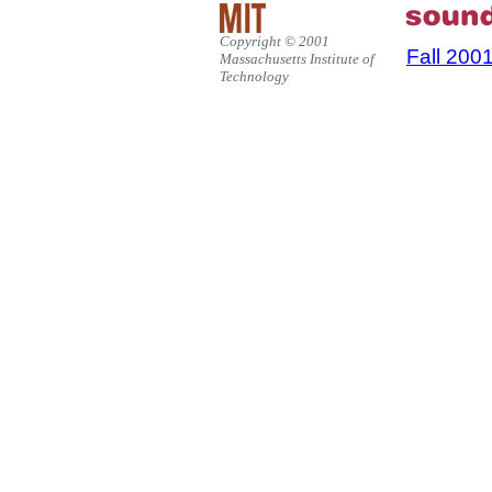
Copyright © 2001
Fall 200
Massachusetts Institute of
Technology