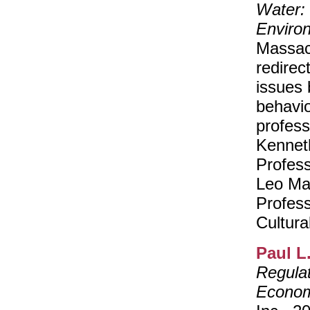
Water: 
Enviro
Massac
redirec
issues 
behavio
profess
Kennet
Profes
Leo Mar
Profes
Cultura
Paul L
Regulat
Econom