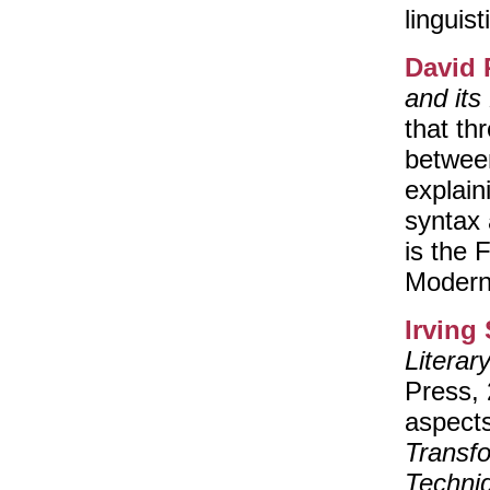
linguist
David 
and its
that th
between
explain
syntax
is the 
Modern
Irving
Literar
Press,
aspect
Transf
Techni