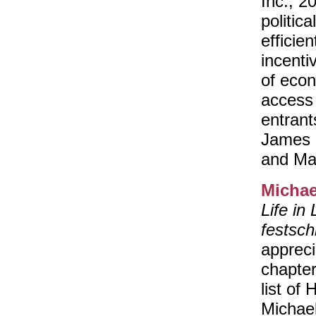
Inc., 2
politic
efficien
incenti
of econ
access 
entrant
James K
and Ma
Michae
Life in
festschr
appreci
chapter
list of
Michael