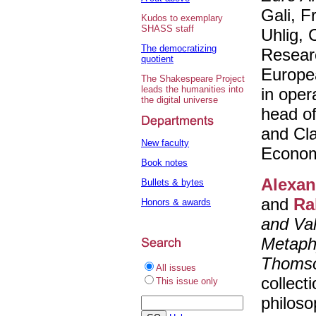
Gali, F
Kudos to exemplary
SHASS staff
Uhlig, 
The democratizing
Researc
quotient
Europea
The Shakespeare Project
leads the humanities into
in oper
the digital universe
head o
and Cla
New faculty
Econom
Book notes
Alexan
Bullets & bytes
and
Ra
Honors & awards
and Va
Metaphy
Thoms
All issues
collect
This issue only
philoso