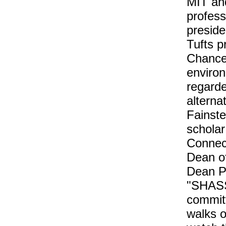
MIT an
profes
presid
Tufts p
Chancel
environ
regarde
alterna
Fainste
scholar
Connect
Dean of
Dean P
"SHASS,
committ
walks of