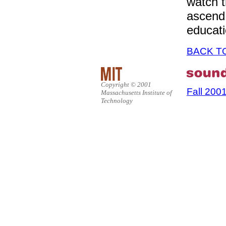
watch t
ascend 
educati
BACK T
Copyright © 2001
Fall 200
Massachusetts Institute of
Technology