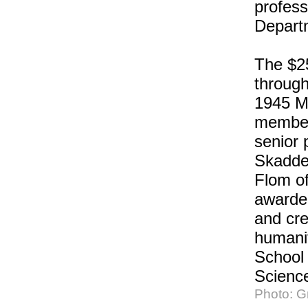
profess
Depart
The $25
through
1945 MI
member
senior 
Skadde
Flom of
awarded
and cre
humanit
School 
Scienc
Photo: 