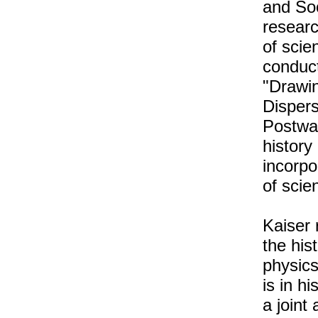
and Soc
researc
of scie
conduct
"Drawin
Disper
Postwa
history
incorpo
of scien
Kaiser 
the his
physics
is in h
a joint