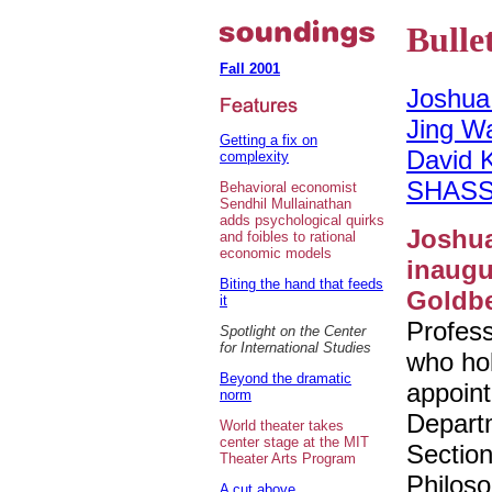
Bulle
Fall 2001
Joshua
Jing W
Getting a fix on
David 
complexity
SHASS
Behavioral economist
Sendhil Mullainathan
adds psychological quirks
Joshu
and foibles to rational
economic models
inaugu
Biting the hand that feeds
Goldbe
it
Profes
Spotlight on the Center
for International Studies
who hol
Beyond the dramatic
appoint
norm
Depart
World theater takes
center stage at the MIT
Section
Theater Arts Program
Philos
A cut above