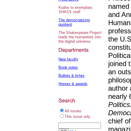
named t
Kudos to exemplary
SHASS staff
and Ann
The democratizing
Humani
quotient
profess
The Shakespeare Project
leads the humanities into
the U.S
the digital universe
constit
Politic
New faculty
joined 
Book notes
an outs
Bullets & bytes
philoso
Honors & awards
author 
nearly 
Politic
All issues
Democra
This issue only
chief of
magaz