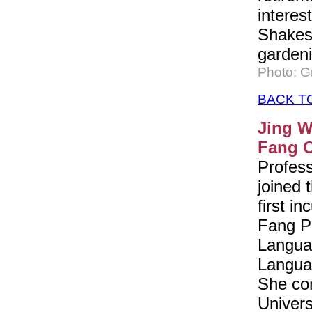
interes
Shakes
gardeni
Photo: 
BACK T
Jing W
Fang C
Profes
joined 
first i
Fang P
Languag
Languag
She co
Univers