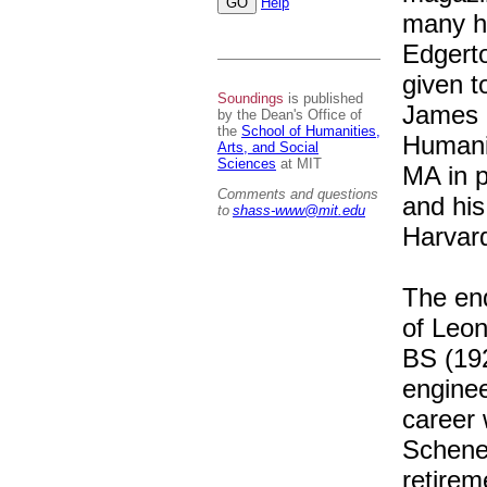
Help
many h
Edgerto
given t
Soundings
is published
James a
by the Dean's Office of
the
School of Humanities,
Humani
Arts, and Social
Sciences
at MIT
MA in p
Comments and questions
and his
to
shass-www@mit.edu
Harvard
The end
of Leon
BS (192
enginee
career 
Schenec
retirem