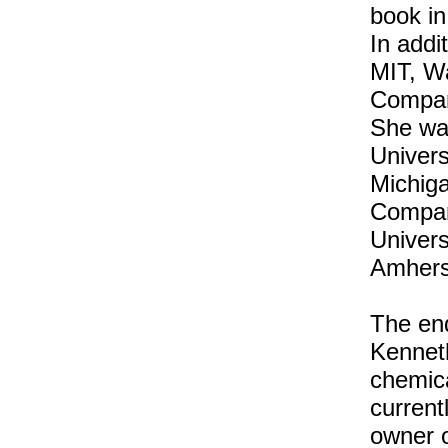
book in
In addi
MIT, Wa
Compar
She wa
Univers
Michig
Compara
Univers
Amhers
The end
Kennet
chemica
current
owner o