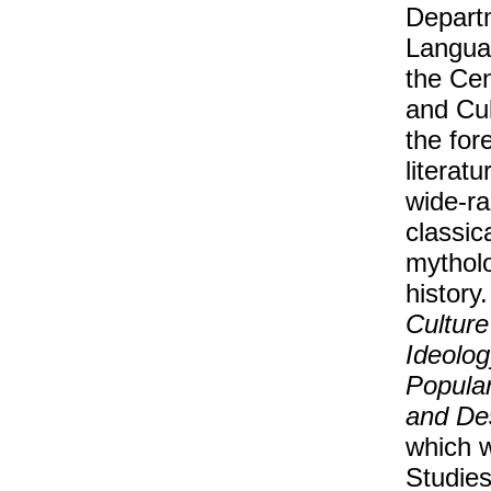
Departm
Languag
the Cen
and Cul
the for
literat
wide-ra
classic
mytholo
history
Culture
Ideolog
Popular
and De
which w
Studies