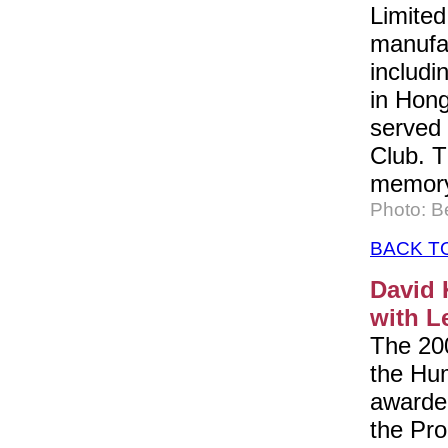
Limited
manufac
includi
in Hon
served 
Club. T
memory 
Photo: B
BACK T
David 
with L
The 200
the Hu
awarded
the Pro