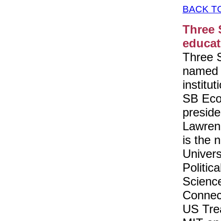
BACK T
Three 
educat
Three 
named p
institu
SB Eco
preside
Lawren
is the 
Univers
Politic
Science
Connec
US Tre