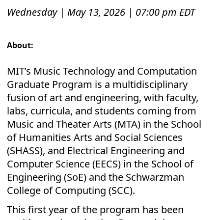
Wednesday | May 13, 2026 | 07:00 pm EDT
About:
MIT’s Music Technology and Computation
Graduate Program is a multidisciplinary
fusion of art and engineering, with faculty,
labs, curricula, and students coming from
Music and Theater Arts (MTA) in the School
of Humanities Arts and Social Sciences
(SHASS), and Electrical Engineering and
Computer Science (EECS) in the School of
Engineering (SoE) and the Schwarzman
College of Computing (SCC).
This first year of the program has been