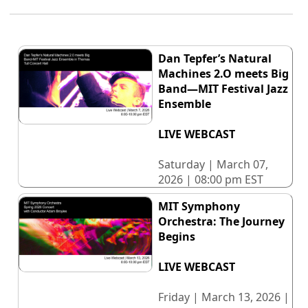
Dan Tepfer’s Natural
Machines 2.O meets Big
Band—MIT Festival Jazz
Ensemble
LIVE WEBCAST
Saturday | March 07,
2026 | 08:00 pm EST
MIT Symphony
Orchestra: The Journey
Begins
LIVE WEBCAST
Friday | March 13, 2026 |