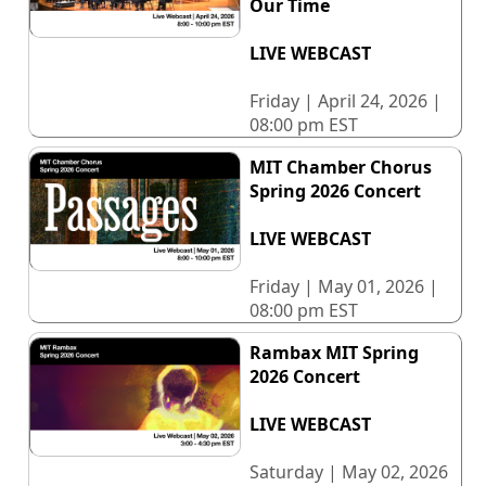
Our Time
LIVE WEBCAST
Friday | April 24, 2026 |
08:00 pm EST
MIT Chamber Chorus
Spring 2026 Concert
LIVE WEBCAST
Friday | May 01, 2026 |
08:00 pm EST
Rambax MIT Spring
2026 Concert
LIVE WEBCAST
Saturday | May 02, 2026