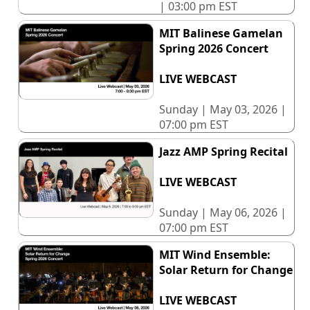
| 03:00 pm EST
MIT Balinese Gamelan
Spring 2026 Concert
LIVE WEBCAST
Sunday | May 03, 2026 |
07:00 pm EST
Jazz AMP Spring Recital
LIVE WEBCAST
Sunday | May 06, 2026 |
07:00 pm EST
MIT Wind Ensemble:
Solar Return for Change
LIVE WEBCAST