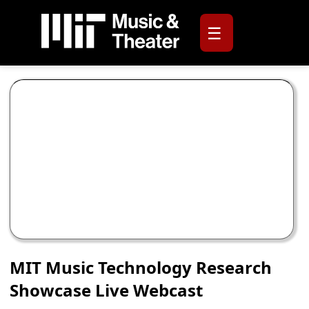
☰
MIT Music Technology Research
Showcase Live Webcast