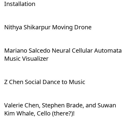
Installation
Nithya Shikarpur Moving Drone
Mariano Salcedo Neural Cellular Automata
Music Visualizer
Z Chen Social Dance to Music
Valerie Chen, Stephen Brade, and Suwan
Kim Whale, Cello (there?)!