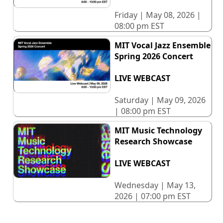
Friday | May 08, 2026 |
08:00 pm EST
MIT Vocal Jazz Ensemble
Spring 2026 Concert
LIVE WEBCAST
Saturday | May 09, 2026
| 08:00 pm EST
MIT Music Technology
Research Showcase
LIVE WEBCAST
Wednesday | May 13,
2026 | 07:00 pm EST