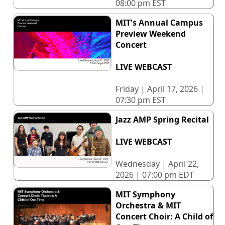
08:00 pm EST
MIT's Annual Campus
Preview Weekend
Concert
LIVE WEBCAST
Friday | April 17, 2026 |
07:30 pm EST
Jazz AMP Spring Recital
LIVE WEBCAST
Wednesday | April 22,
2026 | 07:00 pm EDT
MIT Symphony
Orchestra & MIT
Concert Choir: A Child of