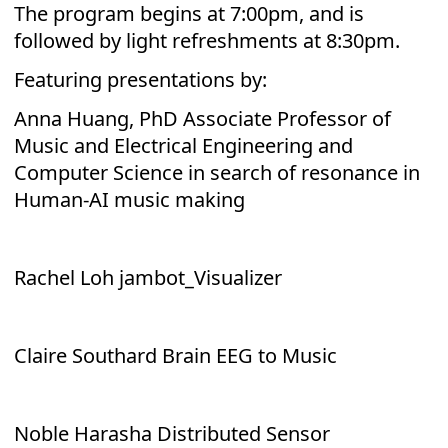
The program begins at 7:00pm, and is
followed by light refreshments at 8:30pm.
Featuring presentations by:
Anna Huang, PhD Associate Professor of
Music and Electrical Engineering and
Computer Science in search of resonance in
Human-AI music making
Rachel Loh jambot_Visualizer
Claire Southard Brain EEG to Music
Noble Harasha Distributed Sensor