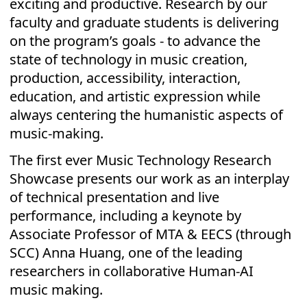
exciting and productive. Research by our
faculty and graduate students is delivering
on the program’s goals - to advance the
state of technology in music creation,
production, accessibility, interaction,
education, and artistic expression while
always centering the humanistic aspects of
music-making.
The first ever Music Technology Research
Showcase presents our work as an interplay
of technical presentation and live
performance, including a keynote by
Associate Professor of MTA & EECS (through
SCC) Anna Huang, one of the leading
researchers in collaborative Human-AI
music making.