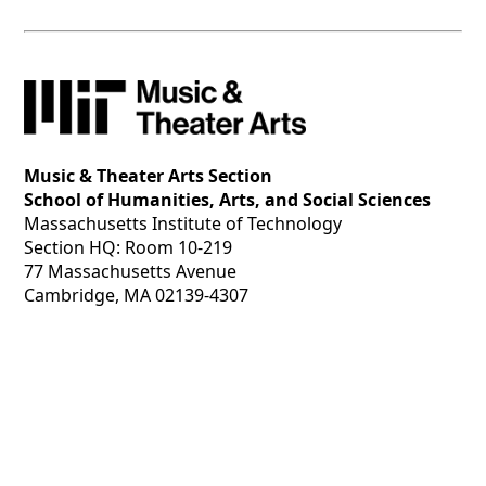
Music & Theater Arts Section
School of Humanities, Arts, and Social Sciences
Massachusetts Institute of Technology
Section HQ: Room 10-219
77 Massachusetts Avenue
Cambridge, MA 02139-4307