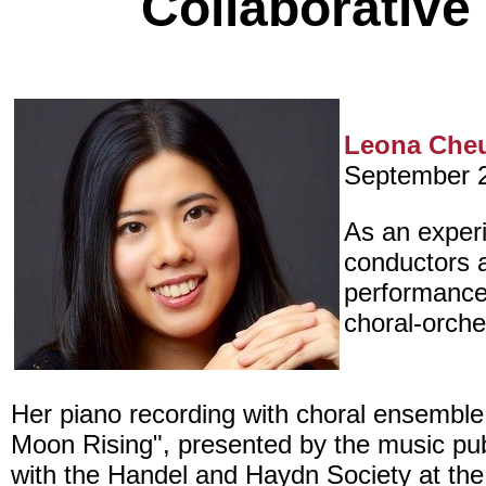
Collaborative
Leona Che
September 
As an experi
conductors a
performance
choral-orche
Her piano recording with choral ensemble
Moon Rising", presented by the music publ
with the Handel and Haydn Society at the