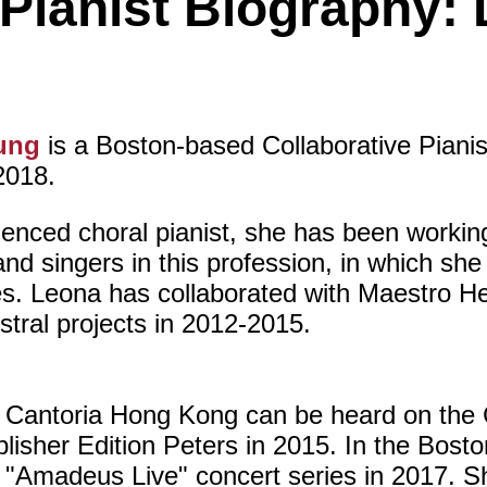
 Pianist Biography
ung
is a Boston-based Collaborative Piani
2018.
enced choral pianist, she has been workin
nd singers in this profession, in which sh
s. Leona has collaborated with Maestro He
stral projects in 2012-2015.
 Cantoria Hong Kong can be heard on the C
isher Edition Peters in 2015. In the Bosto
 "Amadeus Live" concert series in 2017. Sh