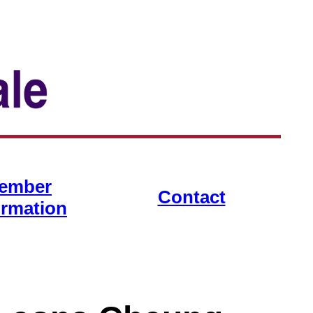
ember
Contact
ormation