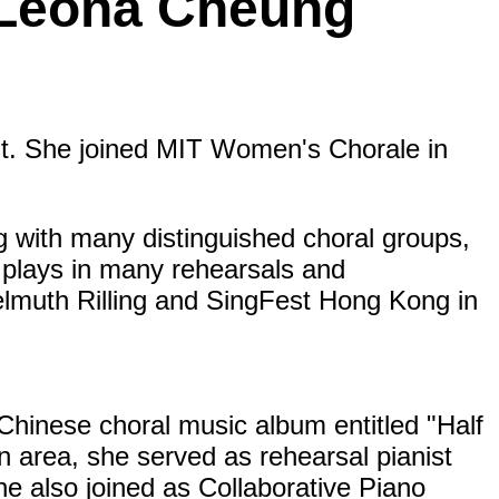
: Leona Cheung
st. She joined MIT Women's Chorale in
g with many distinguished choral groups,
e plays in many rehearsals and
lmuth Rilling and SingFest Hong Kong in
hinese choral music album entitled "Half
n area, she served as rehearsal pianist
e also joined as Collaborative Piano