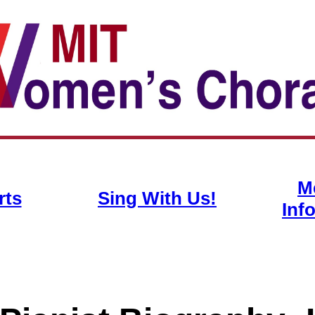
M
rts
Sing With Us!
Inf