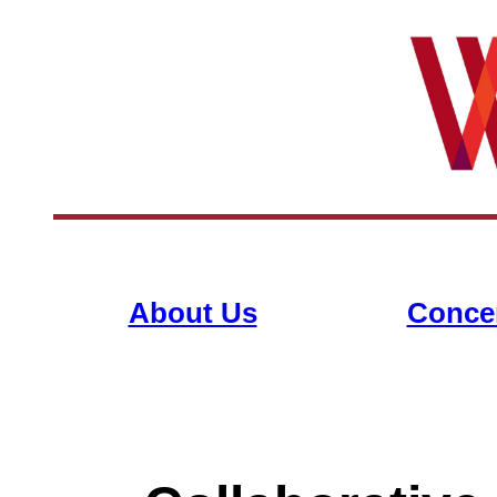
About Us
Conce