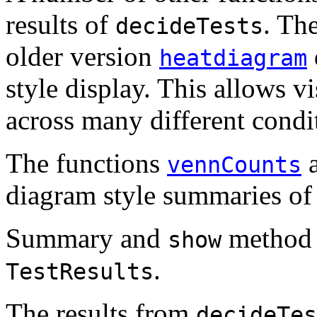
results of
. Th
decideTests
older version
heatdiagram
style display. This allows v
across many different condit
The functions
vennCounts
diagram style summaries of 
Summary and
method e
show
.
TestResults
The results from
decideTes