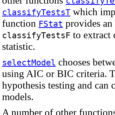
other functions
classifyTe
which impl
classifyTestsT
function
provides an a
FStat
to extract
classifyTestsF
statistic.
chooses betwe
selectModel
using AIC or BIC criteria. Th
hypothesis testing and can
models.
A number of other functions