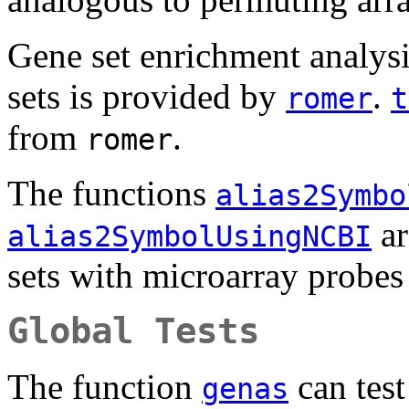
Gene set enrichment analysi
sets is provided by
.
romer
t
from
.
romer
The functions
alias2Symbo
ar
alias2SymbolUsingNCBI
sets with microarray probes
Global Tests
The function
can test
genas