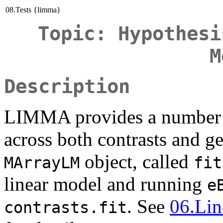
08.Tests {limma}
Topic: Hypothesi
M
Description
LIMMA provides a number of
across both contrasts and ge
object, called
MArrayLM
fit
linear model and running
e
. See
06.Li
contrasts.fit