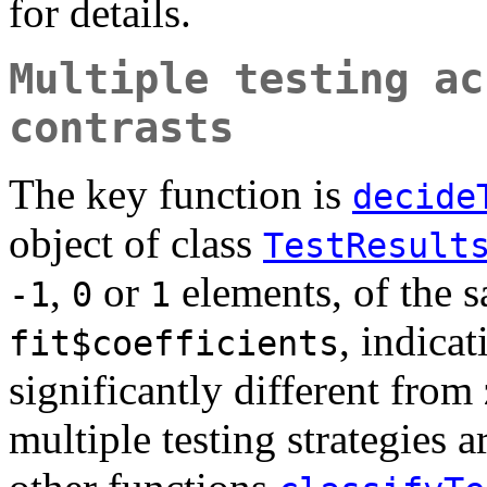
for details.
Multiple testing ac
contrasts
The key function is
decide
object of class
TestResult
,
or
elements, of the 
-1
0
1
, indica
fit$coefficients
significantly different from
multiple testing strategies 