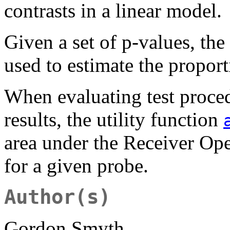
contrasts in a linear model.
Given a set of p-values, th
used to estimate the proport
When evaluating test proce
results, the utility function
area under the Receiver Oper
for a given probe.
Author(s)
Gordon Smyth