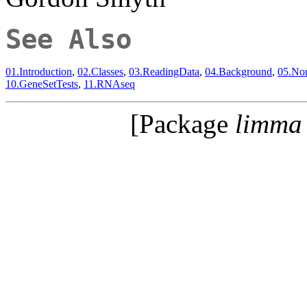
See Also
01.Introduction
,
02.Classes
,
03.ReadingData
,
04.Background
,
05.Nor
10.GeneSetTests
,
11.RNAseq
[Package
limma