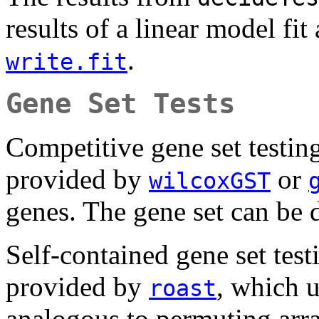
results of a linear model fit 
.
write.fit
Gene Set Tests
Competitive gene set testing
provided by
or
wilcoxGST
genes. The gene set can be 
Self-contained gene set testi
provided by
, which u
roast
analogous to permuting arra