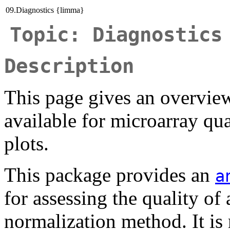
09.Diagnostics {limma}
Topic: Diagnostics
Description
This page gives an overvi
available for microarray qu
plots.
This package provides an
a
for assessing the quality of 
normalization method. It is 