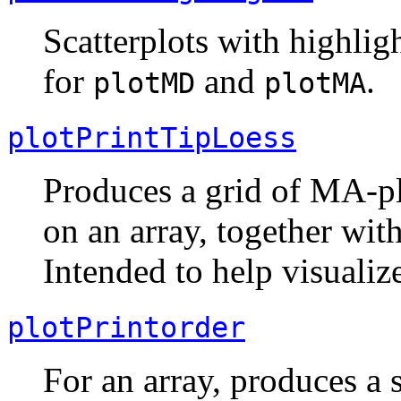
Scatterplots with highlig
for
and
.
plotMD
plotMA
plotPrintTipLoess
Produces a grid of MA-plo
on an array, together wit
Intended to help visualize
plotPrintorder
For an array, produces a s