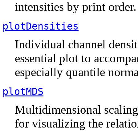
intensities by print order.
plotDensities
Individual channel densit
essential plot to accomp
especially quantile norma
plotMDS
Multidimensional scaling 
for visualizing the relati