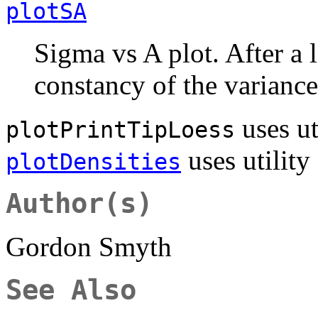
plotSA
Sigma vs A plot. After a l
constancy of the variance 
uses ut
plotPrintTipLoess
uses utility
plotDensities
Author(s)
Gordon Smyth
See Also