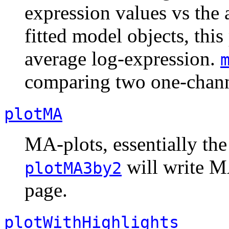
expression values vs the 
fitted model objects, this
average log-expression.
comparing two one-chann
plotMA
MA-plots, essentially the
will write MA
plotMA3by2
page.
plotWithHighlights