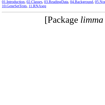
01.Introduction
,
02.Classes
,
03.ReadingData
,
04.Background
,
05.Nor
10.GeneSetTests
,
11.RNAseq
[Package
limma