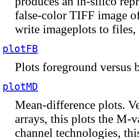
produces an in-silico rep
false-color TIFF image of
write imageplots to files, 
plotFB
Plots foreground versus 
plotMD
Mean-difference plots. Ve
arrays, this plots the M-
channel technologies, thi