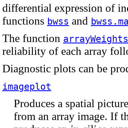
differential expression of i
functions
and
bwss
bwss.m
The function
arrayWeight
reliability of each array fol
Diagnostic plots can be pr
imageplot
Produces a spatial pictur
from an array image. If th