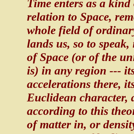
Time enters as a kind
relation to Space, rem
whole field of ordinar
lands us, so to speak,
of Space (or of the un
is) in any region --- 
accelerations there, i
Euclidean character, a
according to this theo
of matter in, or densit