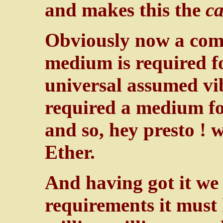
and makes this the
c
Obviously now a com
medium is required 
universal assumed vi
required a medium for
and so, hey presto !
Ether.
And having got it we f
requirements it must 