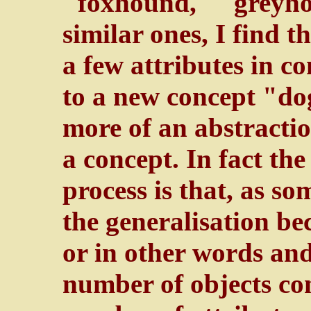
"foxhound," "greyhou
similar ones, I find t
a few attributes in c
to a new concept "dog
more of an abstractio
a concept. In fact the
process is that, as s
the generalisation bec
or in other words and
number of objects co