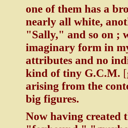
one of them has a bro
nearly all white, ano
"Sally," and so on ; 
imaginary form in my
attributes and no indi
kind of tiny G.C.M.
arising from the cont
big figures.
Now having created t