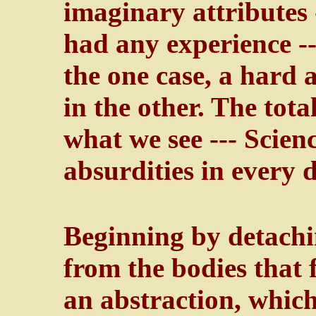
imaginary attributes 
had any experience --
the one case, a hard 
in the other. The total
what we see --- Scienc
absurdities in every d
Beginning by detachin
from the bodies that f
an abstraction, which 