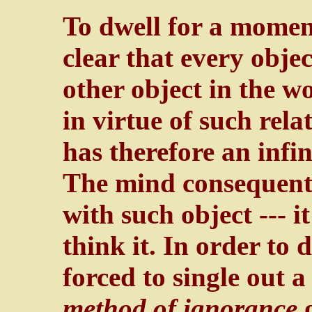
To dwell for a moment 
clear that every objec
other object in the wor
in virtue of such relat
has therefore an infi
The mind consequentl
with such object --- i
think it. In order to d
forced to single out 
method of ignorance
o