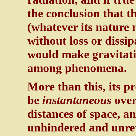
the conclusion that th
(whatever its nature 
without loss or dissi
would make gravitati
among phenomena.
More than this, its p
be
instantaneous
over
distances of space, a
unhindered and unret