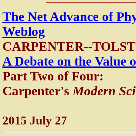
The Net Advance of Ph
Weblog
CARPENTER--TOLST
A Debate on the Value o
Part Two of Four:
Carpenter's
Modern Scie
2015 July 27