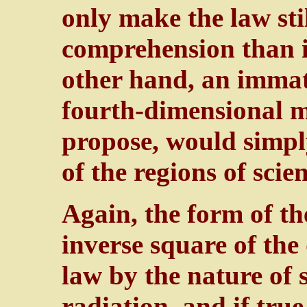
only make the law st
comprehension than it
other hand, an immat
fourth-dimensional m
propose, would simpl
of the regions of scien
Again, the form of the
inverse square of the 
law by the nature of s
radiation, and if true