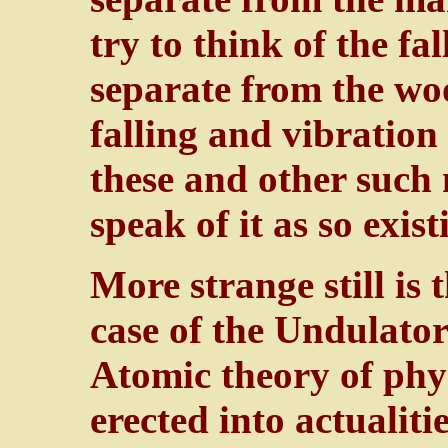
try to think of the fa
separate from the woo
falling and vibration
these and other such 
speak of it as so exis
More strange still is 
case of the Undulator
Atomic theory of phys
erected into actualit