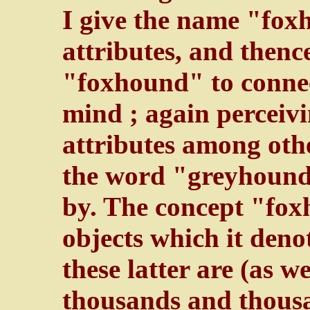
I give the name "fox
attributes, and thenc
"foxhound" to connec
mind ; again percei
attributes among othe
the word "greyhound"
by. The concept "fox
objects which it denot
these latter are (as w
thousands and thousa