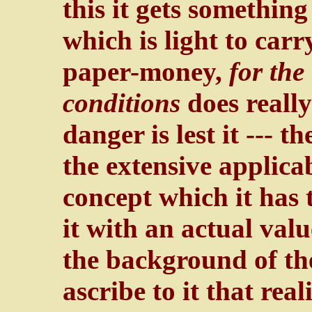
this it gets something
which is light to car
paper-money,
for the
conditions
does really
danger is lest it --- 
the extensive applicab
concept which it has 
it with an actual valu
the background of th
ascribe to it that rea