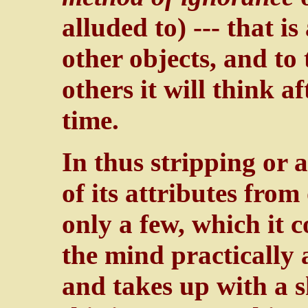
alluded to) --- that is
other objects, and to 
others it will think a
time.
In thus stripping or 
of its attributes from
only a few, which it 
the mind practically 
and takes up with a s