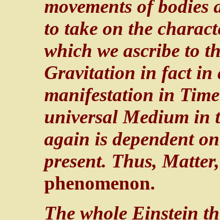
movements of bodies 
to take on the characte
which we ascribe to th
Gravitation in fact in
manifestation in Time 
universal Medium in th
again is dependent on
present. Thus, Matter
phenomenon.
The whole Einstein theo