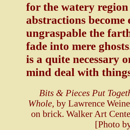
for the watery region
abstractions become 
ungraspable the farth
fade into mere ghosts
is a quite necessary o
mind deal with things
Bits & Pieces Put Toget
Whole,
by Lawrence Weiner
on brick. Walker Art Cent
[Photo b