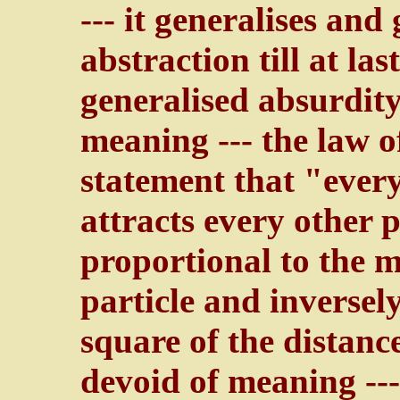
--- it generalises and 
abstraction till at las
generalised absurdit
meaning --- the law o
statement that "every
attracts every other p
proportional to the m
particle and inversel
square of the distanc
devoid of meaning --