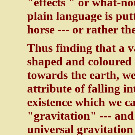
"effects " or what-no
plain language is put
horse --- or rather t
Thus finding that a 
shaped and coloured b
towards the earth, w
attribute of falling 
existence which we ca
"gravitation" --- and
universal gravitatio