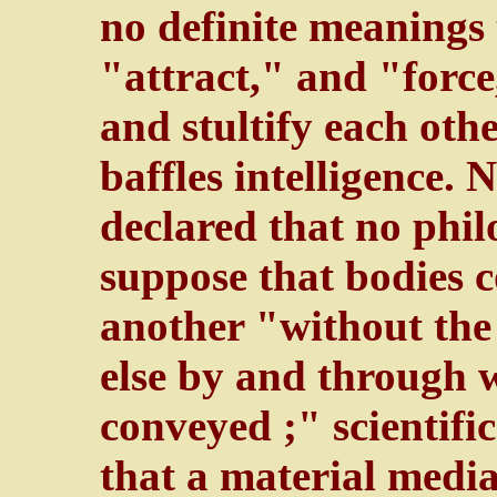
no definite meanings
"attract," and "forc
and stultify each oth
baffles intelligence. 
declared that no phi
suppose that bodies c
another "without the
else by and through w
conveyed ;" scientific
that a material media