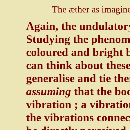
The æther as imagin
Again, the undulatory
Studying the phenom
coloured and bright b
can think about thes
generalise and tie th
assuming
that the bodi
vibration ; a vibrati
the vibrations connec