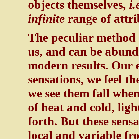
objects themselves,
i.
infinite
range of attri
The peculiar method o
us, and can be abunda
modern results. Our e
sensations, we feel t
we see them fall when
of heat and cold, lig
forth. But these sensa
local and variable f