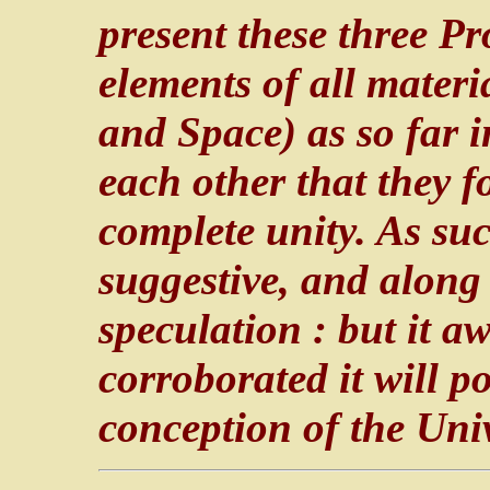
present these three P
elements of all materi
and Space) as so far i
each other that they 
complete unity. As suc
suggestive, and along 
speculation : but it a
corroborated it will p
conception of the Uni