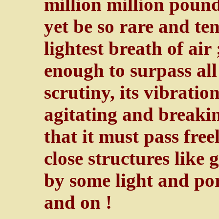
million million pound
yet be so rare and te
lightest breath of air 
enough to surpass all
scrutiny, its vibratio
agitating and breakin
that it must pass fre
close structures like 
by some light and por
and on !