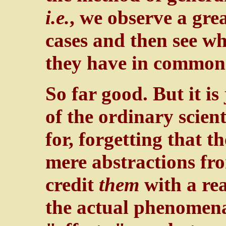
i.e.
, we observe a gre
cases and then see wh
they have in common
So far good. But it is 
of the ordinary scien
for, forgetting that 
mere abstractions fr
credit
them
with a rea
the actual phenomena