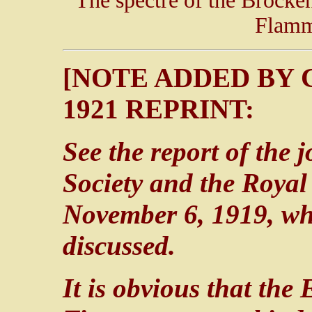
The spectre of the Brocke
Flamm
[NOTE ADDED BY 
1921 REPRINT:
See the report of the 
Society and the Royal
November 6, 1919, wh
discussed.
It is obvious that the