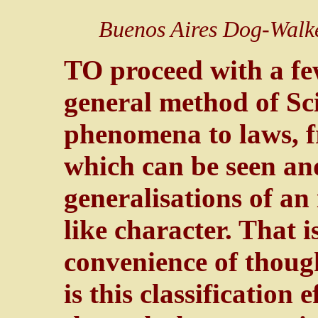
Buenos Aires Dog-Walk
TO proceed with a f
general method of Sci
phenomena to laws, f
which can be seen and
generalisations of a
like character. That is
convenience of though
is this classification e