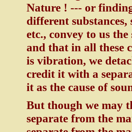
Nature ! --- or findi
different substances, 
etc., convey to us the
and that in all these
is vibration, we detac
credit it with a separ
it as the cause of sou
But though we may 
separate from the m
separate from the m