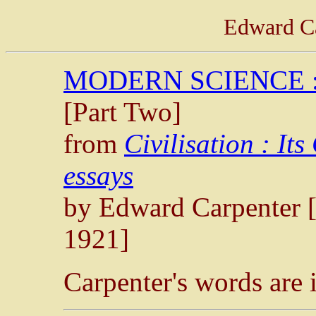
Edward Ca
MODERN SCIENCE :
[Part Two]
from
Civilisation : It
essays
by Edward Carpenter 
1921]
Carpenter's words are 