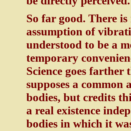
be directly perceived.
So far good. There is
assumption of vibratio
understood to be a m
temporary convenien
Science goes farther 
supposes a common att
bodies, but credits t
a real existence indep
bodies in which it wa