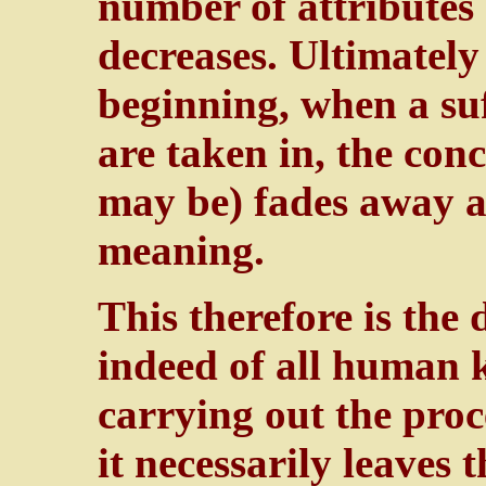
number of attributes
decreases. Ultimately
beginning, when a suf
are taken in, the con
may be) fades away a
meaning.
This therefore is the
indeed of all human 
carrying out the proce
it necessarily leaves 