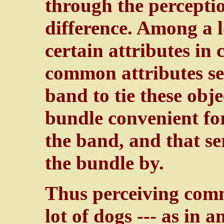
through the perceptio
difference. Among a lo
certain attributes in
common attributes ser
band to tie these obje
bundle convenient for
the band, and that se
the bundle by.
Thus perceiving com
lot of dogs --- as in 