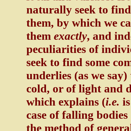
naturally seek to fi
them, by which we ca
them
exactly
, and in
peculiarities of indi
seek to find some 
underlies (as we say)
cold, or of light and
which explains (
i.e.
is
case of falling bodies
the method of general