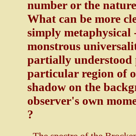
number or the nature 
What can be more clea
simply metaphysical -
monstrous universalit
partially understood
particular region of 
shadow on the backgr
observer's own momen
?