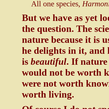
All one species,
Harmoni
But we have as yet lo
the question. The scie
nature because it is u
he delights in it, and 
is
beautiful
. If nature
would not be worth k
were not worth knowi
worth living.