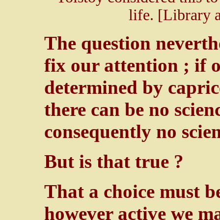
life. [Library
The question neverth
fix our attention ; if
determined by caprice
there can be no scien
consequently no scien
But is that true ?
That a choice must be
however active we ma