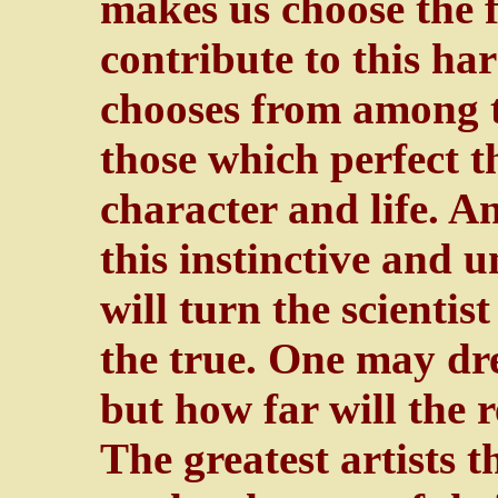
makes us choose the f
contribute to this har
chooses from among t
those which perfect th
character and life. A
this instinctive and
will turn the scientis
the true. One may d
but how far will the r
The greatest artists t