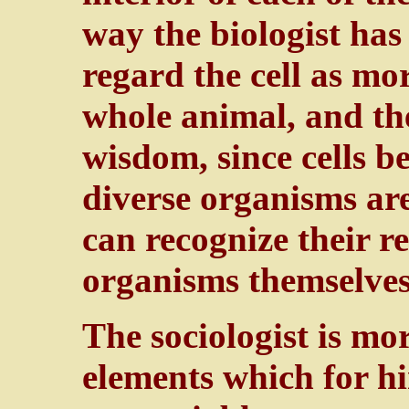
way the biologist has 
regard the cell as mor
whole animal, and th
wisdom, since cells b
diverse organisms ar
can recognize their r
organisms themselves
The sociologist is mo
elements which for hi