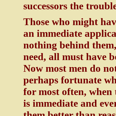
successors the trouble
Those who might have
an immediate applica
nothing behind them, 
need, all must have 
Now most men do not l
perhaps fortunate wh
for most often, when
is immediate and ever
them better than rea