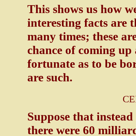
This shows us how we
interesting facts are
many times; these are
chance of coming up 
fortunate as to be bo
are such.
CE
Suppose that instead
there were 60 milliar