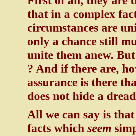
First of all, they are t
that in a complex fac
circumstances are un
only a chance still m
unite them anew. But 
? And if there are, 
assurance is there th
does not hide a drea
All we can say is that
facts which
seem
simp