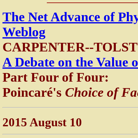
The Net Advance of Ph
Weblog
CARPENTER--TOLST
A Debate on the Value o
Part Four of Four:
Poincaré's
Choice of Fa
2015 August 10