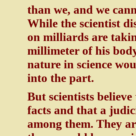
than we, and we cann
While the scientist di
on milliards are taki
millimeter of his bod
nature in science wo
into the part.
But scientists believe
facts and that a jud
among them. They are