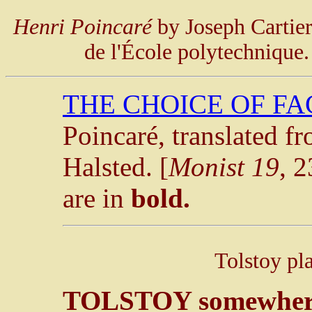
Henri Poincaré
by Joseph Cartier
de l'École polytechnique
THE CHOICE OF F
Poincaré, translated f
Halsted. [
Monist 19
, 
are in
bold.
Tolstoy pl
TOLSTOY somewhere 