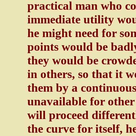
practical man who co
immediate utility wou
he might need for so
points would be badly
they would be crowded
in others, so that it 
them by a continuous
unavailable for other 
will proceed different
the curve for itself, h