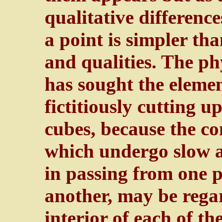
qualitative differenc
a point is simpler t
and qualities. The ph
has sought the elem
fictitiously cutting u
cubes, because the co
which undergo slow a
in passing from one p
another, may be regar
interior of each of th