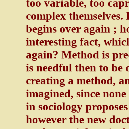
too variable, too capr
complex themselves. B
begins over again ; h
interesting fact, whic
again? Method is preci
is needful then to be 
creating a method, 
imagined, since none 
in sociology propose
however the new docto