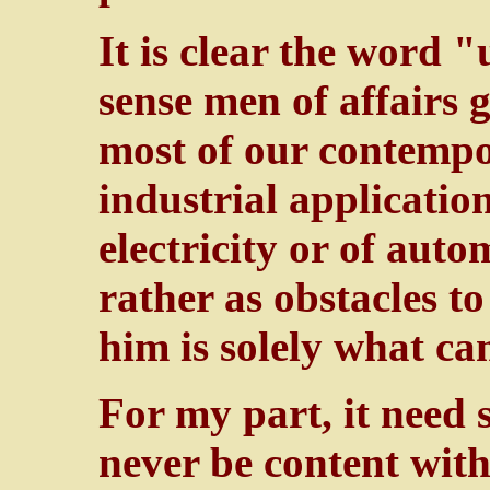
It is clear the word "
sense men of affairs 
most of our contempor
industrial application
electricity or of aut
rather as obstacles to
him is solely what c
For my part, it need s
never be content with