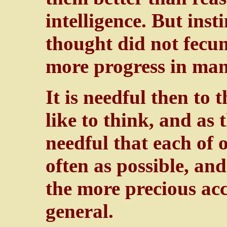
intelligence. But insti
thought did not fecun
more progress in man 
It is needful then to 
like to think, and as 
needful that each of 
often as possible, and
the more precious acc
general.