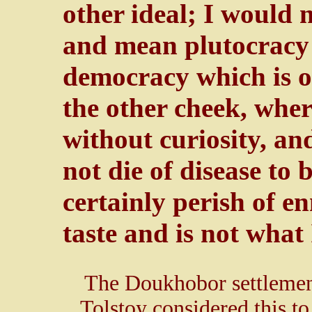
other ideal; I would 
and mean plutocracy
democracy which is o
the other cheek, whe
without curiosity, an
not die of disease to 
certainly perish of en
taste and is not what 
The Doukhobor settlemen
Tolstoy considered this to