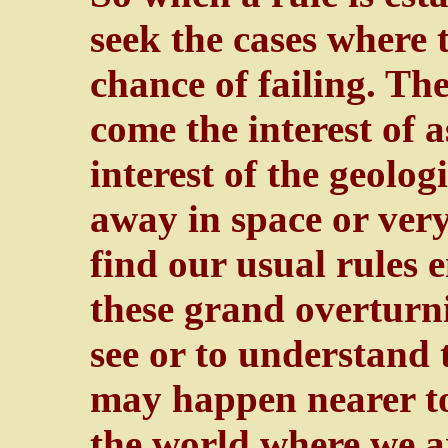
seek the cases where t
chance of failing. Th
come the interest of 
interest of the geolog
away in space or ver
find our usual rules 
these grand overturni
see or to understand 
may happen nearer to u
the world where we ar