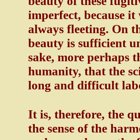
beauty of these fugit
imperfect, because i
always fleeting. On th
beauty is sufficient unt
sake, more perhaps th
humanity, that the sci
long and difficult lab
It is, therefore, the q
the sense of the har