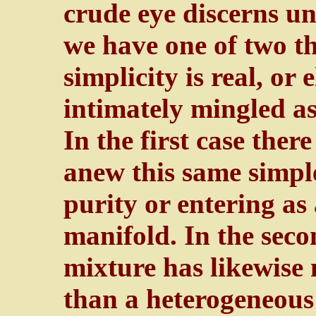
crude eye discerns un
we have one of two thi
simplicity is real, or 
intimately mingled as
In the first case ther
anew this same simple 
purity or entering as
manifold. In the seco
mixture has likewise
than a heterogeneou