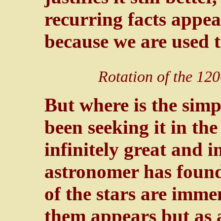
recurring facts appear
because we are used 
Rotation of the 120
But where is the simp
been seeking it in the
infinitely great and i
astronomer has found 
of the stars are immen
them appears but as a