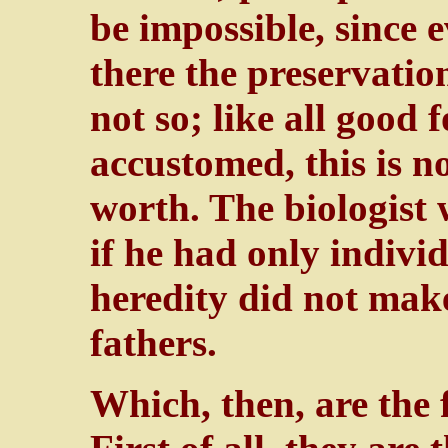
be impossible, since 
there the preservation
not so; like all good
accustomed, this is no
worth. The biologist 
if he had only individ
heredity did not make
fathers.
Which, then, are the 