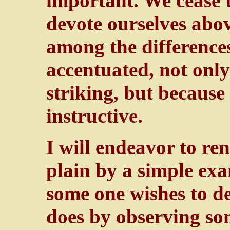
important. We cease 
devote ourselves abov
among the differences
accentuated, not only
striking, but because
instructive.
I will endeavor to re
plain by a simple exa
some one wishes to d
does by observing som