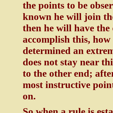
the points to be obs
known he will join th
then he will have the 
accomplish this, how 
determined an extreme
does not stay near thi
to the other end; afte
most instructive point
on.
So when a rule is est