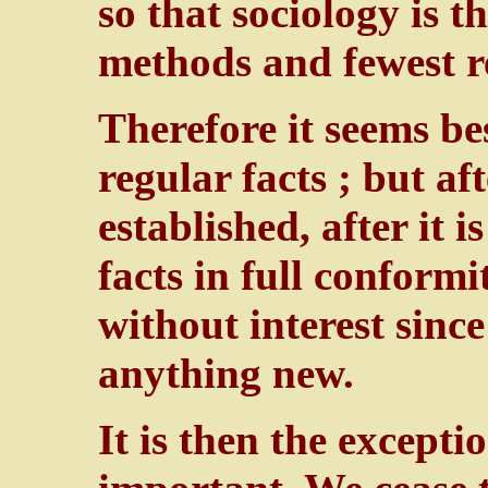
so that sociology is t
methods and fewest re
Therefore it seems be
regular facts ; but aft
established, after it 
facts in full conformi
without interest sinc
anything new.
It is then the except