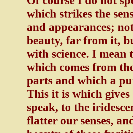
Of course I do not sp
which strikes the sens
and appearances; not
beauty, far from it, b
with science. I mean
which comes from the
parts and which a pur
This it is which gives
speak, to the iridesc
flatter our senses, an