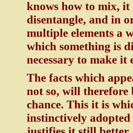
knows how to mix, it
disentangle, and in o
multiple elements a w
which something is dis
necessary to make it 
The facts which appea
not so, will therefore
chance. This it is whi
instinctively adopted
justifies it still bette