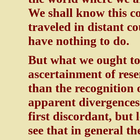
We shall know this co
traveled in distant c
have nothing to do.
But what we ought to 
ascertainment of res
than the recognition 
apparent divergences.
first discordant, but
see that in general t