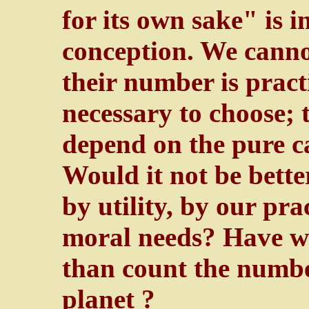
for its own sake" is i
conception. We cannot
their number is practic
necessary to choose; 
depend on the pure ca
Would it not be bette
by utility, by our pra
moral needs? Have we
than count the numbe
planet ?