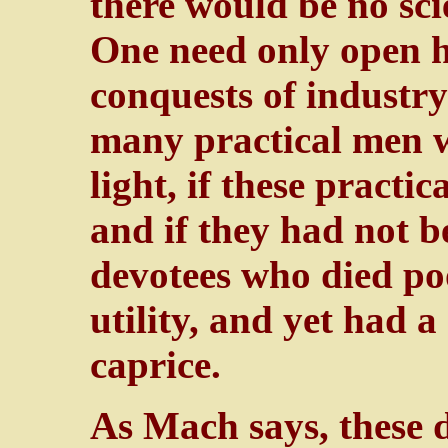
there would be no scie
One need only open hi
conquests of industr
many practical men w
light, if these practi
and if they had not b
devotees who died po
utility, and yet had a
caprice.
As Mach says, these d