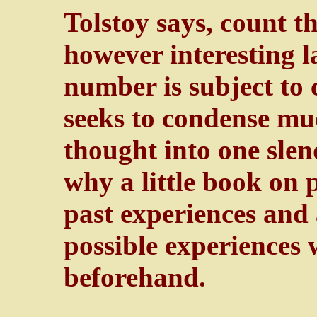
Tolstoy says, count t
however interesting l
number is subject to 
seeks to condense m
thought into one slen
why a little book on 
past experiences and
possible experiences 
beforehand.