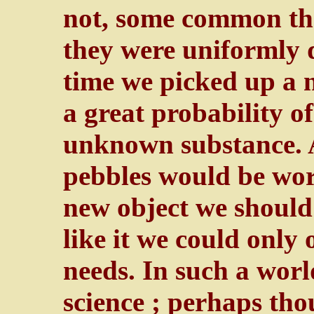
not, some common the
they were uniformly 
time we picked up a 
a great probability o
unknown substance. A
pebbles would be wort
new object we should
like it we could only
needs. In such a wor
science ; perhaps tho