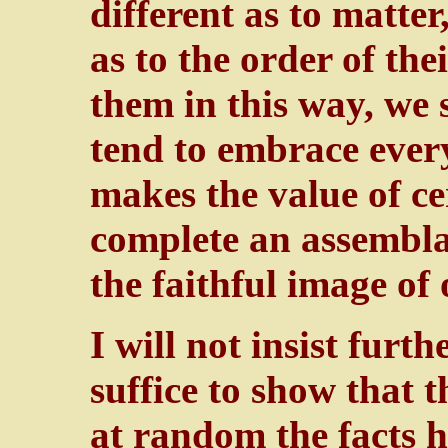
different as to matter
as to the order of th
them in this way, we 
tend to embrace every
makes the value of ce
complete an assemblag
the faithful image o
I will not insist furt
suffice to show that t
at random the facts h