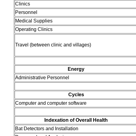
Clinics
Personnel
Medical Supplies
Operating Clinics
Travel (between clinic and villages)
Energy
Administrative Personnel
Cycles
Computer and computer software
Indexation of Overall Health
Bat Detectors and Installation