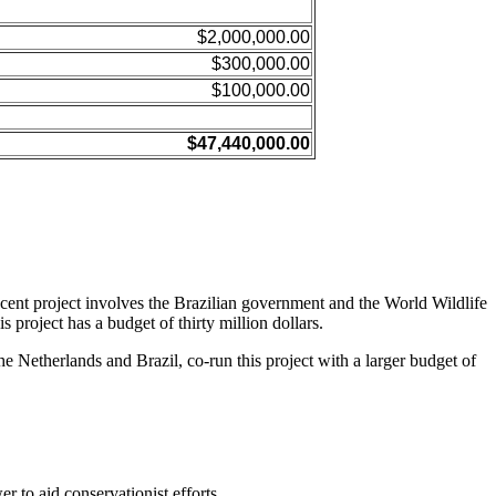
$2,000,000.00
$300,000.00
$100,000.00
$47,440,000.00
ent project involves the Brazilian government and the World Wildlife
roject has a budget of thirty million dollars.
 Netherlands and Brazil, co-run this project with a larger budget of
 to aid conservationist efforts.