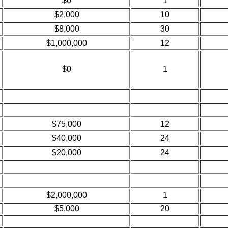
$0
1
$2,000
10
$8,000
30
$1,000,000
12
$0
1
$75,000
12
$40,000
24
$20,000
24
$2,000,000
1
$5,000
20