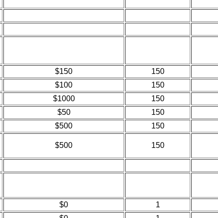
$150
150
$100
150
$1000
150
$50
150
$500
150
$500
150
$0
1