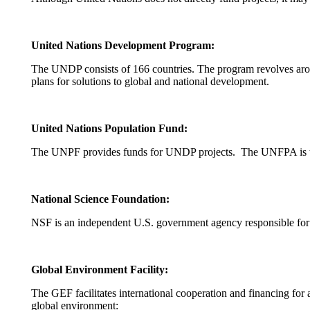
United Nations Development Program:
The UNDP consists of 166 countries. The program revolves arou
plans for solutions to global and national development.
United Nations Population Fund:
The UNPF provides funds for UNDP projects. The UNFPA is the
National Science Foundation:
NSF is an independent U.S. government agency responsible for 
Global Environment Facility:
The GEF facilitates international cooperation and financing for a 
global environment: