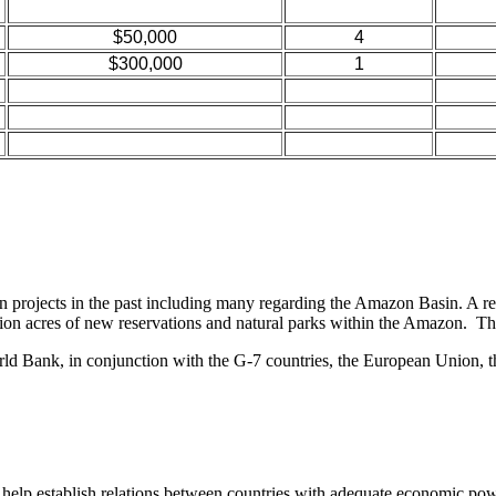
$50,000
4
$300,000
1
projects in the past including many regarding the Amazon Basin. A rec
 acres of new reservations and natural parks within the Amazon. This p
d Bank, in conjunction with the G-7 countries, the European Union, the
help establish relations between countries with adequate economic power