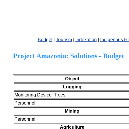
Budget
|
Tourism
|
Indexation
|
Indigenous He
Project Amazonia:
Solutions - Budget
Object
Logging
Monitoring Device: Trees
Personnel
Mining
Personnel
Agriculture