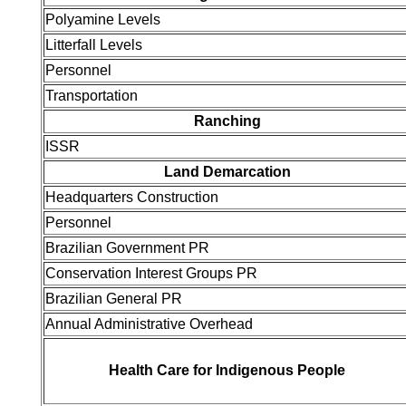
Polyamine Levels
Litterfall Levels
Personnel
Transportation
Ranching
ISSR
Land Demarcation
Headquarters Construction
Personnel
Brazilian Government PR
Conservation Interest Groups PR
Brazilian General PR
Annual Administrative Overhead
Health Care for Indigenous People