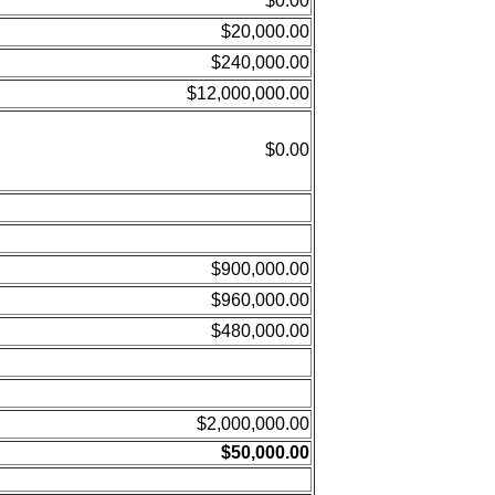
$0.00
$20,000.00
$240,000.00
$12,000,000.00
$0.00
$900,000.00
$960,000.00
$480,000.00
$2,000,000.00
$50,000.00