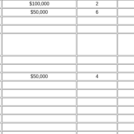
$100,000
2
$50,000
6
$50,000
4