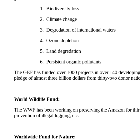
1. Biodiversity loss
2. Climate change
3. Degredation of international waters
4. Ozone depletion
5. Land degredation
6. Persistent organic pollutants
The GEF has funded over 1000 projects in over 140 developing re
pledge of almost three billion dollars from thirty-two donor na
World Wildlife Fund:
The WWF has been working on preserving the Amazon for thirty 
prevention of illegal logging, etc.
Worldwide Fund for Nature: