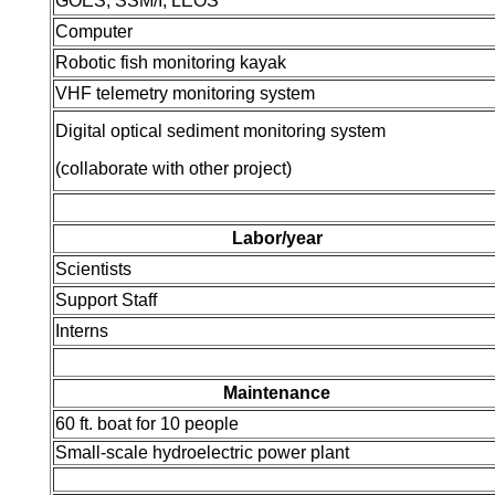
GOES, SSM/I, LEOS
Computer
Robotic fish monitoring kayak
VHF telemetry monitoring system
Digital optical sediment monitoring system
(collaborate with other project)
Labor/year
Scientists
Support Staff
Interns
Maintenance
60 ft. boat for 10 people
Small-scale hydroelectric power plant