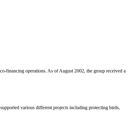
n co-financing operations. As of August 2002, the group received a
ported various different projects including protecting birds,