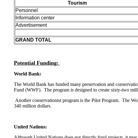
Tourism
Personnel
Information center
Advertisement
GRAND TOTAL
Potential Funding:
World Bank:
The World Bank has funded many preservation and conservation 
Fund (WWF). The program is designed to create sixty-two million
Another conservationist program is the Pilot Program. The Worl
340 million dollars.
United Nations:
Although United Nations does not directly fund projects, it may 