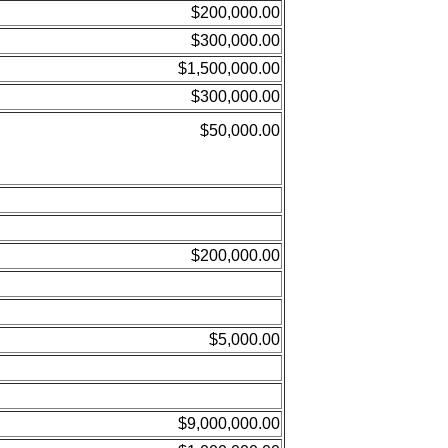
$200,000.00
$300,000.00
$1,500,000.00
$300,000.00
$50,000.00
$200,000.00
$5,000.00
$9,000,000.00