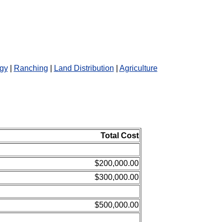
gy
|
Ranching
|
Land Distribution
|
Agriculture
Total Cost
$200,000.00
$300,000.00
$500,000.00