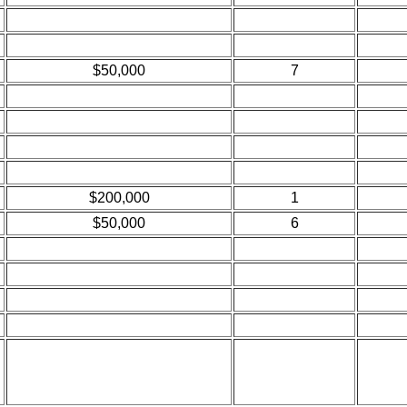
$50,000
7
$200,000
1
$50,000
6