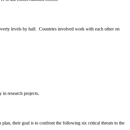
erty levels by half. Countries involved work with each other on
in research projects.
an, their goal is to confront the following six critical threats to the