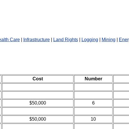
alth Care
|
Infrastructure
|
Land Rights
|
Logging
|
Mining
|
Ener
Cost
Number
$50,000
6
$50,000
10