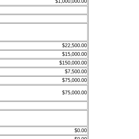
$1,000,000.00
$22,500.00
$15,000.00
$150,000.00
$7,500.00
$75,000.00
$75,000.00
$0.00