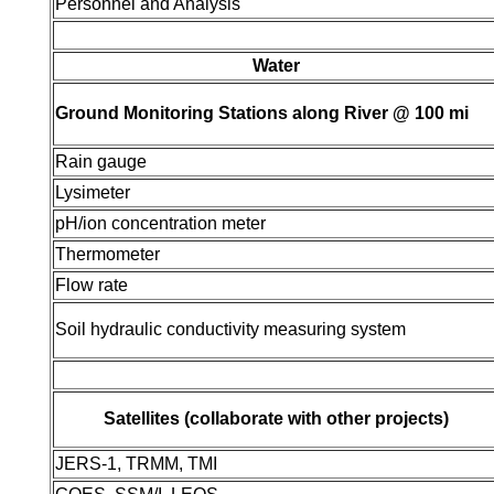
Personnel and Analysis
Water
Ground Monitoring Stations along River @ 100 mi
Rain gauge
Lysimeter
pH/ion concentration meter
Thermometer
Flow rate
Soil hydraulic conductivity measuring system
Satellites (collaborate with other projects)
JERS-1, TRMM, TMI