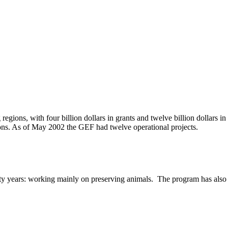
gions, with four billion dollars in grants and twelve billion dollars i
tions. As of May 2002 the GEF had twelve operational projects.
years: working mainly on preserving animals. The program has also sup