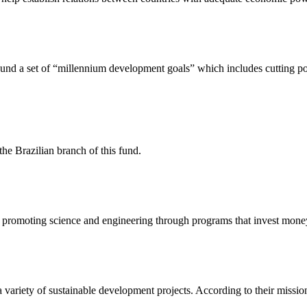
nd a set of “millennium development goals” which includes cutting pov
 Brazilian branch of this fund.
promoting science and engineering through programs that invest money 
variety of sustainable development projects. According to their mission pl