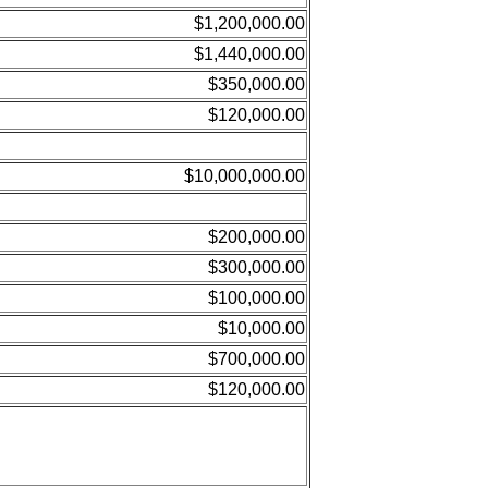
$1,200,000.00
$1,440,000.00
$350,000.00
$120,000.00
$10,000,000.00
$200,000.00
$300,000.00
$100,000.00
$10,000.00
$700,000.00
$120,000.00