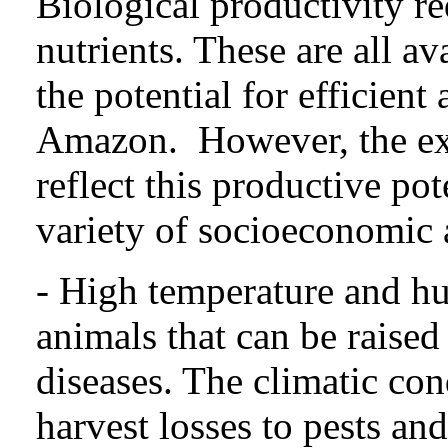
Biological productivity re
nutrients. These are all ava
the potential for efficient
Amazon. However, the exi
reflect this productive po
variety of socioeconomic 
- High temperature and hum
animals that can be raised
diseases. The climatic cond
harvest losses to pests an