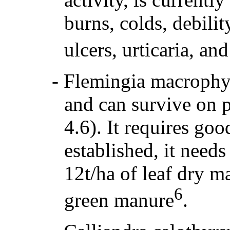
burns, colds, debilit
ulcers, urticaria, a
-
Flemingia macrophyll
and can survive on p
4.6). It requires goo
established, it needs 
12t/ha of leaf dry m
6
green manure
.