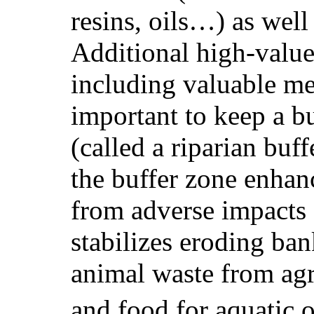
resins, oils…) as well
Additional high-value
including valuable med
important to keep a bu
(called a riparian buf
the buffer zone enhan
from adverse impacts o
stabilizes eroding bank
animal waste from agr
and food for aquatic 