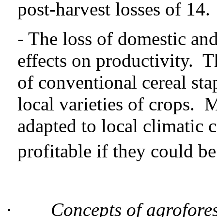
post-harvest losses of 14.
- The loss of domestic and
effects on productivity. 
of conventional cereal sta
local varieties of crops. 
adapted to local climatic 
profitable if they could b
·
Concepts of agrofores