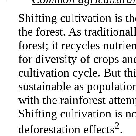
Shifting cultivation is 
the forest. As traditional
forest; it recycles nutri
for diversity of crops an
cultivation cycle. But th
sustainable as populatio
with the rainforest atte
Shifting cultivation is n
2
deforestation effects
.