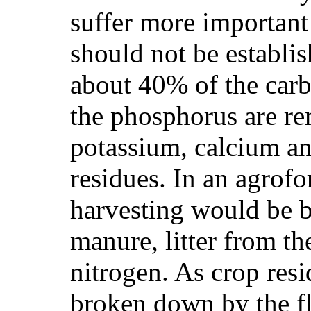
suffer more important 
should not be establis
about 40% of the carb
the phosphorus are re
potassium, calcium a
residues. In an agrofo
harvesting would be b
manure, litter from the
nitrogen. As crop resid
broken down by the fl