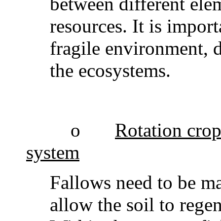
between different ele
resources. It is impor
fragile environment, 
the ecosystems.
o
Rotation crops
system
Fallows need to be ma
allow the soil to reg