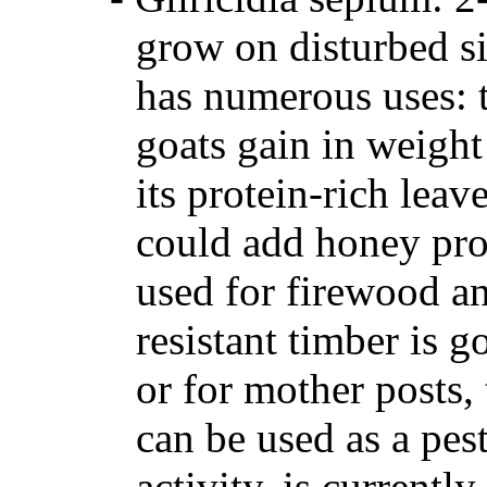
grow on disturbed sit
has numerous uses: t
goats gain in weight
its protein-rich leav
could add honey pro
used for firewood an
resistant timber is g
or for mother posts,
can be used as a pest
activity, is currentl