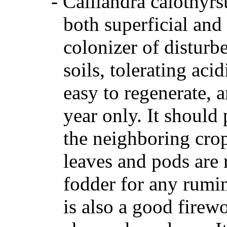
-
Calliandra calothyrs
both superficial and
colonizer of disturbe
soils, tolerating aci
easy to regenerate, 
year only. It should
the neighboring crop
leaves and pods are 
fodder for any rumina
is also a good firew