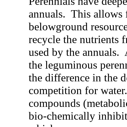
Perennials have deepe
annuals. This allows 
belowground resource
recycle the nutrients 
used by the annuals. 
the leguminous perenn
the difference in the 
competition for water
compounds (metabolic 
bio-chemically inhibi