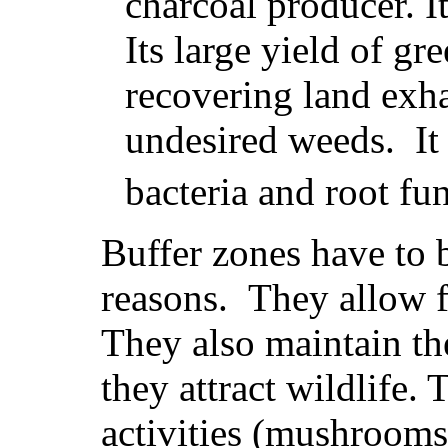
charcoal producer. I
Its large yield of g
recovering land exha
undesired weeds. It
bacteria and root fu
Buffer zones have to 
reasons. They allow fo
They also maintain th
they attract wildlife.
activities (mushrooms,