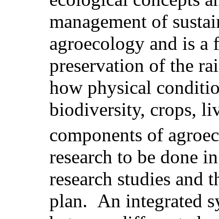
management of sustain
agroecology and is a f
preservation of the rai
how physical condition
biodiversity, crops, li
components of agroec
research to be done in
research studies and t
plan. An integrated 