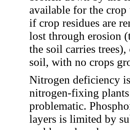
available for the cro
if crop residues are r
lost through erosion (
the soil carries trees)
soil, with no crops g
Nitrogen deficiency i
nitrogen-fixing plant
problematic. Phospho
layers is limited by s