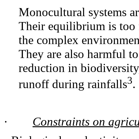
Monocultural systems ar
Their equilibrium is too f
the complex environment 
They are also harmful to
reduction in biodiversity
3
runoff during rainfalls
.
·
Constraints on agricu