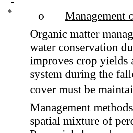
o
Management of
Organic matter manag
water conservation du
improves crop yields 
system during the fal
cover must be maintai
Management methods i
spatial mixture of per