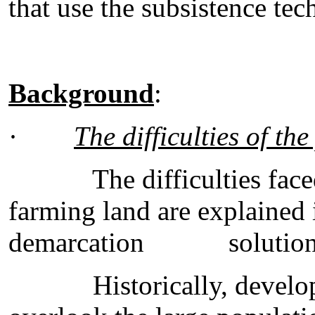
that use the subsistence te
Background
:
·
The difficulties of the
The difficulties faced b
farming land are explained 
demarcation solution
Historically, developme