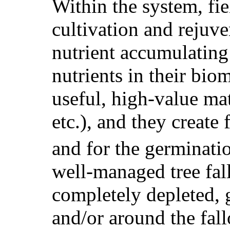
Within the system, fi
cultivation and rejuve
nutrient accumulating
nutrients in their bio
useful, high-value mat
etc.), and they create
and for the germinati
well-managed tree fal
completely depleted, 
and/or around the fal