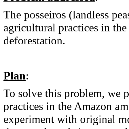
The posseiros (landless pea
agricultural practices in th
deforestation.
Plan
:
To solve this problem, we 
practices in the Amazon am
experiment with original mo