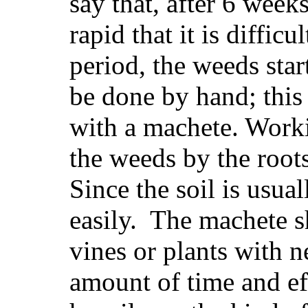
say that, after 6 week
rapid that it is difficu
period, the weeds sta
be done by hand; this
with a machete. Worki
the weeds by the root
Since the soil is usua
easily. The machete s
vines or plants with n
amount of time and ef