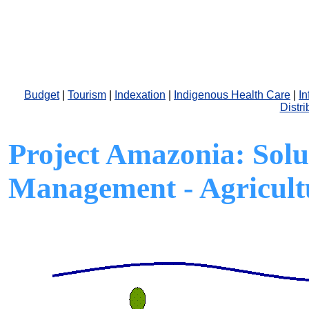
Budget
|
Tourism
|
Indexation
|
Indigenous Health Care
|
In
Distri
Project Amazonia:
Solu
Management - Agricult