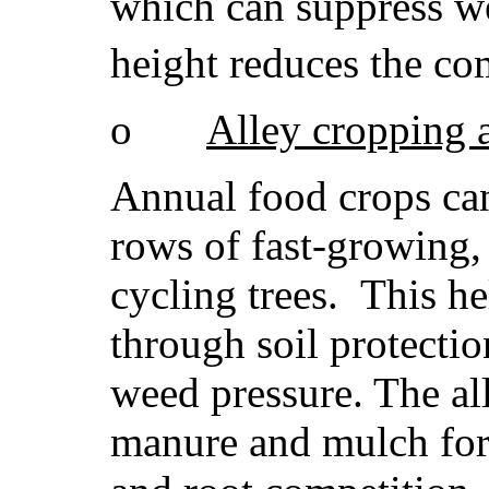
which can suppress w
height reduces the com
o
Alley cropping 
Annual food crops can
rows of fast-growing, 
cycling trees. This he
through soil protectio
weed pressure. The al
manure and mulch for