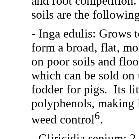
and root competition. 
soils are the following
- Inga edulis: Grows t
form a broad, flat, m
on poor soils and floo
which can be sold on t
fodder for pigs. Its li
polyphenols, making i
6
weed control
.
-
Gliricidia sepium: 2