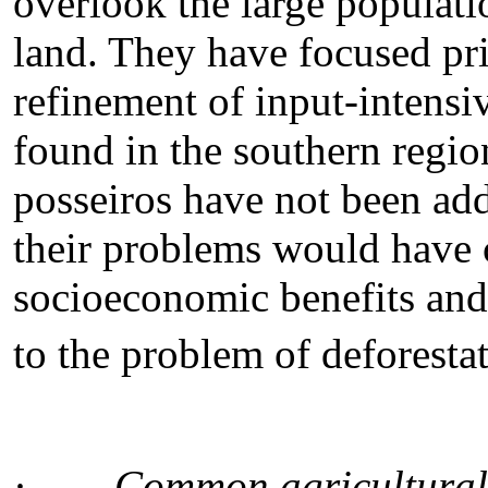
overlook the large populati
land. They have focused pri
refinement of input-intensi
found in the southern region
posseiros have not been add
their problems would have 
socioeconomic benefits and 
to the problem of deforesta
·
Common agricultural 