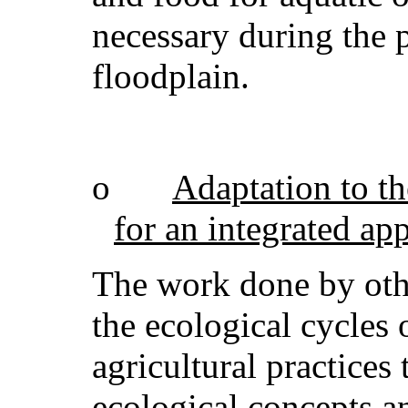
necessary during the 
floodplain.
o
Adaptation to th
for an integrated ap
The work done by othe
the ecological cycles o
agricultural practices
ecological concepts an