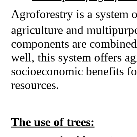
Agroforestry is a system o
agriculture and multipurpo
components are combined sp
well, this system offers 
socioeconomic benefits fo
resources.
The use of trees: