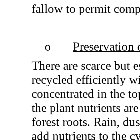
fallow to permit comp
o
Preservation o
There are scarce but e
recycled efficiently 
concentrated in the t
the plant nutrients ar
forest roots. Rain, du
add nutrients to the c