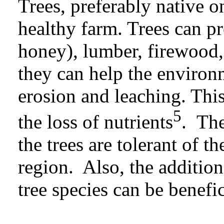
Trees, preferably native 
healthy farm. Trees can pr
honey), lumber, firewood,
they can help the environ
erosion and leaching.
Thi
5
the loss of nutrients
. The
the trees are tolerant of t
region. Also, the additio
tree species can be benefic