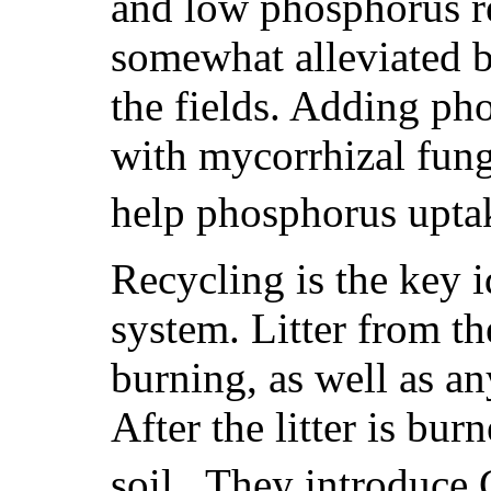
and low phosphorus r
somewhat alleviated b
the fields. Adding pho
with mycorrhizal fungi
help phosphorus uptak
Recycling is the key i
system. Litter from th
burning, as well as an
After the litter is bur
soil. They introduce 