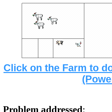
Click on the Farm to d
(Powe
Problem addressed
: