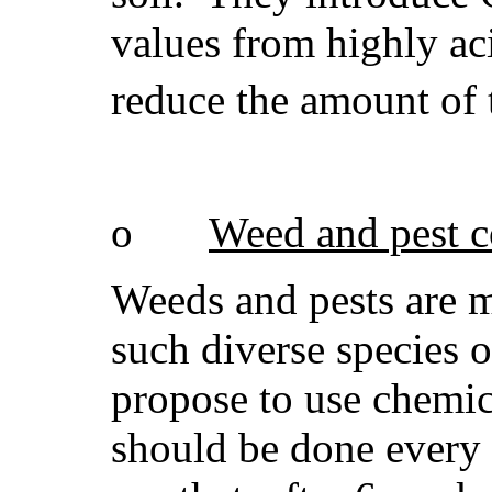
values from highly aci
reduce the amount of 
o
Weed and pest c
Weeds and pests are ma
such diverse species 
propose to use chemic
should be done every