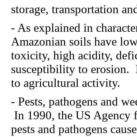
storage, transportation an
- As explained in character
Amazonian soils have low
toxicity, high acidity, de
susceptibility to erosion.
to agricultural activity.
- Pests, pathogens and wee
In 1990, the US Agency f
pests and pathogens cause