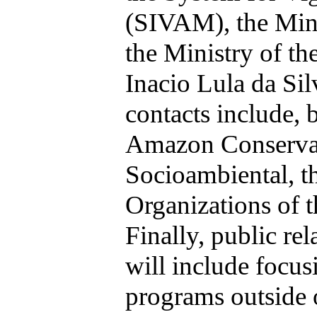
(SIVAM), the
Mini
the Ministry of the
Inacio Lula da Sil
contacts include, b
Amazon Conserva
Socioambiental, t
Organizations of
Finally, public rel
will include focus
programs outside o