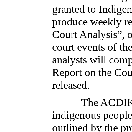
granted to Indige
produce weekly re
Court Analysis”, o
court events of t
analysts will com
Report on the Cou
released.
The ACDIK will 
indigenous people 
outlined by the p