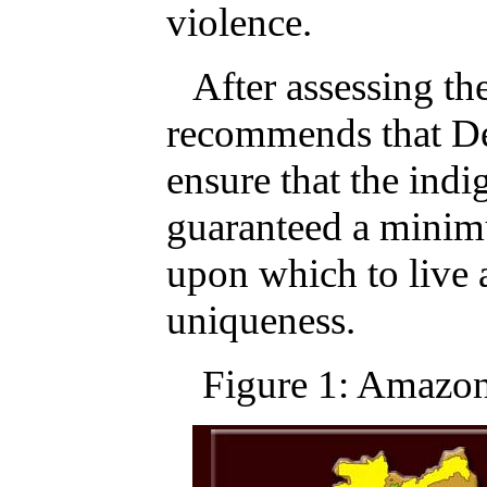
violence.
After assessing th
recommends that De
ensure that the indi
guaranteed a minimu
upon which to live a
uniqueness.
Figure 1: Amazo