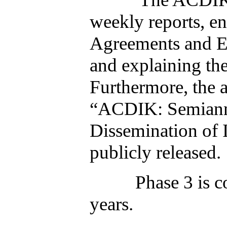
weekly reports, e
Agreements and Ex
and explaining th
Furthermore, the a
“ACDIK: Semiannu
Dissemination of
publicly rel
Phase 3 is complet
years.