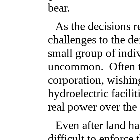
bear.
As the decisions r
challenges to the d
small group of indiv
uncommon. Often the
corporation, wishing
hydroelectric facili
real power over the 
Even after land ha
difficult to enforce 