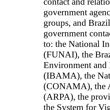
contact and relati
government agenci
groups, and Brazil
government contact
to: the National I
(FUNAI), the Brazi
Environment and 
(IBAMA), the Nat
(CONAMA), the A
(ARPA), the prov
the System for Vi