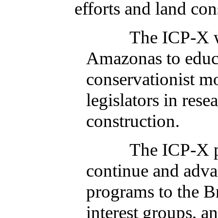
efforts and land co
The ICP-X will l
Amazonas to educa
conservationist mo
legislators in res
construction.
The ICP-X public 
continue and adva
programs to the B
interest groups, a