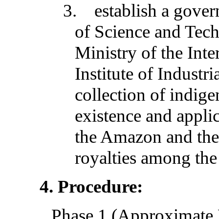
3.
establish a gove
of Science and Tech
Ministry of the Int
Institute of Industri
collection of indig
existence and applic
the Amazon and the 
royalties among the
4. Procedure:
Phase 1 (Approximate 