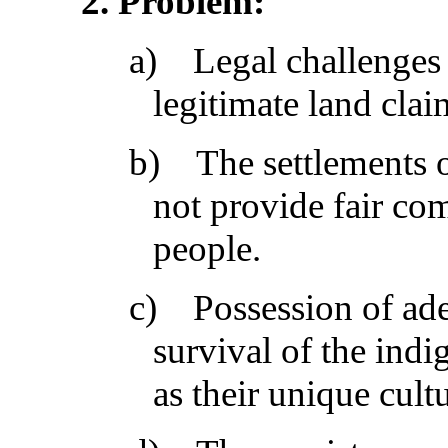
2
. Problem:
a)
Legal challenges 
legitimate land cla
b)
The settlements o
not provide fair co
people.
c)
Possession of ade
survival of the indi
as their unique cul