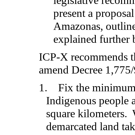
legislative recom
present a proposal
Amazonas, outline
explained further
ICP-X recommends th
amend
Decree 1,775
1.
Fix the minimum
Indigenous people a
square kilometers. W
demarcated land ta