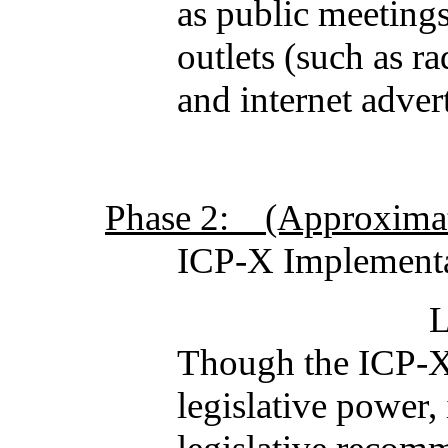
as public meeting
outlets (such as ra
and internet adver
Phase 2: (Approximate
ICP-X Implementa
Legislative 
Though the ICP-X 
legislative power,