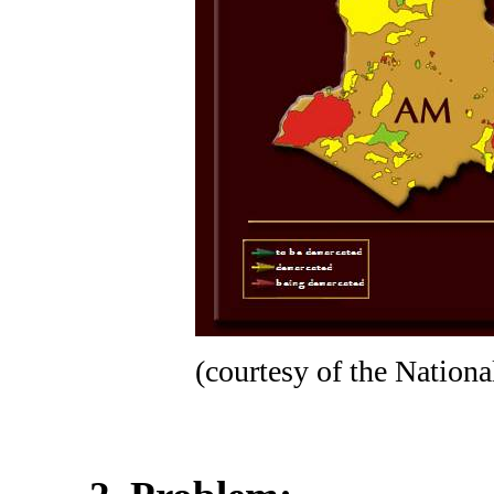
(courtesy of the Nation