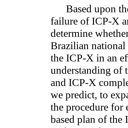
Based upon the prev
failure of ICP-X 
determine whether
Brazilian national
the ICP-X in an ef
understanding of t
and ICP-X complet
we predict, to exp
the procedure for 
based plan of the