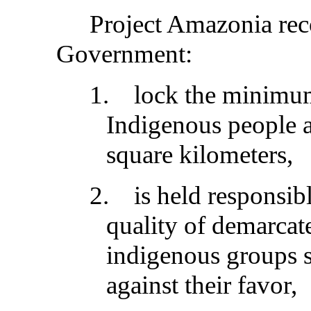
Project Amazonia rec
Government:
1.
lock the minimu
Indigenous people a
square kilometers,
2.
is held responsib
quality of demarcat
indigenous groups s
against their favor,