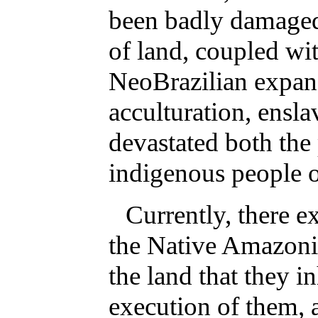
been badly damaged 
of land, coupled wit
NeoBrazilian expans
acculturation, ensl
devastated both the 
indigenous people 
Currently, there ex
the Native Amazonia
the land that they i
execution of them, 