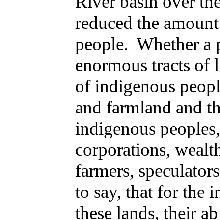
River basin over the
reduced the amount 
people. Whether a p
enormous tracts of l
of indigenous peopl
and farmland and the
indigenous peoples,
corporations, wealt
farmers, speculator
to say, that for the
these lands, their a