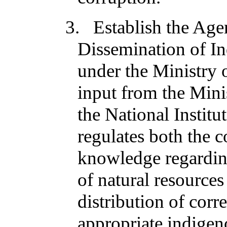
3. Establish the Age
Dissemination of 
under the Ministry 
input from the Mini
the National Institu
regulates both the c
knowledge regarding
of natural resource
distribution of cor
appropriate indigen