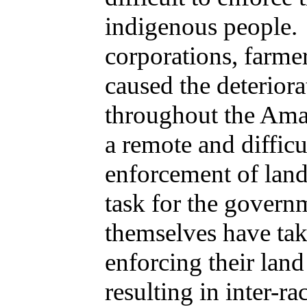
indigenous people.
corporations, farme
caused the deterior
throughout the Ama
a remote and difficu
enforcement of land 
task for the govern
themselves have tak
enforcing their lan
resulting in inter-ra