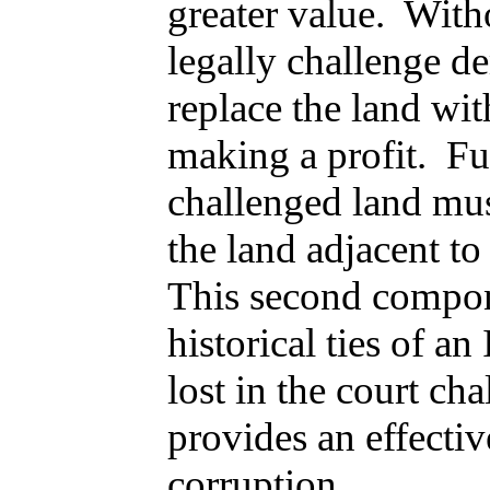
greater value. With
legally challenge d
replace the land wit
making a profit. Fu
challenged land mus
the land adjacent t
This second compone
historical ties of a
lost in the court ch
provides an effectiv
corruption.