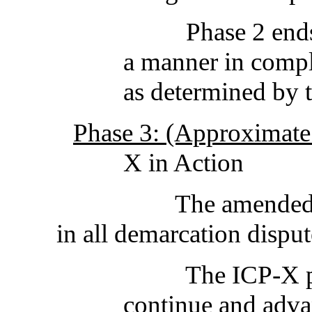
Phase 2 ends when
a manner in compl
as determined by 
Phase 3: (Approximate 
X in Action
The amende
in all demarcation 
The ICP-X p
continue and adva