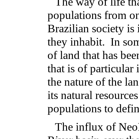
The way of life th
populations from on
Brazilian society is
they inhabit. In some
of land that has bee
that is of particular
the nature of the la
its natural resource
populations to define
The influx of Neo