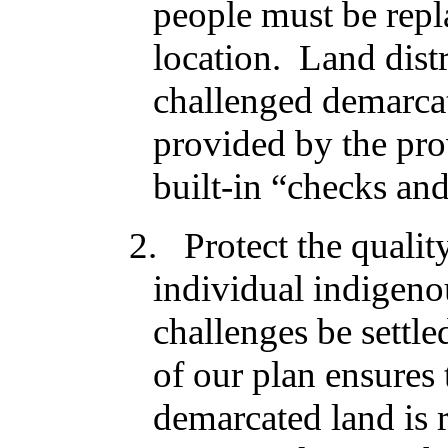
people must be repla
location. Land distr
challenged demarcat
provided by the pro
built-in “checks an
2. Protect the qualit
individual indigeno
challenges be settle
of our plan ensures 
demarcated land is 