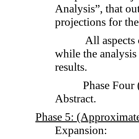
Analysis”, that out
projections for the
All aspects of Pha
while the analysis
results.
Phase Four (4) en
Abstract.
Phase 5: (Approximate 
Expansion: