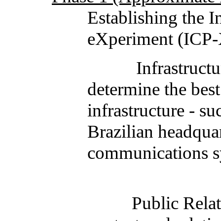
Establishing the 
eXperiment (ICP-
Infrastructure: Th
determine the best
infrastructure - s
Brazilian headqua
communications sy
Public Relations: 