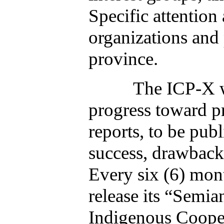
Specific attention
organizations and
province.
The ICP-X will con
progress toward p
reports, to be pub
success, drawbacks
Every six (6) mon
release its “Semia
Indigenous Coope