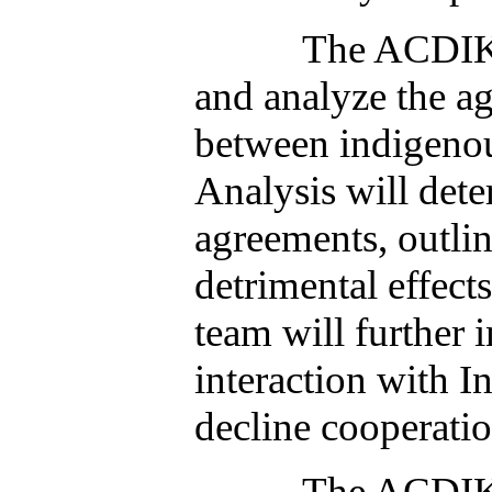
The ACDIK oversi
and analyze the a
between indigenou
Analysis will dete
agreements, outlin
detrimental effect
team will further
interaction with I
decline cooperatio
The ACDIK oversi