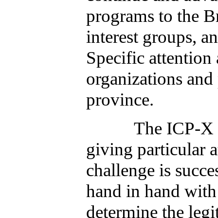
programs to the B
interest groups, a
Specific attention
organizations and
province.
The ICP-X will mo
giving particular a
challenge is succe
hand in hand with
determine the legi