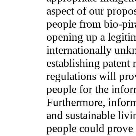
aspect of our propos
people from bio-pir
opening up a legitim
internationally unk
establishing patent 
regulations will pro
people for the infor
Furthermore, inform
and sustainable livi
people could prove 