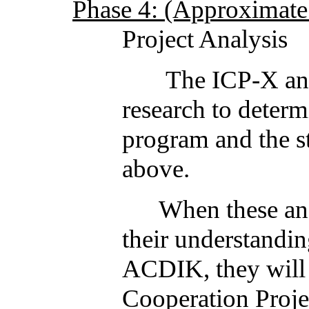
Phase 4: (Approximate 
Project Analysis
The ICP-X and ACD
research to determ
program and the st
above.
When these analysi
their understandin
ACDIK, they will 
Cooperation Proje