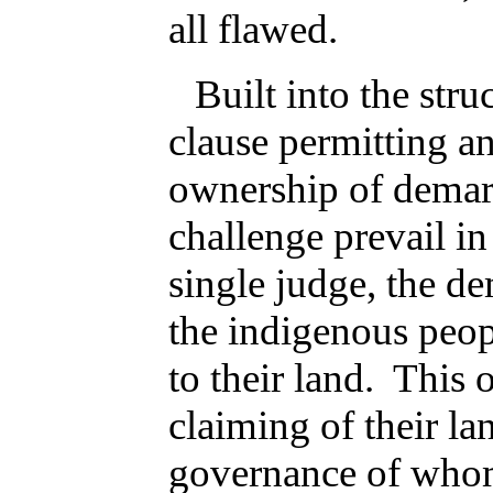
all flawed.
Built into the stru
clause permitting a
ownership of demar
challenge prevail in
single judge, the de
the indigenous peopl
to their land. This o
claiming of their la
governance of whom 