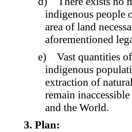
d)
There exists no 
indigenous people of
area of land necessa
aforementioned lega
e)
Vast quantities 
indigenous populati
extraction of natura
remain inaccessible 
and the World.
3
. Plan: