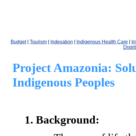
Budget
|
Tourism
|
Indexation
|
Indigenous Health Care
|
In
Distri
Project Amazonia:
Sol
Indigenous Peoples
1. Background: