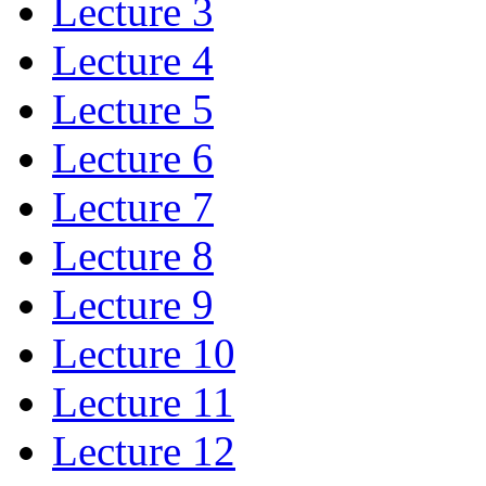
Lecture 3
Lecture 4
Lecture 5
Lecture 6
Lecture 7
Lecture 8
Lecture 9
Lecture 10
Lecture 11
Lecture 12