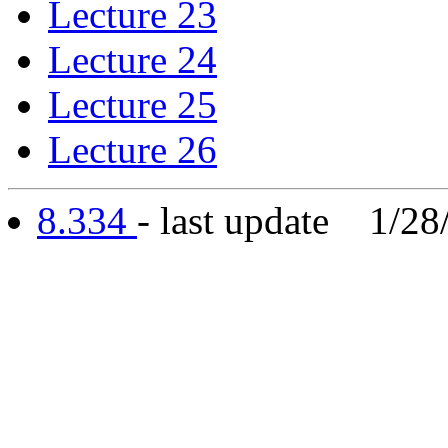
Lecture 23
Lecture 24
Lecture 25
Lecture 26
8.334
- last update 1/