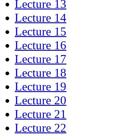
Lecture 13
Lecture 14
Lecture 15
Lecture 16
Lecture 17
Lecture 18
Lecture 19
Lecture 20
Lecture 21
Lecture 22