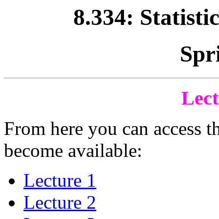
8.334: Statisti
Spr
Lect
From here you can access th
become available:
Lecture 1
Lecture 2