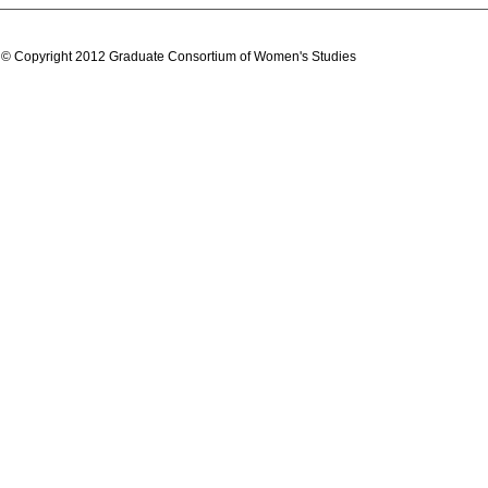
© Copyright 2012 Graduate Consortium of Women's Studies