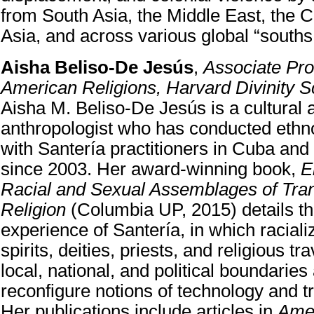
from South Asia, the Middle East, the 
Asia, and across various global “souths
Aisha Beliso-De Jesús
,
Associate Pro
American Religions, Harvard Divinity S
Aisha M. Beliso-De Jesús is a cultural 
anthropologist who has conducted ethn
with Santería practitioners in Cuba and
since 2003. Her award-winning book,
E
Racial and Sexual Assemblages of Tran
Religion
(Columbia UP, 2015) details th
experience of Santería, in which racia
spirits, deities, priests, and religious t
local, national, and political boundaries
reconfigure notions of technology and t
Her publications include articles in
Ame