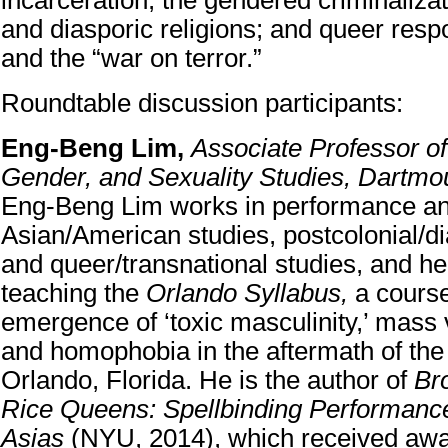
incarceration; the gendered criminaliza
and diasporic religions; and queer resp
and the “war on terror.”
Roundtable discussion participants:
Eng-Beng Lim,
Associate Professor o
Gender, and Sexuality Studies, Dartmo
Eng-Beng Lim works in performance and
Asian/American studies, postcolonial/di
and queer/transnational studies, and he 
teaching the
Orlando Syllabus,
a cours
emergence of ‘toxic masculinity,’ mass 
and homophobia in the aftermath of the
Orlando, Florida. He is the author of
Br
Rice Queens: Spellbinding Performance
Asias
(NYU, 2014), which received awa