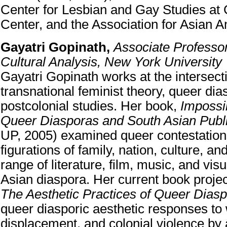
Center for Lesbian and Gay Studies a
Center, and the Association for Asian 
Gayatri Gopinath,
Associate Professor
Cultural Analysis, New York University
Gayatri Gopinath works at the intersect
transnational feminist theory, queer dia
postcolonial studies. Her book,
Impossi
Queer Diasporas and South Asian Publ
UP, 2005) examined queer contestation
figurations of family, nation, culture, and
range of literature, film, music, and vis
Asian diaspora. Her current book proje
The Aesthetic Practices of Queer Dias
queer diasporic aesthetic responses to 
displacement, and colonial violence by a