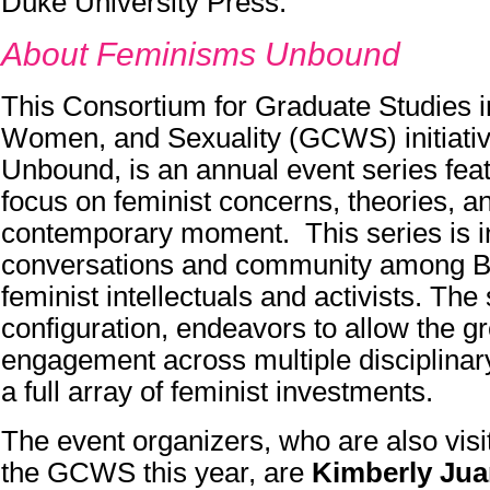
Duke University Press.
About Feminisms Unbound
This Consortium for Graduate Studies i
Women, and Sexuality (GCWS) initiati
Unbound, is an annual event series feat
focus on feminist concerns, theories, an
contemporary moment. This series is in
conversations and community among B
feminist intellectuals and activists. The 
configuration, endeavors to allow the g
engagement across multiple disciplinary
a full array of feminist investments.
The event organizers, who are also visi
the GCWS this year, are
Kimberly Jua