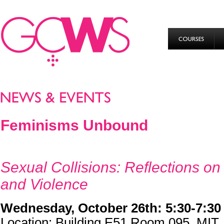
Feminisms Unbound
Sexual Collisions: Reflections on
and Violence
Wednesday, October 26th: 5:30-7:3
Location: Building E51 Room 095, MIT