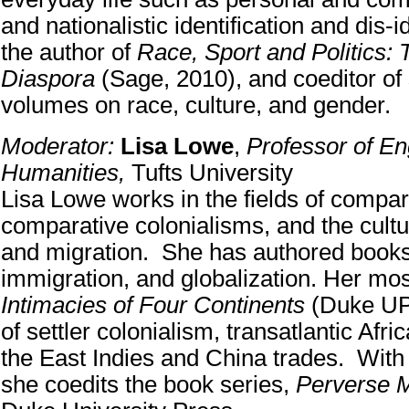
and nationalistic identification and dis-i
the author of
Race, Sport and Politics: 
Diaspora
(Sage, 2010), and coeditor of
volumes on race, culture, and gender.
Moderator:
Lisa Lowe
,
Professor of En
Humanities,
Tufts University
Lisa Lowe works in the fields of compara
comparative colonialisms, and the cultur
and migration. She has authored books
immigration, and globalization. Her mos
Intimacies of Four Continents
(Duke UP,
of settler colonialism, transatlantic Afri
the East Indies and China trades. Wit
she coedits the book series,
Perverse M