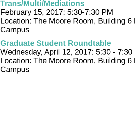
Trans/Multi/Mediations
February 15, 2017: 5:30-7:30 PM
Location: The Moore Room, Building 6
Campus
Graduate Student Roundtable
Wednesday, April 12, 2017: 5:30 - 7:3
Location: The Moore Room, Building 6
Campus