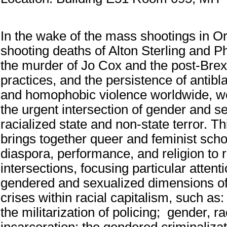
In the wake of the mass shootings in Or
shooting deaths of Alton Sterling and Ph
the murder of Jo Cox and the post-Brex
practices, and the persistence of antibl
and homophobic violence worldwide, w
the urgent intersection of gender and se
racialized state and non-state terror. T
brings together queer and feminist scho
diaspora, performance, and religion to r
intersections, focusing particular attent
gendered and sexualized dimensions o
crises within racial capitalism, such as
the militarization of policing; gender, r