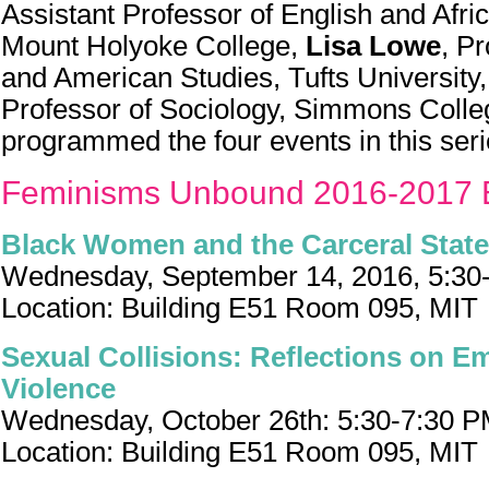
Assistant Professor of English and Afri
Mount Holyoke College,
Lisa Lowe
, P
and American Studies, Tufts University
Professor of Sociology, Simmons Colle
programmed the four events in this seri
Feminisms Unbound 2016-2017 
Black Women and the Carceral State
Wednesday, September 14, 2016, 5:30
Location: Building E51 Room 095, MIT
Sexual Collisions: Reflections on Em
Violence
Wednesday, October 26th: 5:30-7:30 
Location: Building E51 Room 095, MIT