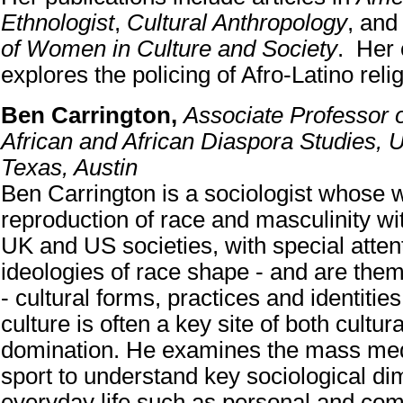
Ethnologist
,
Cultural Anthropology
, an
of Women in Culture and Society
. Her 
explores the policing of Afro-Latino rel
Ben Carrington,
Associate Professor 
African and African Diaspora Studies, U
Texas, Austin
Ben Carrington is a sociologist whose 
reproduction of race and masculinity w
UK and US societies, with special atten
ideologies of race shape - and are the
- cultural forms, practices and identiti
culture is often a key site of both cultu
domination. He examines the mass med
sport to understand key sociological di
everyday life such as personal and com