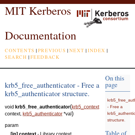
MIT Kerberos
Documentation
CONTENTS
|
PREVIOUS
|
NEXT
|
INDEX
|
SEARCH
|
FEEDBACK
On this
krb5_free_authenticator - Free a
page
krb5_authenticator structure.
krb5_free_aut
(
- Free a
void
krb5_free_authenticator
krb5_context
)
krb5_authenti
context
,
krb5_authenticator
*
val
structure.
param
Table of
[in]
context
- Library context