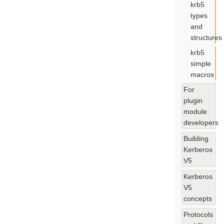
krb5
types
and
structures
krb5
simple
macros
For
plugin
module
developers
Building
Kerberos
V5
Kerberos
V5
concepts
Protocols