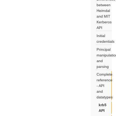
between
Heimdal
and MIT
Kerberos
API
Initial
credentials
Principal
manipulatio
and
parsing
Complete
reference
- API
and
datatypes
krb5
API