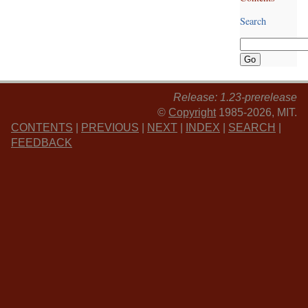
Search
Release: 1.23-prerelease
©
Copyright
1985-2026, MIT.
CONTENTS
|
PREVIOUS
|
NEXT
|
INDEX
|
SEARCH
|
FEEDBACK