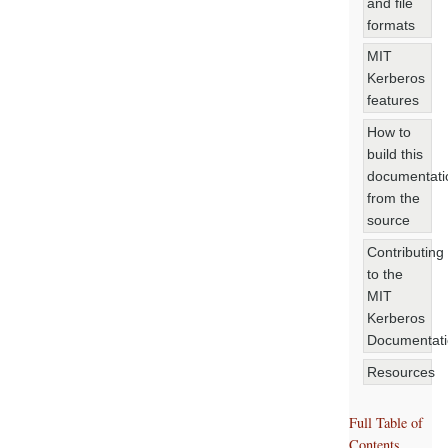
and file
formats
MIT
Kerberos
features
How to
build this
documentati
from the
source
Contributing
to the
MIT
Kerberos
Documentat
Resources
Full Table of
Contents