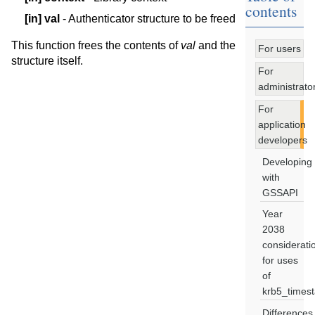
contents
[in]
val
- Authenticator structure to be freed
This function frees the contents of
val
and the
For users
structure itself.
For
administrato
For
application
developers
Developing
with
GSSAPI
Year
2038
considerati
for uses
of
krb5_times
Differences