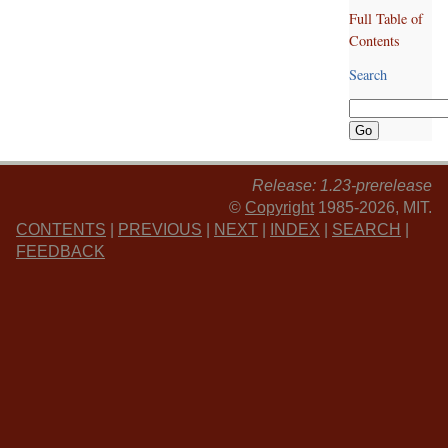
Full Table of
Contents
Search
Release: 1.23-prerelease
©
Copyright
1985-2026, MIT.
CONTENTS
|
PREVIOUS
|
NEXT
|
INDEX
|
SEARCH
|
FEEDBACK