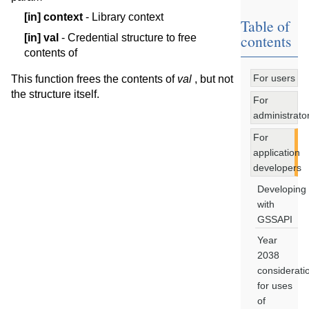
[in]
context
- Library context
Table of
contents
[in]
val
- Credential structure to free
contents of
For users
This function frees the contents of
val
, but not
the structure itself.
For
administrato
For
application
developers
Developing
with
GSSAPI
Year
2038
considerati
for uses
of