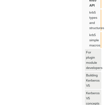
krb5
API
krb5
types
and
structures
krb5
simple
macros
For
plugin
module
developers
Building
Kerberos
V5
Kerberos
V5
concepts