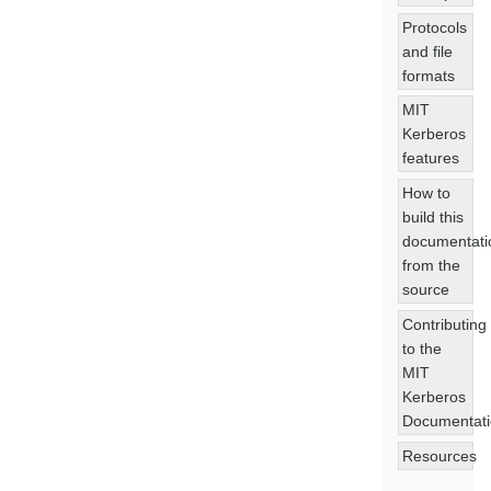
Protocols
and file
formats
MIT
Kerberos
features
How to
build this
documentati
from the
source
Contributing
to the
MIT
Kerberos
Documentat
Resources