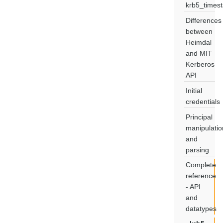
krb5_times
Differences
between
Heimdal
and MIT
Kerberos
API
Initial
credentials
Principal
manipulatio
and
parsing
Complete
reference
- API
and
datatypes