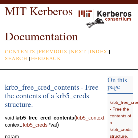
MIT Kerberos
Documentation
CONTENTS
|
PREVIOUS
|
NEXT
|
INDEX
|
SEARCH
|
FEEDBACK
On this
krb5_free_cred_contents - Free
page
the contents of a krb5_creds
structure.
krb5_free_cre
- Free the
contents of
(
void
krb5_free_cred_contents
krb5_context
a
)
context
,
krb5_creds
*
val
krb5_creds
structure.
param