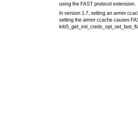
using the FAST protocol extension.
In version 1.7, setting an armor ccac
setting the armor ccache causes FAS
krb5_get_init_creds_opt_set_fast_fl