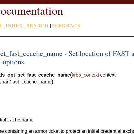
ocumentation
T
|
INDEX
|
SEARCH
|
FEEDBACK
set_fast_ccache_name - Set location of FAST 
l options.
(
eds_opt_set_fast_ccache_name
krb5_context
context
,
)
char
*
fast_ccache_name
tial cache name
he containing an armor ticket to protect an initial credential exc