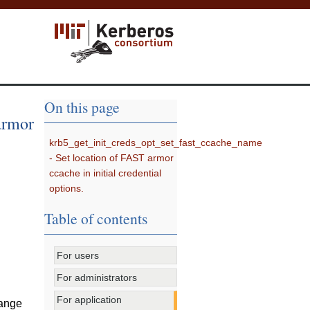
On this page
armor
krb5_get_init_creds_opt_set_fast_ccache_name
- Set location of FAST armor
ccache in initial credential
options.
Table of contents
For users
For administrators
For application
hange