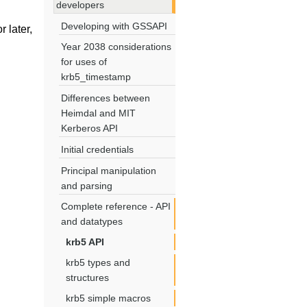
developers
Developing with GSSAPI
 later,
Year 2038 considerations
for uses of
krb5_timestamp
Differences between
Heimdal and MIT
Kerberos API
Initial credentials
Principal manipulation
and parsing
Complete reference - API
and datatypes
krb5 API
krb5 types and
structures
krb5 simple macros