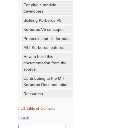
For plugin module
developers
Building Kerberos V5
Kerberos V5 concepts
Protocols and file formats
MIT Kerberos features
How to build this
documentation from the
source
Contributing to the MIT
Kerberos Documentation
Resources
Full Table of Contents
Search