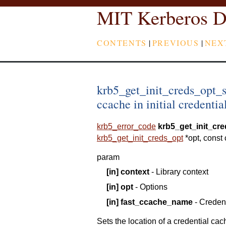
MIT Kerberos D
CONTENTS
|
PREVIOUS
|
NEX
krb5_get_init_creds_opt_
ccache in initial credentia
krb5_error_code
krb5_get_init_cr
krb5_get_init_creds_opt
*
opt
,
const
param
[in]
context
- Library context
[in]
opt
- Options
[in]
fast_ccache_name
- Creden
Sets the location of a credential cac