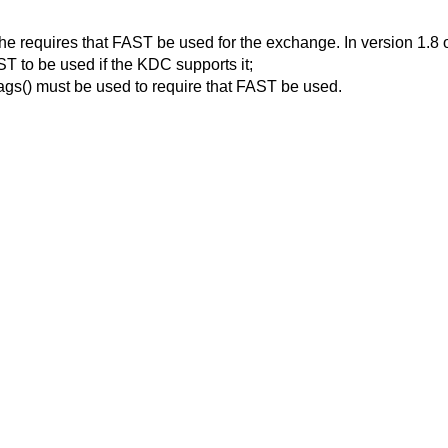
he requires that FAST be used for the exchange. In version 1.8 or
T to be used if the KDC supports it;
ags() must be used to require that FAST be used.