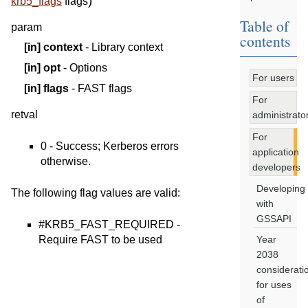
)
krb5_flags
flags
Table of
param
contents
[in]
context
- Library context
[in]
opt
- Options
For users
[in]
flags
- FAST flags
For
retval
administrato
For
0 - Success; Kerberos errors
application
otherwise.
developers
Developing
The following flag values are valid:
with
GSSAPI
#KRB5_FAST_REQUIRED -
Require FAST to be used
Year
2038
considerati
for uses
of