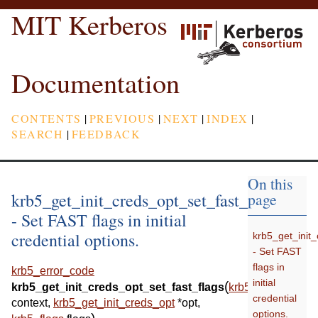
MIT Kerberos
Documentation
CONTENTS
|
PREVIOUS
|
NEXT
|
INDEX
|
SEARCH
|
FEEDBACK
On this
krb5_get_init_creds_opt_set_fast_flags
page
- Set FAST flags in initial
credential options.
krb5_get_init_
- Set FAST
flags in
krb5_error_code
initial
(
krb5_get_init_creds_opt_set_fast_flags
krb5_context
credential
context
,
krb5_get_init_creds_opt
*
opt
,
options.