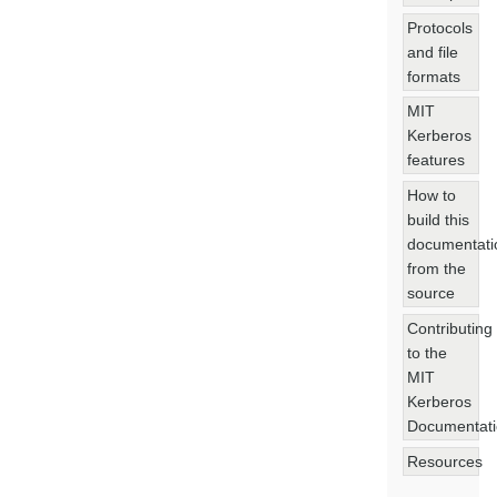
Protocols
and file
formats
MIT
Kerberos
features
How to
build this
documentati
from the
source
Contributing
to the
MIT
Kerberos
Documentat
Resources