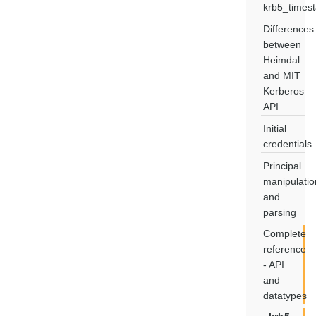
krb5_times
Differences
between
Heimdal
and MIT
Kerberos
API
Initial
credentials
Principal
manipulatio
and
parsing
Complete
reference
- API
and
datatypes