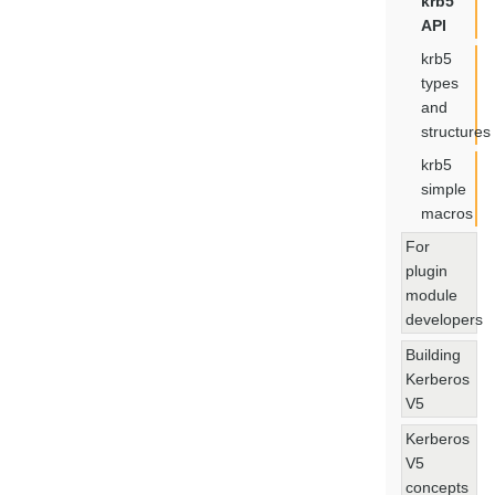
krb5
API
krb5
types
and
structures
krb5
simple
macros
For
plugin
module
developers
Building
Kerberos
V5
Kerberos
V5
concepts