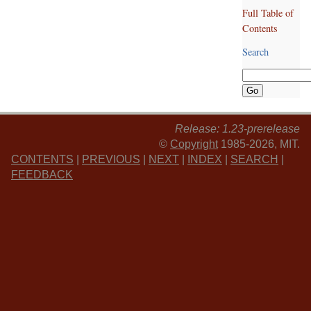
Full Table of
Contents
Search
Release: 1.23-prerelease
©
Copyright
1985-2026, MIT.
CONTENTS
|
PREVIOUS
|
NEXT
|
INDEX
|
SEARCH
|
FEEDBACK