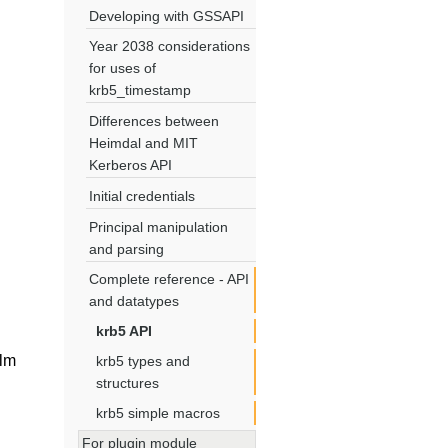
Developing with GSSAPI
Year 2038 considerations
for uses of
krb5_timestamp
Differences between
Heimdal and MIT
Kerberos API
Initial credentials
Principal manipulation
and parsing
Complete reference - API
and datatypes
krb5 API
lm
krb5 types and
structures
krb5 simple macros
For plugin module