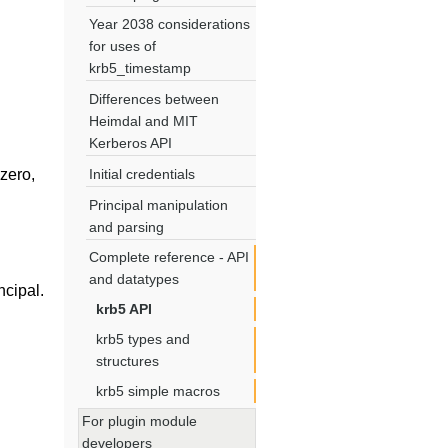
Year 2038 considerations
for uses of
krb5_timestamp
Differences between
Heimdal and MIT
Kerberos API
 zero,
Initial credentials
Principal manipulation
and parsing
Complete reference - API
and datatypes
ncipal.
krb5 API
krb5 types and
structures
krb5 simple macros
For plugin module
developers