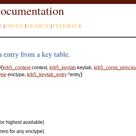
ocumentation
T
|
INDEX
|
SEARCH
|
FEEDBACK
 entry from a key table.
(
y
krb5_context
context
,
krb5_keytab
keytab
,
krb5_const_princip
)
ype
enctype
,
krb5_keytab_entry
*
entry
or highest available)
zero for any enctype)