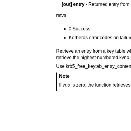
[out]
entry
- Returned entry from 
retval
0 Success
Kerberos error codes on failur
Retrieve an entry from a key table 
retrieve the highest-numbered kvno m
Use krb5_free_keytab_entry_content
Note
If
vno
is zero, the function retriev