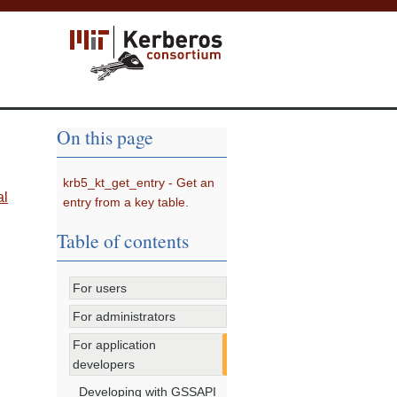
On this page
krb5_kt_get_entry - Get an
al
entry from a key table.
Table of contents
For users
For administrators
For application
developers
Developing with GSSAPI