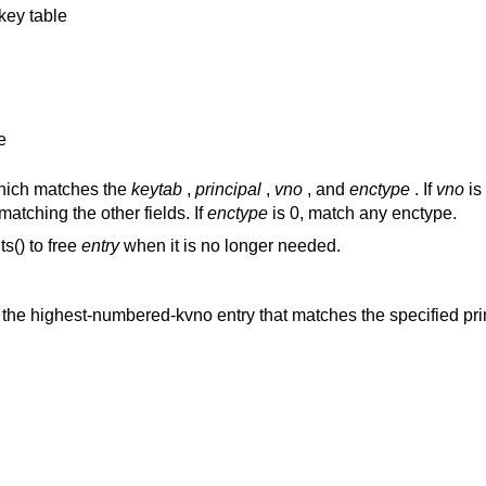
key table
e
which matches the
keytab
,
principal
,
vno
, and
enctype
. If
vno
is
atching the other fields. If
enctype
is 0, match any enctype.
s() to free
entry
when it is no longer needed.
es the highest-numbered-kvno entry that matches the specified pri