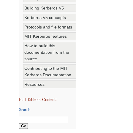
Building Kerberos V5
Kerberos V5 concepts
Protocols and file formats
MIT Kerberos features
How to build this
documentation from the
source
Contributing to the MIT
Kerberos Documentation
Resources
Full Table of Contents
Search