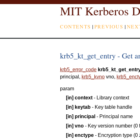
MIT Kerberos D
CONTENTS
|
PREVIOUS
|
NEX
krb5_kt_get_entry - Get an
krb5_error_code
krb5_kt_get_entr
principal
,
krb5_kvno
vno
,
krb5_enct
param
[in]
context
- Library context
[in]
keytab
- Key table handle
[in]
principal
- Principal name
[in]
vno
- Key version number (0 f
[in]
enctype
- Encryption type (0 