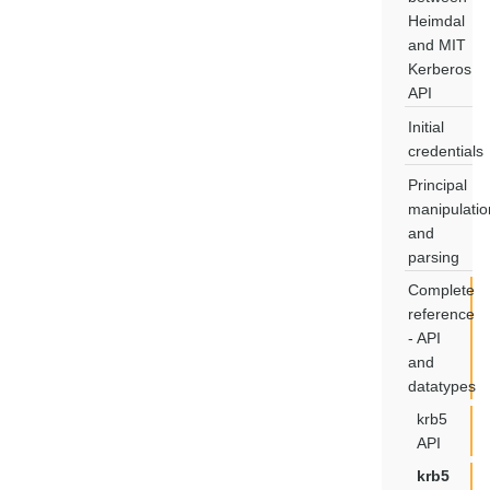
Heimdal
and MIT
Kerberos
API
Initial
credentials
Principal
manipulatio
and
parsing
Complete
reference
- API
and
datatypes
krb5
API
krb5