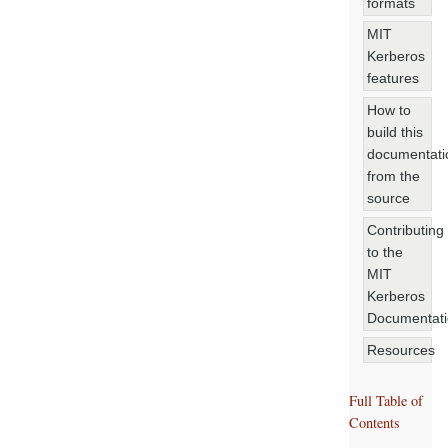
formats
MIT
Kerberos
features
How to
build this
documentati
from the
source
Contributing
to the
MIT
Kerberos
Documentat
Resources
Full Table of
Contents