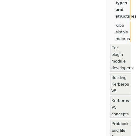
types
and
structure
krb5
simple
macros
For
plugin
module
developers
Building
Kerberos
V5
Kerberos
V5
concepts
Protocols
and file