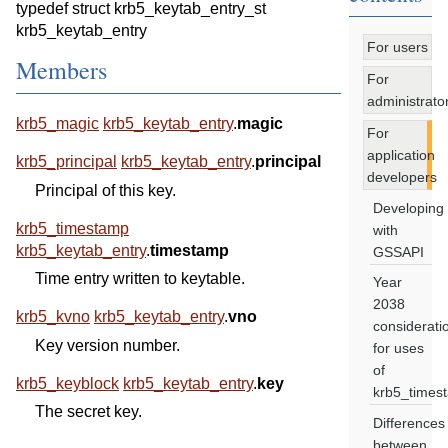
typedef struct krb5_keytab_entry_st
krb5_keytab_entry
For users
Members
For
administrato
krb5_magic
krb5_keytab_entry
.
magic
For
application
krb5_principal
krb5_keytab_entry
.
principal
developers
Principal of this key.
Developing
krb5_timestamp
with
krb5_keytab_entry
.
timestamp
GSSAPI
Time entry written to keytable.
Year
2038
krb5_kvno
krb5_keytab_entry
.
vno
considerati
Key version number.
for uses
of
krb5_keyblock
krb5_keytab_entry
.
key
krb5_times
The secret key.
Differences
between