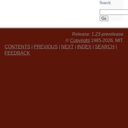
Search
Release: 1.23-prerelease
©
Copyright
1985-2026, MIT.
CONTENTS
|
PREVIOUS
|
NEXT
|
INDEX
|
SEARCH
|
FEEDBACK