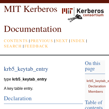
MIT Kerberos
Documentation
CONTENTS
|
PREVIOUS
|
NEXT
|
INDEX
|
SEARCH
|
FEEDBACK
On this
krb5_keytab_entry
page
type
krb5_keytab_entry
krb5_keytab_e
Declaration
A key table entry.
Members
Declaration
Table of
contents